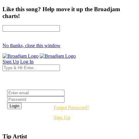
Like this song? Help move it up the Broadjam
charts!
No thanks, close this window
Sign Up
Log In
Login
Forgot Password?
Sign Up
Tip Artist