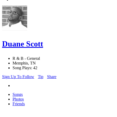
Duane Scott
R & B - General
Memphis, TN
Song Plays: 42
Sign Up To Follow
Tip
Share
Songs
Photos
Friends