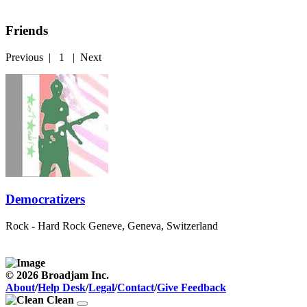
Friends
Previous
|
1
|
Next
Democratizers
Rock - Hard Rock
Geneve, Geneva, Switzerland
© 2026 Broadjam Inc.
About
/
Help Desk
/
Legal
/
Contact
/
Give Feedback