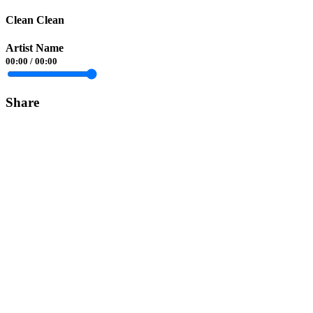
Clean Clean
Artist Name
00:00
/
00:00
Share