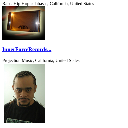
Rap - Hip Hop
calabasas, California, United States
InnerForceRecords...
Projection Music, California, United States