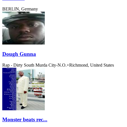
BERLIN, Germany
Dough Gunna
Rap - Dirty South
Murda City-N.O.+Richmond, United States
Monster beats rec...