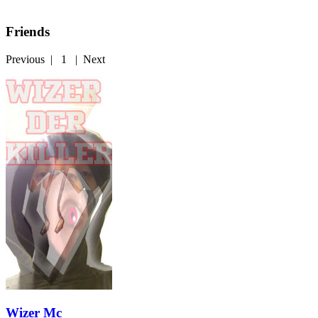
Friends
Previous
|
1
|
Next
Wizer Mc