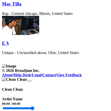
Mac Tilla
Rap - General
chicago, Illinois, United States
E $
Unique - Unclassified
akron, Ohio, United States
© 2026 Broadjam Inc.
About
/
Help Desk
/
Legal
/
Contact
/
Give Feedback
Clean Clean
Artist Name
00:00
/
00:00