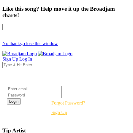
Like this song? Help move it up the Broadjam
charts!
No thanks, close this window
Sign Up
Log In
Login
Forgot Password?
Sign Up
Tip Artist