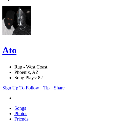
Ato
Rap - West Coast
Phoenix, AZ
Song Plays: 82
Sign Up To Follow
Tip
Share
Songs
Photos
Friends