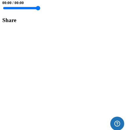
00:00
/
00:00
Share