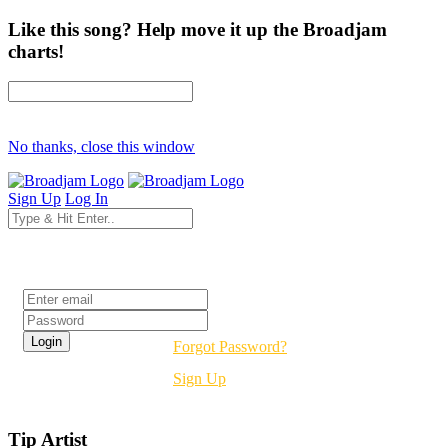
Like this song? Help move it up the Broadjam
charts!
No thanks, close this window
Sign Up
Log In
Login
Forgot Password?
Sign Up
Tip Artist