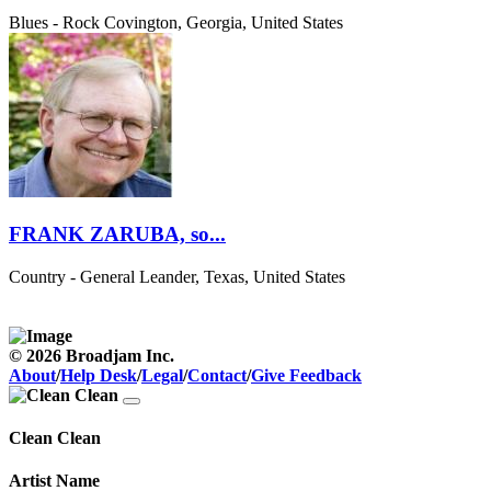
Blues - Rock
Covington, Georgia, United States
FRANK ZARUBA, so...
Country - General
Leander, Texas, United States
© 2026 Broadjam Inc.
About
/
Help Desk
/
Legal
/
Contact
/
Give Feedback
Clean Clean
Artist Name