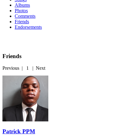
Albums
Photos
Comments
Friends
Endorsements
Friends
Previous
|
1
|
Next
Patrick PPM