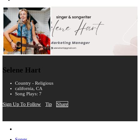
Selene Hart
Country - Religious
california, CA
Song Plays: 7
Sign Up To Follow
Tip
Share
Songs