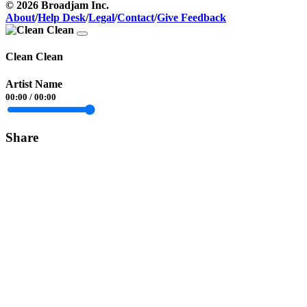
© 2026 Broadjam Inc.
About
/
Help Desk
/
Legal
/
Contact
/
Give Feedback
Clean Clean
Artist Name
00:00
/
00:00
Share