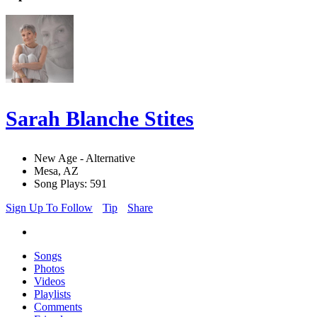
Sarah Blanche Stites
New Age - Alternative
Mesa, AZ
Song Plays: 591
Sign Up To Follow
Tip
Share
Songs
Photos
Videos
Playlists
Comments