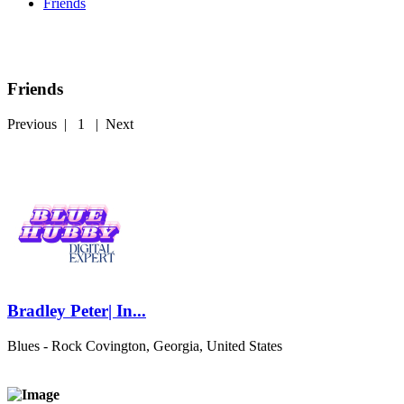
Friends
Friends
Previous
|
1
|
Next
Bradley Peter| In...
Blues - Rock
Covington, Georgia, United States