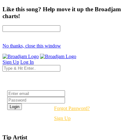
Like this song? Help move it up the Broadjam
charts!
No thanks, close this window
Sign Up
Log In
Login
Forgot Password?
Sign Up
Tip Artist