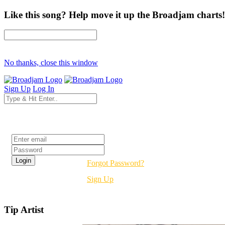
Like this song? Help move it up the Broadjam charts!
No thanks, close this window
Sign Up
Log In
Login
Forgot Password?
Sign Up
Tip Artist