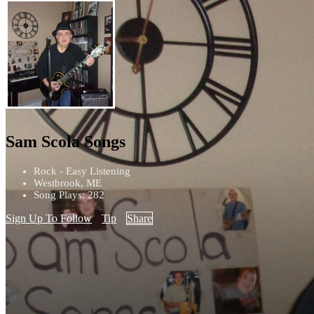
Sam Scola Songs
Rock - Easy Listening
Westbrook, ME
Song Plays: 282
Sign Up To Follow
Tip
Share