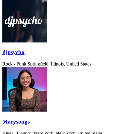
djpsycho
Rock - Punk
Springfield, Illinois, United States
Marysongs
Blues - Country
New York, New York, United States