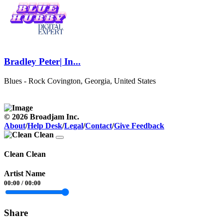
Bradley Peter| In...
Blues - Rock
Covington, Georgia, United States
© 2026 Broadjam Inc.
About
/
Help Desk
/
Legal
/
Contact
/
Give Feedback
Clean Clean
Artist Name
00:00
/
00:00
Share