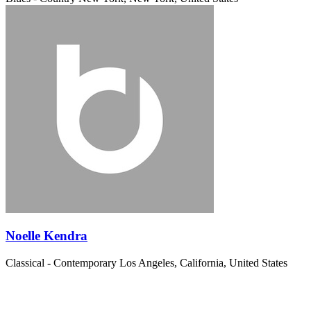
Noelle Kendra
Classical - Contemporary
Los Angeles, California, United States