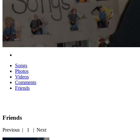
Songs
Photos
Videos
Comments
Friends
Friends
Previous
|
1
|
Next