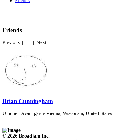
Friends
Friends
Previous
|
1
|
Next
Brian Cunningham
Unique - Avant garde
Vienna, Wisconsin, United States
© 2026 Broadjam Inc.