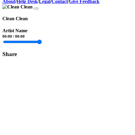
About
/
Help Desk
/
Legal
/
Contact
/
Give Feedback
Clean Clean
Artist Name
00:00
/
00:00
Share