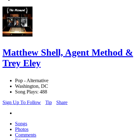
Matthew Shell, Agent Method &
Trey Eley
Pop - Alternative
Washington, DC
Song Plays: 488
Sign Up To Follow
Tip
Share
Songs
Photos
Comments