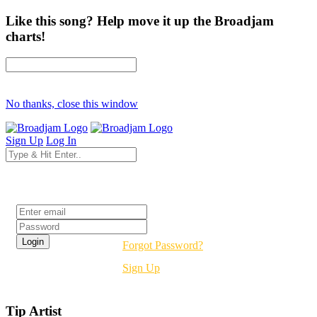
Like this song? Help move it up the Broadjam
charts!
No thanks, close this window
Sign Up
Log In
Login
Forgot Password?
Sign Up
Tip Artist