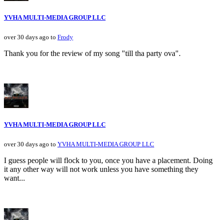
YVHA MULTI-MEDIA GROUP LLC
over 30 days ago to
Frody
Thank you for the review of my song "till tha party ova".
YVHA MULTI-MEDIA GROUP LLC
over 30 days ago to
YVHA MULTI-MEDIA GROUP LLC
I guess people will flock to you, once you have a placement. Doing
it any other way will not work unless you have something they
want...