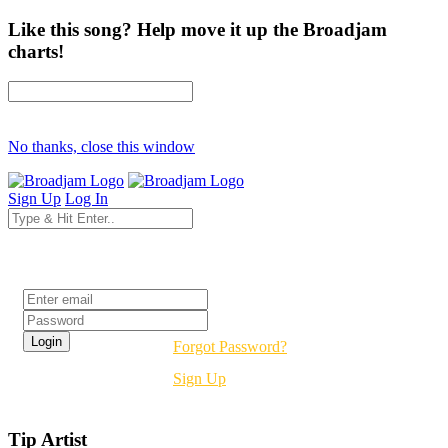
Like this song? Help move it up the Broadjam
charts!
No thanks, close this window
Sign Up
Log In
Login
Forgot Password?
Sign Up
Tip Artist