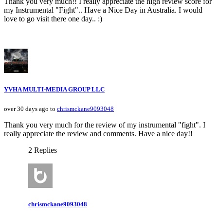
Thank you very much!! I really appreciate the high review score for
my Instrumental "Fight".. Have a Nice Day in Australia. I would
love to go visit there one day.. :)
YVHA MULTI-MEDIA GROUP LLC
over 30 days ago to
chrismckane9093048
Thank you very much for the review of my instrumental "fight". I
really appreciate the review and comments. Have a nice day!!
2 Replies
chrismckane9093048