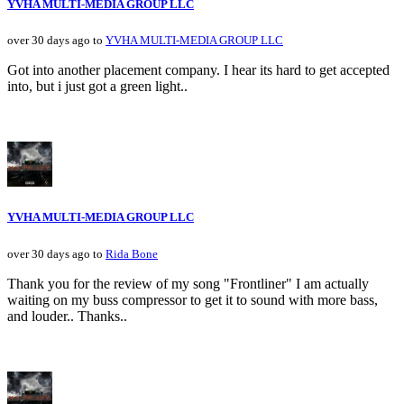
YVHA MULTI-MEDIA GROUP LLC
over 30 days ago to
YVHA MULTI-MEDIA GROUP LLC
Got into another placement company. I hear its hard to get accepted
into, but i just got a green light..
YVHA MULTI-MEDIA GROUP LLC
over 30 days ago to
Rida Bone
Thank you for the review of my song "Frontliner" I am actually
waiting on my buss compressor to get it to sound with more bass,
and louder.. Thanks..