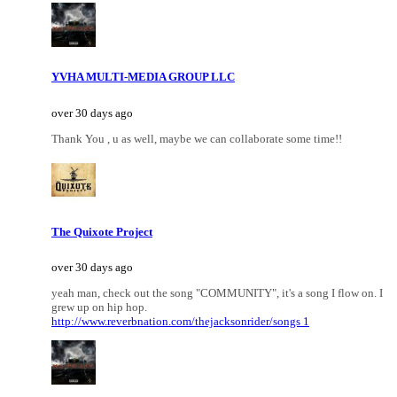
YVHA MULTI-MEDIA GROUP LLC
over 30 days ago
Thank You , u as well, maybe we can collaborate some time!!
The Quixote Project
over 30 days ago
yeah man, check out the song "COMMUNITY", it's a song I flow on. I
grew up on hip hop.
http://www.reverbnation.com/thejacksonrider/songs 1