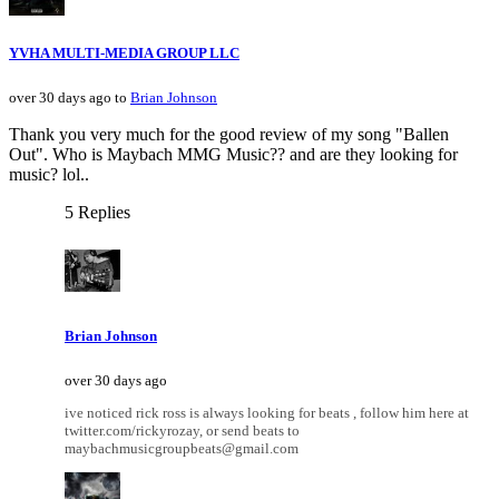
YVHA MULTI-MEDIA GROUP LLC
over 30 days ago to
Brian Johnson
Thank you very much for the good review of my song "Ballen
Out". Who is Maybach MMG Music?? and are they looking for
music? lol..
5 Replies
Brian Johnson
over 30 days ago
ive noticed rick ross is always looking for beats , follow him here at
twitter.com/rickyrozay, or send beats to
maybachmusicgroupbeats@gmail.com