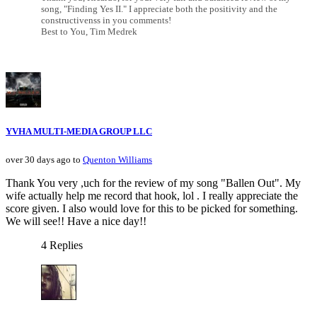
song, "Finding Yes II." I appreciate both the positivity and the
constructivenss in you comments!
Best to You, Tim Medrek
YVHA MULTI-MEDIA GROUP LLC
over 30 days ago to
Quenton Williams
Thank You very ,uch for the review of my song "Ballen Out". My
wife actually help me record that hook, lol . I really appreciate the
score given. I also would love for this to be picked for something.
We will see!! Have a nice day!!
4 Replies