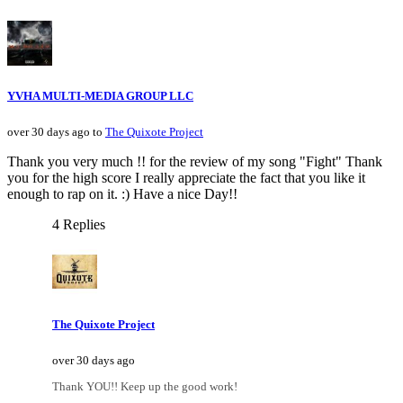
YVHA MULTI-MEDIA GROUP LLC
over 30 days ago to
The Quixote Project
Thank you very much !! for the review of my song "Fight" Thank
you for the high score I really appreciate the fact that you like it
enough to rap on it. :) Have a nice Day!!
4 Replies
The Quixote Project
over 30 days ago
Thank YOU!! Keep up the good work!