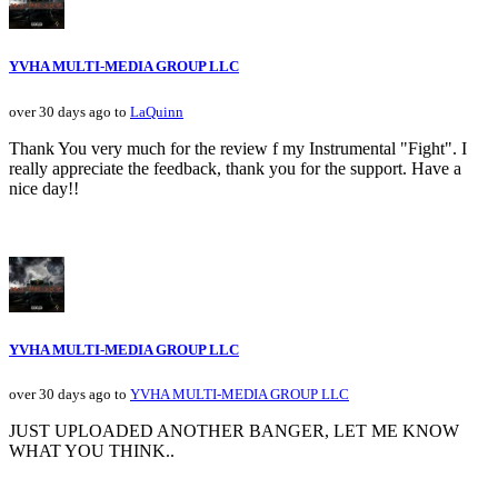
YVHA MULTI-MEDIA GROUP LLC
over 30 days ago to
LaQuinn
Thank You very much for the review f my Instrumental "Fight". I
really appreciate the feedback, thank you for the support. Have a
nice day!!
YVHA MULTI-MEDIA GROUP LLC
over 30 days ago to
YVHA MULTI-MEDIA GROUP LLC
JUST UPLOADED ANOTHER BANGER, LET ME KNOW
WHAT YOU THINK..