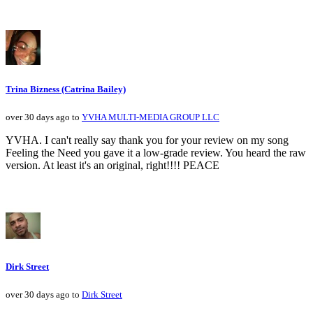
Trina Bizness (Catrina Bailey)
over 30 days ago to
YVHA MULTI-MEDIA GROUP LLC
YVHA. I can't really say thank you for your review on my song
Feeling the Need you gave it a low-grade review. You heard the raw
version. At least it's an original, right!!!! PEACE
Dirk Street
over 30 days ago to
Dirk Street