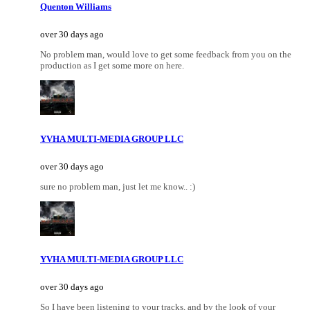
Quenton Williams
over 30 days ago
No problem man, would love to get some feedback from you on the
production as I get some more on here.
YVHA MULTI-MEDIA GROUP LLC
over 30 days ago
sure no problem man, just let me know.. :)
YVHA MULTI-MEDIA GROUP LLC
over 30 days ago
So I have been listening to your tracks, and by the look of your