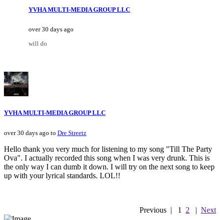
YVHA MULTI-MEDIA GROUP LLC
over 30 days ago
will do
YVHA MULTI-MEDIA GROUP LLC
over 30 days ago to
Dre Streetz
Hello thank you very much for listening to my song "Till The Party
Ova". I actually recorded this song when I was very drunk. This is
the only way I can dumb it down. I will try on the next song to keep
up with your lyrical standards. LOL!!
Previous
|
1
2
|
Next