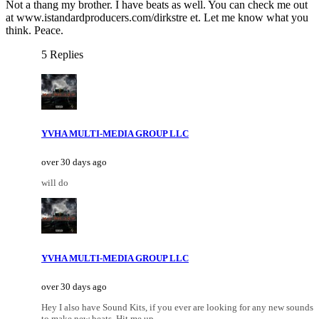
Not a thang my brother. I have beats as well. You can check me out
at www.istandardproducers.com/dirkstre et. Let me know what you
think. Peace.
5 Replies
YVHA MULTI-MEDIA GROUP LLC
over 30 days ago
will do
YVHA MULTI-MEDIA GROUP LLC
over 30 days ago
Hey I also have Sound Kits, if you ever are looking for any new sounds
to make new beats, Hit me up..