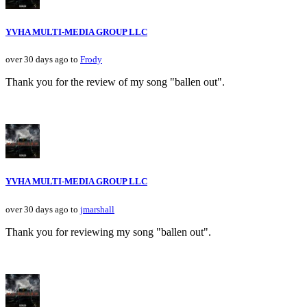
YVHA MULTI-MEDIA GROUP LLC
over 30 days ago to
Frody
Thank you for the review of my song "ballen out".
YVHA MULTI-MEDIA GROUP LLC
over 30 days ago to
jmarshall
Thank you for reviewing my song "ballen out".