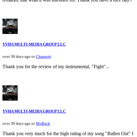
YVHA MULTI-MEDIA GROUP LLC
over 30 days ago to
Chantertj
Thank you for the review of my instrumental, "Fight"...
YVHA MULTI-MEDIA GROUP LLC
over 30 days ago to
MoBack
Thank you very much for the high rating of my song "Ballen Out" I