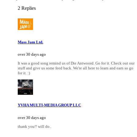
2 Replies
Mass Jam Ltd.
over 30 days ago
It was a good song remind us of Die Antwoord. Go for it. Check out our
stuff and give us some feed back. We're all here to learn and earn so go
for it. :)
YVHA MULTI-MEDIA GROUP LLC
over 30 days ago
thank you!! will do..