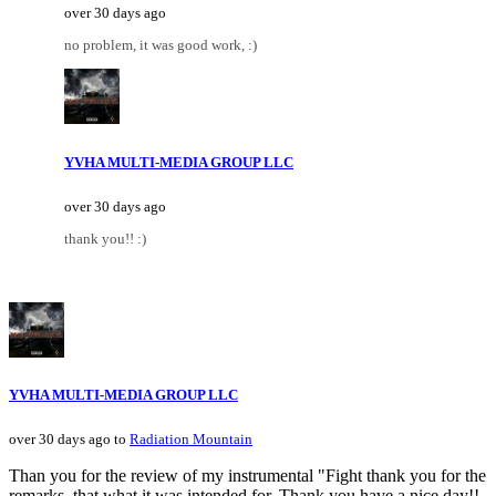
over 30 days ago
no problem, it was good work, :)
YVHA MULTI-MEDIA GROUP LLC
over 30 days ago
thank you!! :)
YVHA MULTI-MEDIA GROUP LLC
over 30 days ago to
Radiation Mountain
Than you for the review of my instrumental "Fight thank you for the
remarks, that what it was intended for. Thank you have a nice day!!