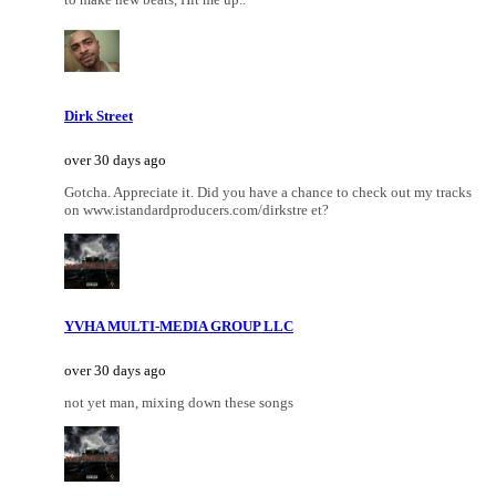
Dirk Street
over 30 days ago
Gotcha. Appreciate it. Did you have a chance to check out my tracks
on www.istandardproducers.com/dirkstre et?
YVHA MULTI-MEDIA GROUP LLC
over 30 days ago
not yet man, mixing down these songs