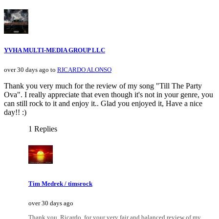
YVHA MULTI-MEDIA GROUP LLC
over 30 days ago to
RICARDO ALONSO
Thank you very much for the review of my song "Till The Party
Ova". I really appreciate that even though it's not in your genre, you
can still rock to it and enjoy it.. Glad you enjoyed it, Have a nice
day!! :)
1 Replies
Tim Medrek / timsrock
over 30 days ago
Thank you, Ricardo, for your very fair and balanced review of my