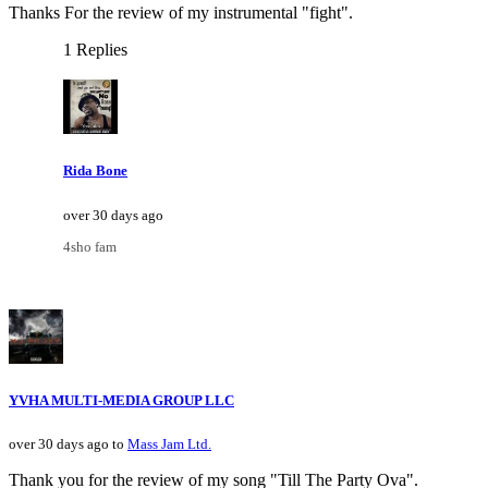
Thanks For the review of my instrumental "fight".
1 Replies
Rida Bone
over 30 days ago
4sho fam
YVHA MULTI-MEDIA GROUP LLC
over 30 days ago to
Mass Jam Ltd.
Thank you for the review of my song "Till The Party Ova".