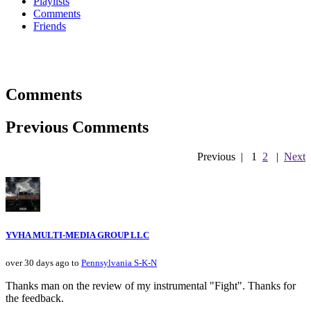
Playlists
Comments
Friends
Comments
Previous Comments
Previous
|
1
2
|
Next
YVHA MULTI-MEDIA GROUP LLC
over 30 days ago to
Pennsylvania S-K-N
Thanks man on the review of my instrumental "Fight". Thanks for
the feedback.