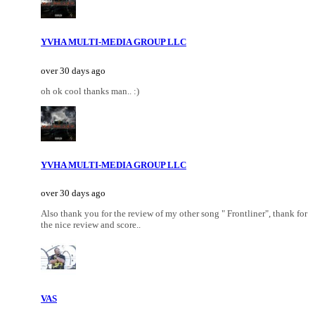
YVHA MULTI-MEDIA GROUP LLC
over 30 days ago
oh ok cool thanks man.. :)
YVHA MULTI-MEDIA GROUP LLC
over 30 days ago
Also thank you for the review of my other song " Frontliner", thank for
the nice review and score..
VAS