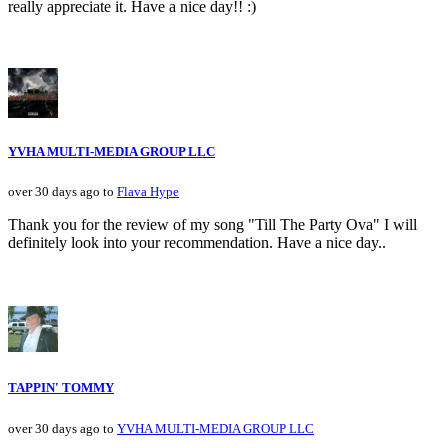
really appreciate it. Have a nice day!! :)
YVHA MULTI-MEDIA GROUP LLC
over 30 days ago to
Flava Hype
Thank you for the review of my song "Till The Party Ova" I will
definitely look into your recommendation. Have a nice day..
TAPPIN' TOMMY
over 30 days ago to
YVHA MULTI-MEDIA GROUP LLC