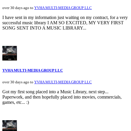
over 30 days ago to
YVHA MULTI-MEDIA GROUP LLC
I have sent in my information just waiting on my contract, for a very
successful music library I AM SO EXCITED, MY VERY FIRST
SONG SENT INTO A MUSIC LIBRARY...
YVHA MULTI-MEDIA GROUP LLC
over 30 days ago to
YVHA MULTI-MEDIA GROUP LLC
Got my first song placed into a Music Library, next step...
Paperwork, and then hopefully placed into movies, commercials,
games, etc... :)