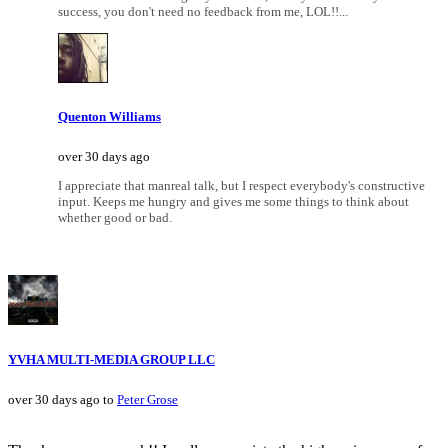
success, you don't need no feedback from me, LOL!!...
Quenton Williams
over 30 days ago
I appreciate that manreal talk, but I respect everybody's constructive
input. Keeps me hungry and gives me some things to think about
whether good or bad.
YVHA MULTI-MEDIA GROUP LLC
over 30 days ago to
Peter Grose