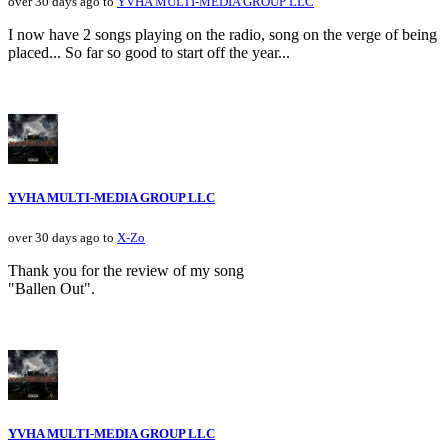
over 30 days ago to
YVHA MULTI-MEDIA GROUP LLC
I now have 2 songs playing on the radio, song on the verge of being
placed... So far so good to start off the year...
YVHA MULTI-MEDIA GROUP LLC
over 30 days ago to
X-Zo
Thank you for the review of my song
"Ballen Out".
YVHA MULTI-MEDIA GROUP LLC