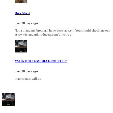
Dirk Street
over 30 days ago
Not a thang my brother. I have beats as well. You should check me out
at www.istandardproducers.com/dirkstre et.
YVHA MULTI-MEDIA GROUP LLC
over 30 days ago
thanks man, will do