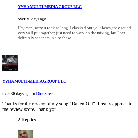
YVHA MULTI-MEDIA GROUP LLC
over 30 days ago
Hey man, sorry it took so long. I checked out your beats, they sound
very well put together, just need to work on the mixing, but I can
definitely see them in a tv show
YVHA MULTI-MEDIA GROUP LLC
over 30 days ago to
Dirk Street
Thanks for the review of my song "Ballen Out". I really appreciate
the review score.Thank you
2 Replies