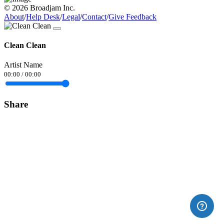
© 2026 Broadjam Inc.
About
/
Help Desk
/
Legal
/
Contact
/
Give Feedback
Clean Clean
Artist Name
00:00
/
00:00
Share