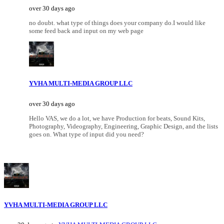
over 30 days ago
no doubt. what type of things does your company do.I would like
some feed back and input on my web page
YVHA MULTI-MEDIA GROUP LLC
over 30 days ago
Hello VAS, we do a lot, we have Production for beats, Sound Kits,
Photography, Videography, Engineering, Graphic Design, and the lists
goes on. What type of input did you need?
YVHA MULTI-MEDIA GROUP LLC