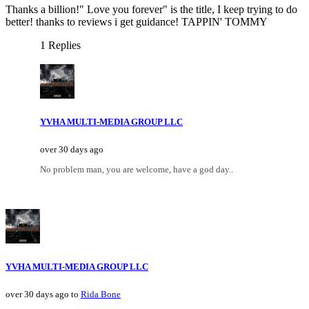
Thanks a billion!" Love you forever" is the title, I keep trying to do
better! thanks to reviews i get guidance! TAPPIN' TOMMY
1 Replies
YVHA MULTI-MEDIA GROUP LLC
over 30 days ago
No problem man, you are welcome, have a god day..
YVHA MULTI-MEDIA GROUP LLC
over 30 days ago to
Rida Bone