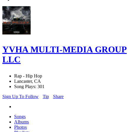
YVHA MULTI-MEDIA GROUP
LLC
Rap - Hip Hop
Lancaster, CA
Song Plays: 301
Sign Up To Follow
Tip
Share
Songs
Albums
Photos