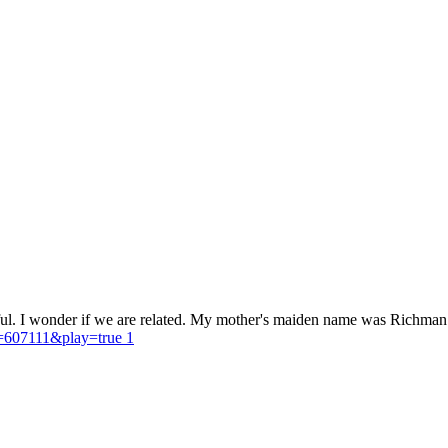
ul. I wonder if we are related. My mother's maiden name was Richman. I
D=607111&play=true 1