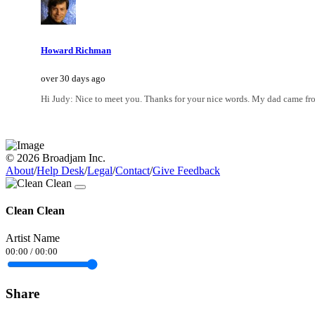
Howard Richman
over 30 days ago
Hi Judy: Nice to meet you. Thanks for your nice words. My dad came fro
© 2026 Broadjam Inc.
About
/
Help Desk
/
Legal
/
Contact
/
Give Feedback
Clean Clean
Artist Name
00:00
/
00:00
Share