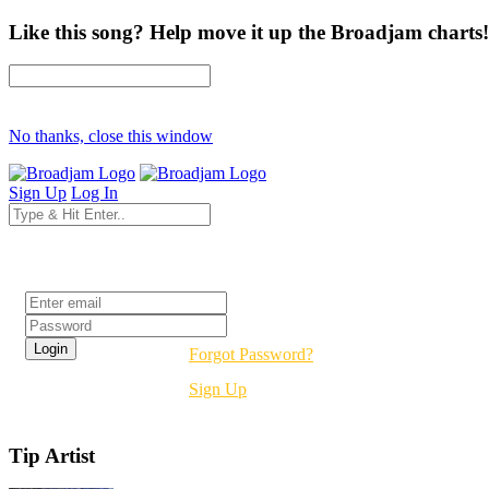
Like this song? Help move it up the Broadjam charts!
No thanks, close this window
Sign Up
Log In
Login
Forgot Password?
Sign Up
Tip Artist