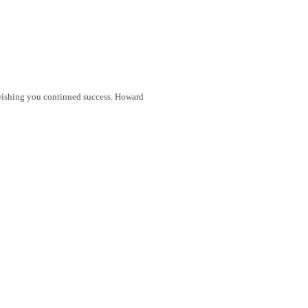
 wishing you continued success. Howard