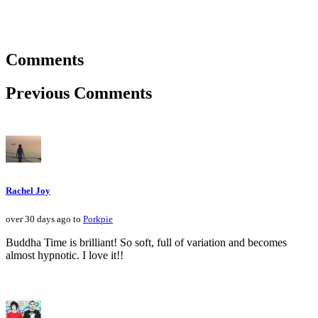
Comments
Previous Comments
Rachel Joy
over 30 days ago to
Porkpie
Buddha Time is brilliant! So soft, full of variation and becomes
almost hypnotic. I love it!!