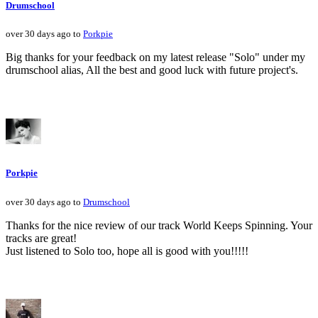
Drumschool
over 30 days ago to
Porkpie
Big thanks for your feedback on my latest release "Solo" under my
drumschool alias, All the best and good luck with future project's.
Porkpie
over 30 days ago to
Drumschool
Thanks for the nice review of our track World Keeps Spinning. Your
tracks are great!
Just listened to Solo too, hope all is good with you!!!!!