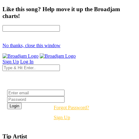
Like this song? Help move it up the Broadjam
charts!
No thanks, close this window
Sign Up
Log In
Login
Forgot Password?
Sign Up
Tip Artist