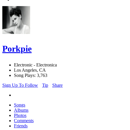
Porkpie
Electronic - Electronica
Los Angeles, CA
Song Plays: 3,763
Sign Up To Follow
Tip
Share
Songs
Albums
Photos
Comments
Friends