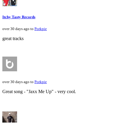
Itchy Tasty Records
over 30 days ago to
Porkpie
great tracks
over 30 days ago to
Porkpie
Great song - "Jaxx Me Up" - very cool.