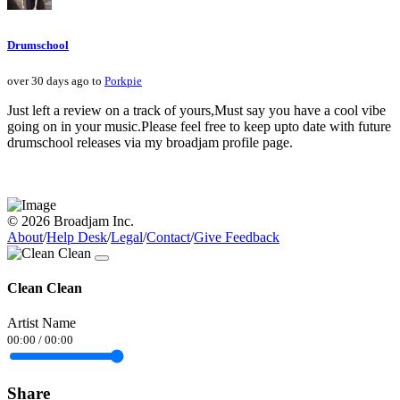
Drumschool
over 30 days ago to
Porkpie
Just left a review on a track of yours,Must say you have a cool vibe
going on in your music.Please feel free to keep upto date with future
drumschool releases via my broadjam profile page.
© 2026 Broadjam Inc.
About
/
Help Desk
/
Legal
/
Contact
/
Give Feedback
Clean Clean
Artist Name
00:00
/
00:00
Share