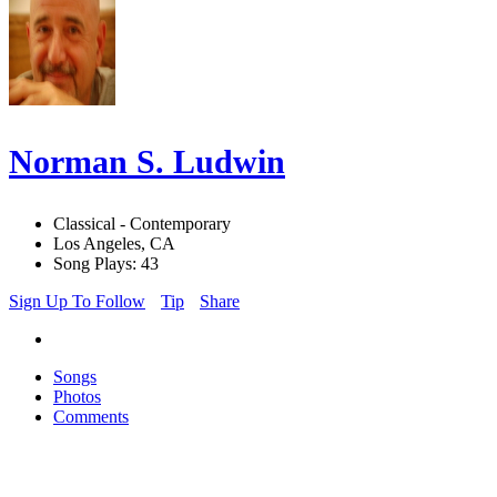
Norman S. Ludwin
Classical - Contemporary
Los Angeles, CA
Song Plays: 43
Sign Up To Follow
Tip
Share
Songs
Photos
Comments