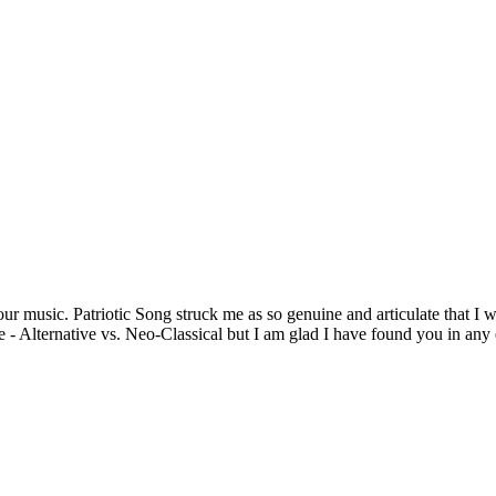
ur music. Patriotic Song struck me as so genuine and articulate that I w
Alternative vs. Neo-Classical but I am glad I have found you in any ev