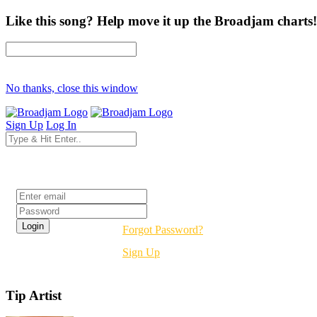
Like this song? Help move it up the Broadjam charts!
No thanks, close this window
Sign Up
Log In
Login
Forgot Password?
Sign Up
Tip Artist