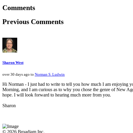
Comments
Previous Comments
Sharon West
over 30 days ago to
Norman S. Ludwin
Hi Norman - I just had to write to tell you how much I am enjoying yo
Morning, and I am curious as to why you chose the genre of New Age - 
hope. I will look forward to hearing much more from you.
Sharon
© 2026 Broadjam Inc.