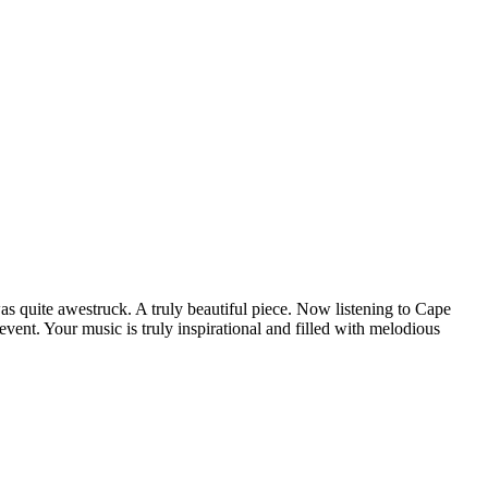
as quite awestruck. A truly beautiful piece. Now listening to Cape
ent. Your music is truly inspirational and filled with melodious