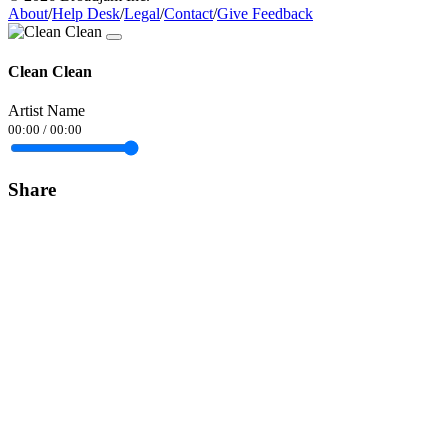
About
/
Help Desk
/
Legal
/
Contact
/
Give Feedback
Clean Clean
Artist Name
00:00
/
00:00
Share