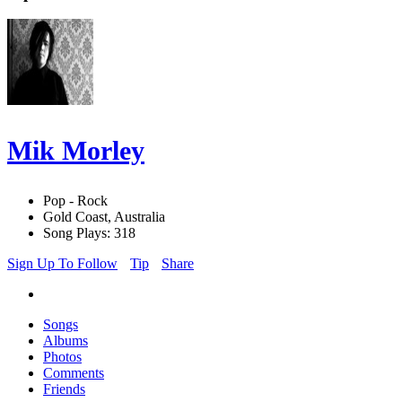
Mik Morley
Pop - Rock
Gold Coast, Australia
Song Plays: 318
Sign Up To Follow
Tip
Share
Songs
Albums
Photos
Comments
Friends