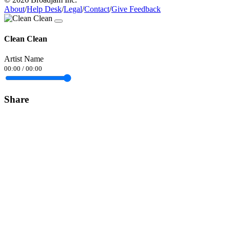
About
/
Help Desk
/
Legal
/
Contact
/
Give Feedback
Clean Clean
Artist Name
00:00
/
00:00
Share