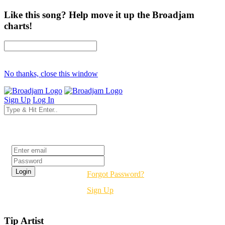
Like this song? Help move it up the Broadjam
charts!
No thanks, close this window
Sign Up
Log In
Login
Forgot Password?
Sign Up
Tip Artist