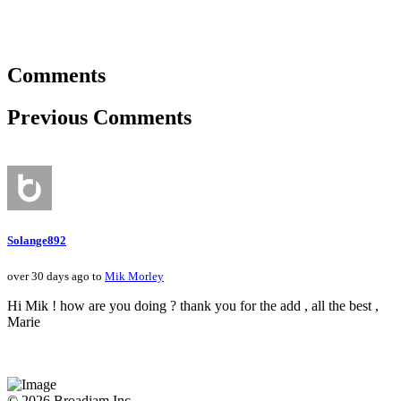
Comments
Previous Comments
Solange892
over 30 days ago to
Mik Morley
Hi Mik ! how are you doing ? thank you for the add , all the best ,
Marie
© 2026 Broadjam Inc.