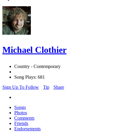
Michael Clothier
Country - Contemporary
Song Plays: 681
Sign Up To Follow
Tip
Share
Songs
Photos
Comments
Friends
Endorsements