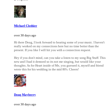
Michael Clothier
over 30 days ago
Hi there Doug, I look forward to hearing some of your music. I haven't
really worked on my connections here but no time better than the
present. If you like I will hit you with a connection request.
Hey if you don't mind, can you take a listen to my song Big Stuff. This
new and I had it demoed so its not me singing, but would like your
thoughts. As for Heart inside of Me, you guessed it, myself and friend
wrote this for his wedding in the mid 80's. Cheers!
Doug Mayberry
over 30 days ago