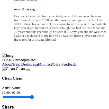
over 30 days ago
Hey Joe, nice to hear from you. Yeah, most of the songs on here are
from around the year 2000 and that was my younger voice, but I can
still hit those higher notes. I just choose to write in a more comfortable
key these days. December is recent though. We had the idea for about
10 years and this year finally finished it. Always you and me was when
I was in a rock band in the late 80's. I was the guitar player and wrote
the music for this song. Michael
© 2026 Broadjam Inc.
About
/
Help Desk
/
Legal
/
Contact
/
Give Feedback
Clean Clean
Artist Name
00:00
/
00:00
Share