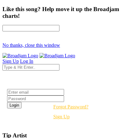
Like this song? Help move it up the Broadjam
charts!
No thanks, close this window
Sign Up
Log In
Login
Forgot Password?
Sign Up
Tip Artist