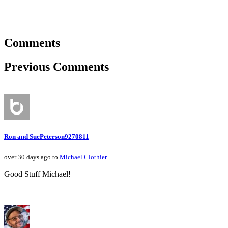
Comments
Previous Comments
Ron and SuePeterson9270811
over 30 days ago to
Michael Clothier
Good Stuff Michael!