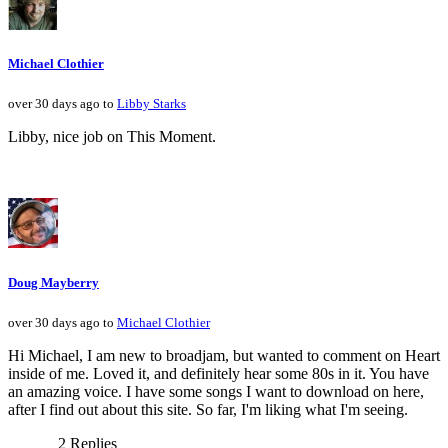
Michael Clothier
over 30 days ago to
Libby Starks
Libby, nice job on This Moment.
Doug Mayberry
over 30 days ago to
Michael Clothier
Hi Michael, I am new to broadjam, but wanted to comment on Heart
inside of me. Loved it, and definitely hear some 80s in it. You have
an amazing voice. I have some songs I want to download on here,
after I find out about this site. So far, I'm liking what I'm seeing.
2 Replies