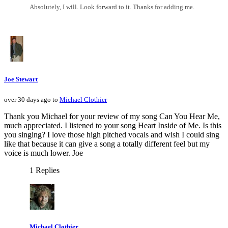
Absolutely, I will. Look forward to it. Thanks for adding me.
Joe Stewart
over 30 days ago to
Michael Clothier
Thank you Michael for your review of my song Can You Hear Me,
much appreciated. I listened to your song Heart Inside of Me. Is this
you singing? I love those high pitched vocals and wish I could sing
like that because it can give a song a totally different feel but my
voice is much lower. Joe
1 Replies
Michael Clothier