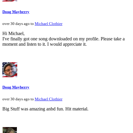
Doug Mayberry
over 30 days ago to
Michael Clothier
Hi Michael,
I've finally got one song downloaded on my profile. Please take a
moment and listen to it. I would appreciate it.
Doug Mayberry
over 30 days ago to
Michael Clothier
Big Stuff was amazing anbd fun. Hit material.