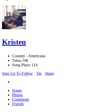
Kristen
Country - Americana
Tulsa, OK
Song Plays: 114
Sign Up To Follow
Tip
Share
Songs
Photos
Comments
Friends