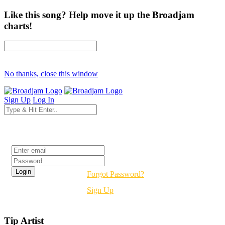
Like this song? Help move it up the Broadjam
charts!
No thanks, close this window
Sign Up
Log In
Login
Forgot Password?
Sign Up
Tip Artist