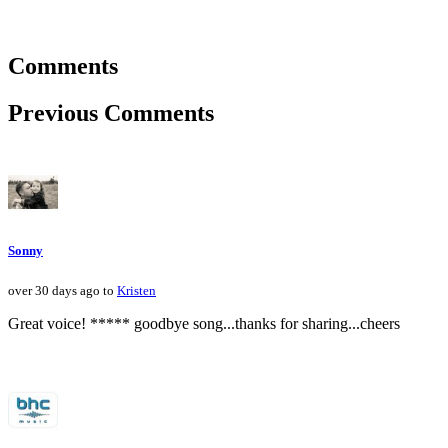
Comments
Previous Comments
Sonny
over 30 days ago to
Kristen
Great voice! ***** goodbye song...thanks for sharing...cheers