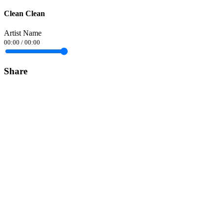
Clean Clean
Artist Name
00:00
/
00:00
Share