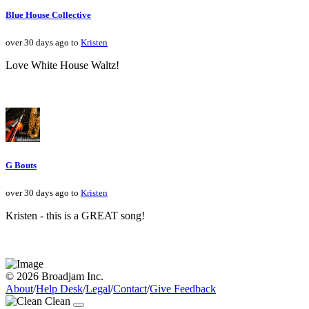
Blue House Collective
over 30 days ago to
Kristen
Love White House Waltz!
G Bouts
over 30 days ago to
Kristen
Kristen - this is a GREAT song!
© 2026 Broadjam Inc.
About
/
Help Desk
/
Legal
/
Contact
/
Give Feedback