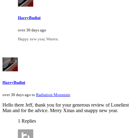
HarryBudini
over 30 days ago
Happy new year, Warren.
HarryBudini
over 30 days ago to
Radiation Mountain
Hello there Jeff, thank you for your generous review of Loneliest
Man and for the advice. Merry Xmas and snappy new year.
1 Replies