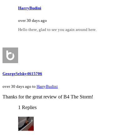
HarryBudini
over 30 days ago
Hello there, glad to see you again around here.
GeorgeSelsky4615706
over 30 days ago to
HarryBudini
Thanks for the great review of B4 The Storm!
1 Replies