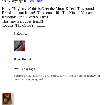
over 30 days ago to
HarryBudini
Harry, "Nightmare" this is Over-the-Moon Killer!! This sounds
British........not Italian!! This sounds like The Kinks!! You are
incredible Sir!! 5 Stars & Likes..........
This tune is a Super Treat!!!!
Toodles, The Corey's............
1 Replies
HarryBudini
over 30 days ago
You're so kind, thank you. Of course later I'll send you the money for
the comment, as agreed.