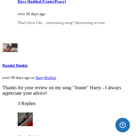
Dave Haddad (CenterPeace)
over 30 days ago
That's how I do... interesting song? Interesting review.
Randal Dunkle
over 30 days ago to
HarryBudini
Thanks for your review on my song "Jeanie" Harry - I always
appreciate your advice!
3 Replies