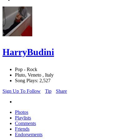
HarryBudini
Pop - Rock
Pluto, Veneto , Italy
Song Plays: 2,527
Sign Up To Follow
Tip
Share
Photos
Playlists
Comments
Friends
Endorsements