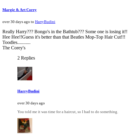
Margie & Art Corey
over 30 days ago to
HarryBudini
Really Harry??? Bongo's in the Bathtub??? Some one is losing it!!
Hee Hee!!Guess it's better than that Beatles Mop-Top Hair Cut!!!
Toodles...........
The Corey's
2 Replies
HarryBudini
over 30 days ago
You told me it was time for a haircut, so I had to do something.