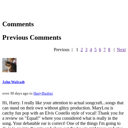
Comments
Previous Comments
Previous
|
1
2
3
4
5
6
7
8
|
Next
John Walradt
over 30 days ago to
HarryBudini
Hi, Harry. I really like your attention to actual songcraft...songs that
can stand on their own without glitzy production. MaryLou is
catchy fun pop with an Elvis Costello style of vocal! Thank you for
a review on "Equal!" where you considered what is really in the
song. Your debatable ear is correct! One of the things I'm going to