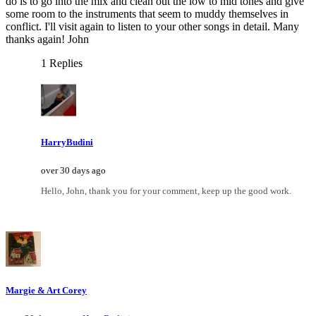
do is to go into the mix and clean out the low to mid tones and give
some room to the instruments that seem to muddy themselves in
conflict. I'll visit again to listen to your other songs in detail. Many
thanks again! John
1 Replies
HarryBudini
over 30 days ago
Hello, John, thank you for your comment, keep up the good work.
Margie & Art Corey