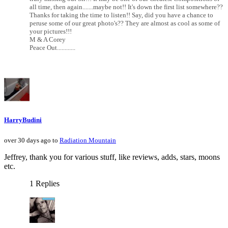
all time, then again.......maybe not!! It's down the first list somewhere??
Thanks for taking the time to listen!! Say, did you have a chance to
peruse some of our great photo's?? They are almost as cool as some of
your pictures!!!
M & A Corey
Peace Out............
HarryBudini
over 30 days ago to
Radiation Mountain
Jeffrey, thank you for various stuff, like reviews, adds, stars, moons
etc.
1 Replies