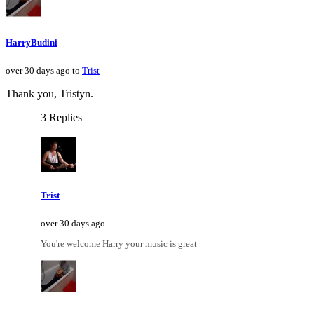
HarryBudini
over 30 days ago to
Trist
Thank you, Tristyn.
3 Replies
Trist
over 30 days ago
You're welcome Harry your music is great