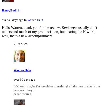
HarryBudini
over 30 days ago to
Warren Hein
Hello Warren, thank you for the review. Reviewers usually don't
understand much of my pronunciation, but hearing the N word,
well, that's a new accomplishment.
2 Replies
Warren Hein
over 30 days ago
LOL well, maybe i'm too old or something? all the best to you in the
new year Harry!!
peace, Warren