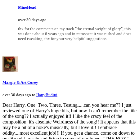
MineHead
over 30 days ago
thx for the comments on my track "the eternal weight of glory", this
was done about 6 years ago and in retrospect it was rushed and does
need tweaking, thx for your very helpful suggestions.
Margie & Art Corey
over 30 days ago to
HarryBudini
Dear Harry, One, Two, Three, Testing.....can you hear me?? I just
reviewed one of Harry's huge hits, but now I can't remember the title
of the song?? I actually enjoyed it!! I like the crazy feel of the
composition, it's absolute Weirdness of the song!! It appears that this
may be a bit of a hoke's musically, but I love it!! I embrace
oddity....most excellent job!!! If you get a chance, come on down to
our Broad Jam site and listen to some of our tunes, "THE BOX",