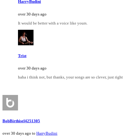
HarryBudini
over 30 days ago
It would be better with a voice like yours.
Trist
over 30 days ago
haha i think not, but thanks, your songs are so clever, just right
BobBirthisel4251305
over 30 days ago to
HarryBudini