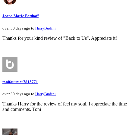
Jeana Marie Potthoff
over 30 days ago to
HarryBudini
Thanks for your kind review of "Back to Us". Appreciate it!
tonifournier7815771
over 30 days ago to
HarryBudini
Thanks Harry for the review of feel my soul. I appreciate the time
and comments. Toni