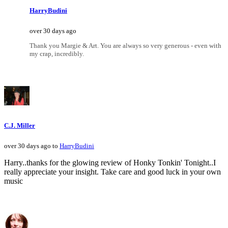
HarryBudini
over 30 days ago
Thank you Margie & Art. You are always so very generous - even with
my crap, incredibly.
C.J. Miller
over 30 days ago to
HarryBudini
Harry..thanks for the glowing review of Honky Tonkin' Tonight..I
really appreciate your insight. Take care and good luck in your own
music