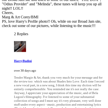
"Odius Provider" and "Melinda", these tunes will keep you up all
night!! LOL!!
Cheers,
Marg & Art Corey/BMI
PS, love Harry's Profile photo!! Oh, while on our Broad Jam site,
check out some of our pictures, while listening to the music!!!
2 Replies
HarryBudini
over 30 days ago
Tender Margie & Art, thank you very much for your message and for
the review too: which was about Shades Into Love. Each time I record
a new vocal part, in a new song, I think this time my diction will be
entirely comprehensible. You reminded me it's not really the case.
Anyway, I appreciate your appreciation of the music, and of Bela
Lugosi's filmography. I've listened to some of your substantial
collection of songs and I must say it's very pleasant, very well done
stuff under every aspect - music, production and entertaining lyrics