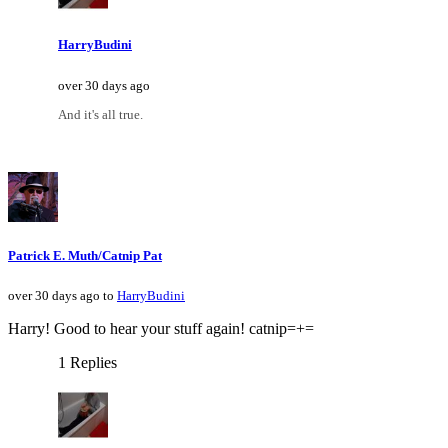
HarryBudini
over 30 days ago
And it's all true.
Patrick E. Muth/Catnip Pat
over 30 days ago to
HarryBudini
Harry! Good to hear your stuff again! catnip=+=
1 Replies