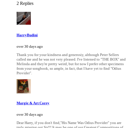
2 Replies
HarryBudini
over 30 days ago
Thank you for your kindness and generosiy, although Peter Sellers
called me and he was not very pleased. I've listened to "THE BOX" and
Melinda and they're pretty weird, but for now I prefer other specimens
from your songbook, so ample, in fact, that I have yet to find "Odius
Provider".
Margie & Art Corey
over 30 days ago
Dear Harry, if you don't find,"His Name Was Odius Provider" you are
truly missing out Sir!!! It may be one of our Greatest Compositions of