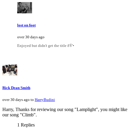
lost on foot
over 30 days ago
Enjoyed but didn't get the title ðŸ'•
Rick Dean Smith
over 30 days ago to
HarryBudini
Harry, Thanks for reviewing our song "Lamplight", you might like
our song "Climb".
1 Replies