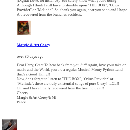
(Digital Love, for instance). You surely know what you're doing.
Although I think I still have to stumble upon "THE BOX", "Odius
Provider" or "Melinda". So, thank you again, hear you soon and I hope
Art recovered from the branches accident.
Margie & Art Corey
over 30 days ago
Dear Harry, Great To hear back from you Sir!! Again, love your take on
music and the World, you are a regular Musical Monty Python...and
that's a Good Thing!!
Now, don't forget to listen to "THE BOX", "Odius Provider" or
"Melinda", these are truly existential songs of pure Crazy!! LOL!!
Oh, and I have finally recovered from the tree incident!!
Cheers,
Margie & Art Corey/BMI
Peace