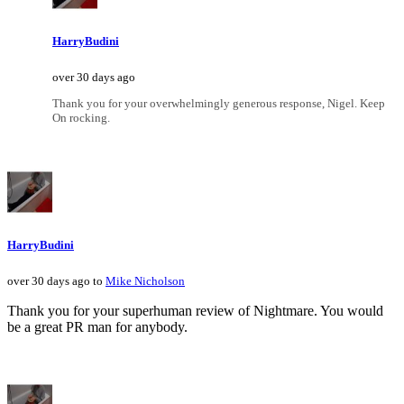
HarryBudini
over 30 days ago
Thank you for your overwhelmingly generous response, Nigel. Keep
On rocking.
HarryBudini
over 30 days ago to
Mike Nicholson
Thank you for your superhuman review of Nightmare. You would
be a great PR man for anybody.