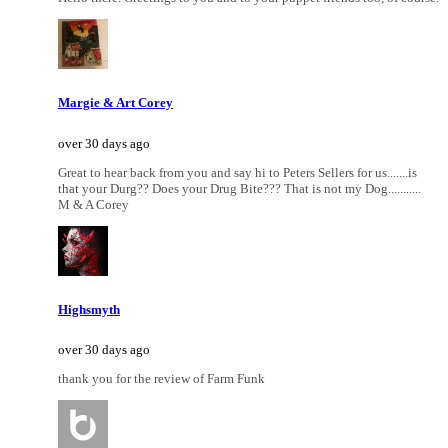
Margie & Art Corey
over 30 days ago
Great to hear back from you and say hi to Peters Sellers for us.......is
that your Durg?? Does your Drug Bite??? That is not my Dog...........
M & A Corey
Highsmyth
over 30 days ago
thank you for the review of Farm Funk