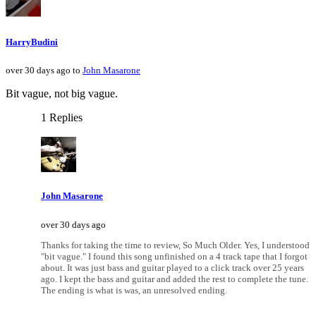
HarryBudini
over 30 days ago to
John Masarone
Bit vague, not big vague.
1 Replies
John Masarone
over 30 days ago
Thanks for taking the time to review, So Much Older. Yes, I understood
"bit vague." I found this song unfinished on a 4 track tape that I forgot
about. It was just bass and guitar played to a click track over 25 years
ago. I kept the bass and guitar and added the rest to complete the tune.
The ending is what is was, an unresolved ending.