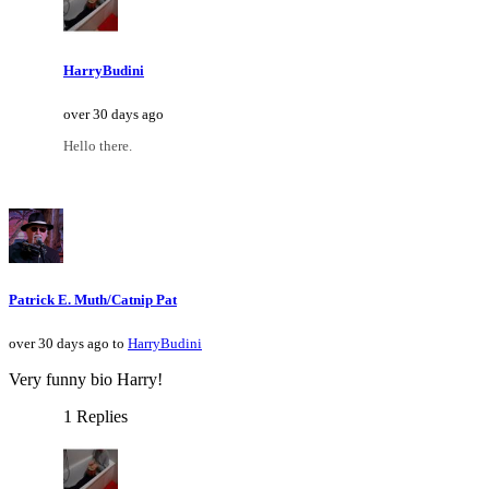
HarryBudini
over 30 days ago
Hello there.
Patrick E. Muth/Catnip Pat
over 30 days ago to
HarryBudini
Very funny bio Harry!
1 Replies