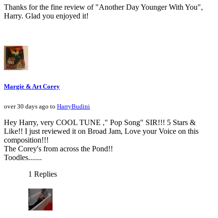
Thanks for the fine review of "Another Day Younger With You",
Harry. Glad you enjoyed it!
Margie & Art Corey
over 30 days ago to
HarryBudini
Hey Harry, very COOL TUNE ," Pop Song" SIR!!! 5 Stars &
Like!! I just reviewed it on Broad Jam, Love your Voice on this
composition!!!
The Corey's from across the Pond!!
Toodles.......
1 Replies