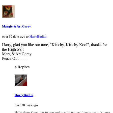
Margie & Art Corey
over 30 days ago to
HarryBudini
Harry, glad you like our tune, "Kitschy, Kitschy Kool", thanks for
the High 5's!!
Marg & Art Corey
Peace Out..........
4 Replies
HarryBudini
over 30 days ago
Hello there. Greetings to you and to your puppet friends too, of course.