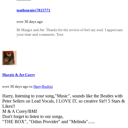
tonifournier7815771
over 30 days ago
Hi Margie and Art. Thanks for the review of feel my soul. I appreciate
your time and comments. Toni
Margie & Art Corey
over 30 days ago to
HarryBudini
Harry, listening to your song,"Music", sounds like the Beatles with
Peter Sellers on Lead Vocals, I LOVE IT, so creative Sir!! 5 Stars &
Likes!!
M & A Corey/BMI
Don't forget to listen to our songs,
"THE BOX", "Odius Provider" and "Melinda"......