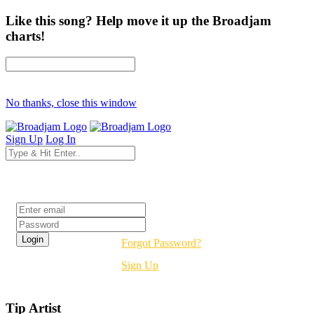
Like this song? Help move it up the Broadjam
charts!
No thanks, close this window
Sign Up
Log In
Login
Forgot Password?
Sign Up
Tip Artist