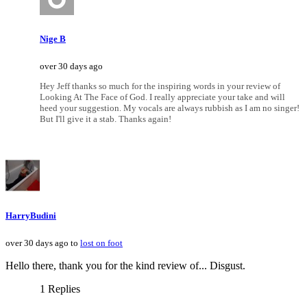
Nige B
over 30 days ago
Hey Jeff thanks so much for the inspiring words in your review of
Looking At The Face of God. I really appreciate your take and will
heed your suggestion. My vocals are always rubbish as I am no singer!
But I'll give it a stab. Thanks again!
HarryBudini
over 30 days ago to
lost on foot
Hello there, thank you for the kind review of... Disgust.
1 Replies