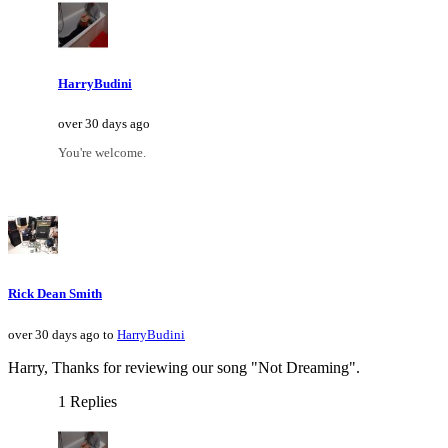
HarryBudini
over 30 days ago
You're welcome.
Rick Dean Smith
over 30 days ago to
HarryBudini
Harry, Thanks for reviewing our song "Not Dreaming".
1 Replies