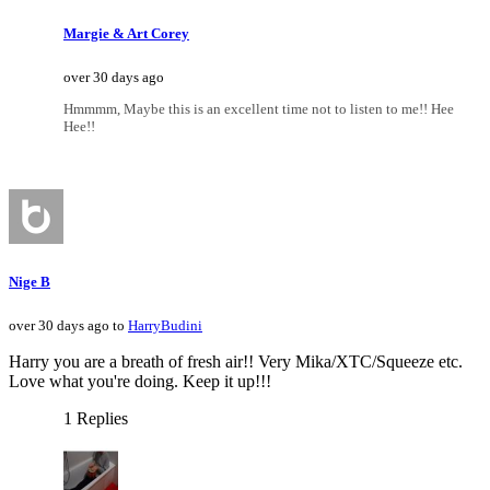
Margie & Art Corey
over 30 days ago
Hmmmm, Maybe this is an excellent time not to listen to me!! Hee
Hee!!
Nige B
over 30 days ago to
HarryBudini
Harry you are a breath of fresh air!! Very Mika/XTC/Squeeze etc.
Love what you're doing. Keep it up!!!
1 Replies