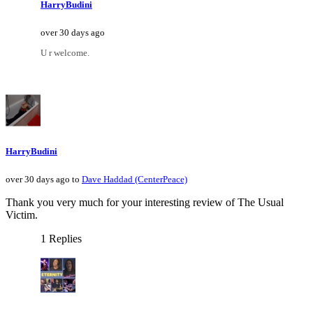
HarryBudini
over 30 days ago
U r welcome.
HarryBudini
over 30 days ago to
Dave Haddad (CenterPeace)
Thank you very much for your interesting review of The Usual
Victim.
1 Replies