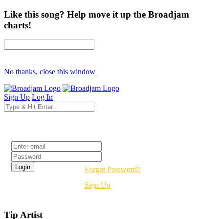
Like this song? Help move it up the Broadjam
charts!
No thanks, close this window
Sign Up
Log In
Login
Forgot Password?
Sign Up
Tip Artist