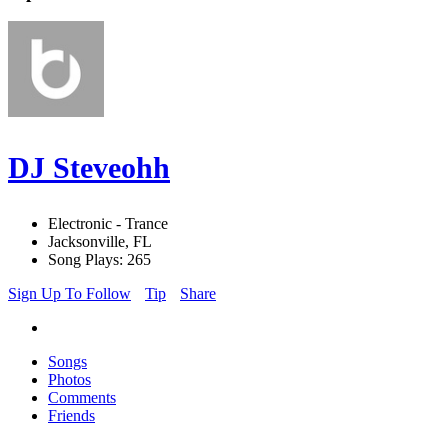
DJ Steveohh
Electronic - Trance
Jacksonville, FL
Song Plays: 265
Sign Up To Follow
Tip
Share
Songs
Photos
Comments
Friends