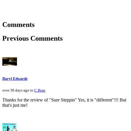
Comments
Previous Comments
Daryl Edwards
over 30 days ago to
C Bran
Thanks for the review of "Sure Steppin" Yes, it is "different"!!! But
that's just me!