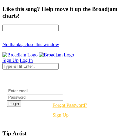
Like this song? Help move it up the Broadjam
charts!
No thanks, close this window
Sign Up
Log In
Login
Forgot Password?
Sign Up
Tip Artist