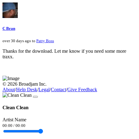
C Bran
over 30 days ago to
Patty Boss
Thanks for the download. Let me know if you need some more
traxx.
© 2026 Broadjam Inc.
About
/
Help Desk
/
Legal
/
Contact
/
Give Feedback
Clean Clean
Artist Name
00:00
/
00:00