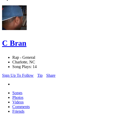
C Bran
Rap - General
Charlotte, NC
Song Plays: 14
Sign Up To Follow
Tip
Share
Songs
Photos
Videos
Comments
Friends