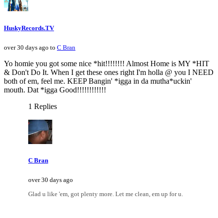
HuskyRecords.TV
over 30 days ago to
C Bran
Yo homie you got some nice *hit!!!!!!!! Almost Home is MY *HIT
& Don't Do It. When I get these ones right I'm holla @ you I NEED
both of em, feel me. KEEP Bangin' *igga in da mutha*uckin'
mouth. Dat *igga Good!!!!!!!!!!!!
1 Replies
C Bran
over 30 days ago
Glad u like 'em, got plenty more. Let me clean, em up for u.