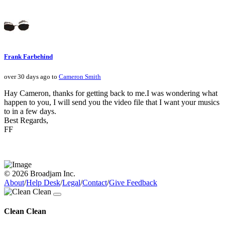
Frank Farbehind
over 30 days ago to
Cameron Smith
Hay Cameron, thanks for getting back to me.I was wondering what
happen to you, I will send you the video file that I want your musics
to in a few days.
Best Regards,
FF
© 2026 Broadjam Inc.
About
/
Help Desk
/
Legal
/
Contact
/
Give Feedback
Clean Clean