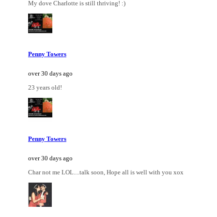
My dove Charlotte is still thriving! :)
Penny Towers
over 30 days ago
23 years old!
Penny Towers
over 30 days ago
Char not me LOL....talk soon, Hope all is well with you xox