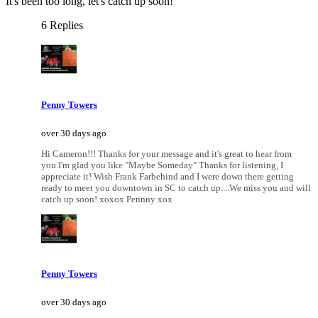
It's been too long, let's catch up soon!
6 Replies
Penny Towers
over 30 days ago
Hi Cameron!!! Thanks for your message and it's great to hear from
you.I'm glad you like "Maybe Someday" Thanks for listening, I
appreciate it! Wish Frank Farbehind and I were down there getting
ready to meet you downtown in SC to catch up....We miss you and will
catch up soon! xoxox Pennny xox
Penny Towers
over 30 days ago