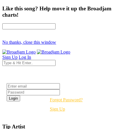
Like this song? Help move it up the Broadjam
charts!
No thanks, close this window
Sign Up
Log In
Login
Forgot Password?
Sign Up
Tip Artist