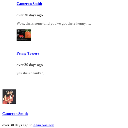
Cameron Smith
over 30 days ago
Wow, that's some bird you've got there Penny......
Penny Towers
over 30 days ago
yes she's beauty :)
Cameron Smith
over 30 days ago to
Alim Nastaev