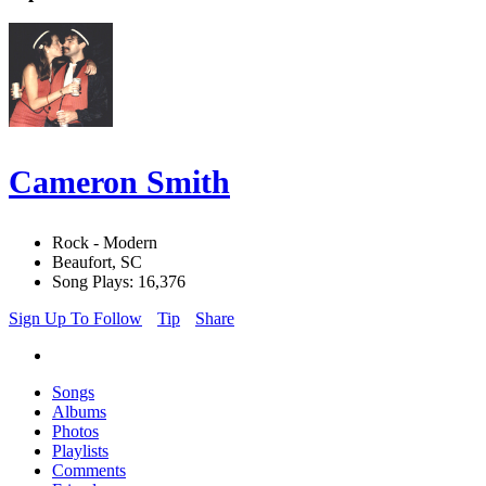
Cameron Smith
Rock - Modern
Beaufort, SC
Song Plays: 16,376
Sign Up To Follow
Tip
Share
Songs
Albums
Photos
Playlists
Comments