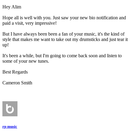
Hey Alim
Hope all is well with you. Just saw your new bio notification and
paid a visit, very impressive!
But I have always been been a fan of your music, it's the kind of
style that makes me want to take out my drumsticks and just tear it
up!
It's been a while, but I'm going to come back soon and listen to
some of your new tunes.
Best Regards
Cameron Smith
rp music