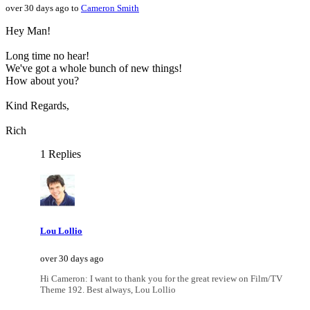
over 30 days ago to
Cameron Smith
Hey Man!
Long time no hear!
We've got a whole bunch of new things!
How about you?
Kind Regards,
Rich
1 Replies
Lou Lollio
over 30 days ago
Hi Cameron: I want to thank you for the great review on Film/TV
Theme 192. Best always, Lou Lollio