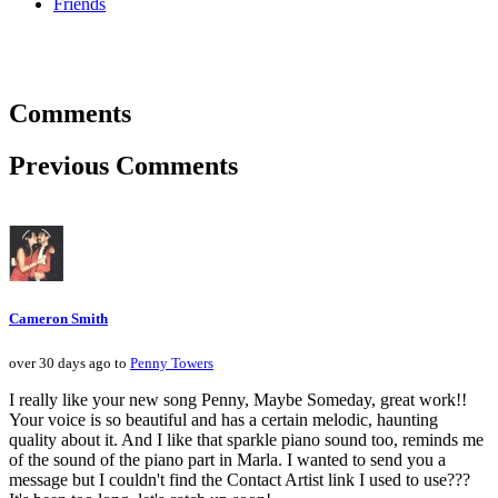
Friends
Comments
Previous Comments
Cameron Smith
over 30 days ago to
Penny Towers
I really like your new song Penny, Maybe Someday, great work!!
Your voice is so beautiful and has a certain melodic, haunting
quality about it. And I like that sparkle piano sound too, reminds me
of the sound of the piano part in Marla. I wanted to send you a
message but I couldn't find the Contact Artist link I used to use???