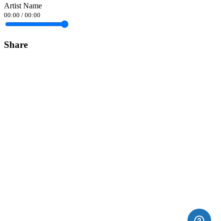
Artist Name
00:00
/
00:00
Share