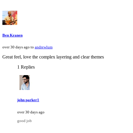
Ben Kranen
over 30 days ago to
andrewlum
Great feel, love the complex layering and clear themes
1 Replies
john parker1
over 30 days ago
good job