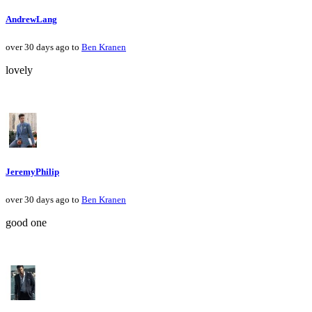
AndrewLang
over 30 days ago to
Ben Kranen
lovely
JeremyPhilip
over 30 days ago to
Ben Kranen
good one