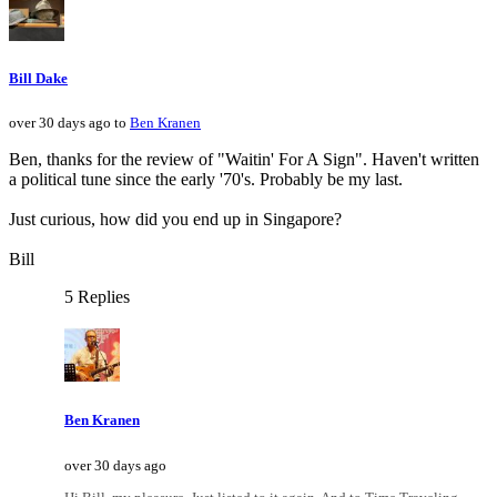
Bill Dake
over 30 days ago to
Ben Kranen
Ben, thanks for the review of "Waitin' For A Sign". Haven't written
a political tune since the early '70's. Probably be my last.
Just curious, how did you end up in Singapore?
Bill
5 Replies
Ben Kranen
over 30 days ago