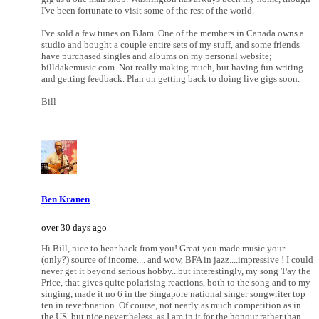
I've been fortunate to visit some of the rest of the world.
I've sold a few tunes on BJam. One of the members in Canada owns a
studio and bought a couple entire sets of my stuff, and some friends
have purchased singles and albums on my personal website;
billdakemusic.com. Not really making much, but having fun writing
and getting feedback. Plan on getting back to doing live gigs soon.
Bill
Ben Kranen
over 30 days ago
Hi Bill, nice to hear back from you! Great you made music your
(only?) source of income.... and wow, BFA in jazz....impressive ! I could
never get it beyond serious hobby...but interestingly, my song 'Pay the
Price, that gives quite polarising reactions, both to the song and to my
singing, made it no 6 in the Singapore national singer songwriter top
ten in reverbnation. Of course, not nearly as much competition as in
the US, but nice nevertheless, as I am in it for the honour rather than