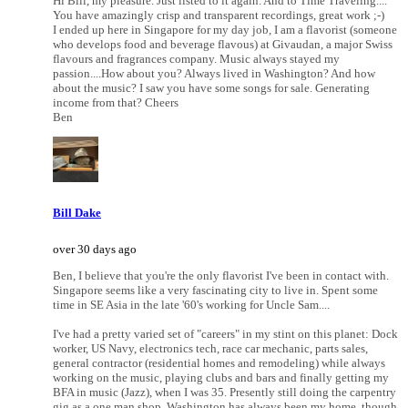
Hi Bill, my pleasure. Just listed to it again. And to Time Traveling....
You have amazingly crisp and transparent recordings, great work ;-)
I ended up here in Singapore for my day job, I am a flavorist (someone
who develops food and beverage flavous) at Givaudan, a major Swiss
flavours and fragrances company. Music always stayed my
passion....How about you? Always lived in Washington? And how
about the music? I saw you have some songs for sale. Generating
income from that? Cheers
Ben
Bill Dake
over 30 days ago
Ben, I believe that you're the only flavorist I've been in contact with.
Singapore seems like a very fascinating city to live in. Spent some
time in SE Asia in the late '60's working for Uncle Sam....
I've had a pretty varied set of "careers" in my stint on this planet: Dock
worker, US Navy, electronics tech, race car mechanic, parts sales,
general contractor (residential homes and remodeling) while always
working on the music, playing clubs and bars and finally getting my
BFA in music (Jazz), when I was 35. Presently still doing the carpentry
gig as a one man shop. Washington has always been my home, though