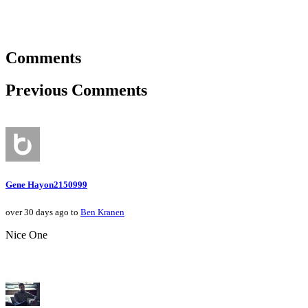
Comments
Previous Comments
Gene Hayon2150999
over 30 days ago to
Ben Kranen
Nice One