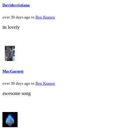
Davidecristiana
over 30 days ago to
Ben Kranen
its lovely
MacGarnett
over 30 days ago to
Ben Kranen
awesome song