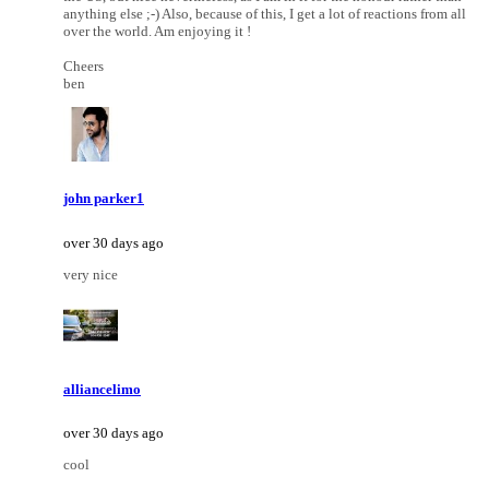
anything else ;-) Also, because of this, I get a lot of reactions from all
over the world. Am enjoying it !
Cheers
ben
john parker1
over 30 days ago
very nice
alliancelimo
over 30 days ago
cool