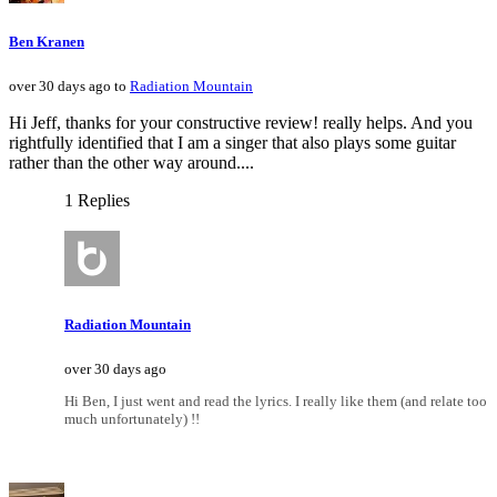
Ben Kranen
over 30 days ago to
Radiation Mountain
Hi Jeff, thanks for your constructive review! really helps. And you
rightfully identified that I am a singer that also plays some guitar
rather than the other way around....
1 Replies
Radiation Mountain
over 30 days ago
Hi Ben, I just went and read the lyrics. I really like them (and relate too
much unfortunately) !!