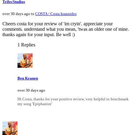
TrilecStudios
over 30 days ago to
COSTA / Costa Ioannides
Cheers costa for your review of 'im cryin'. appreciate your
comments. understand what you mean, 'twas an older one of mine.
thanks again for your input. Be well :)
1 Replies
Ben Kranen
over 30 days ago
Hi Costa, thanks for your positive review, very helpful to benchmark
my song 'Epiphanize'