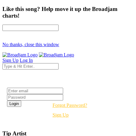
Like this song? Help move it up the Broadjam
charts!
No thanks, close this window
Sign Up
Log In
Login
Forgot Password?
Sign Up
Tip Artist