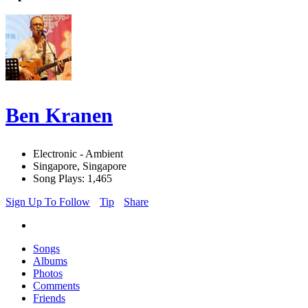
Ben Kranen
Electronic - Ambient
Singapore, Singapore
Song Plays: 1,465
Sign Up To Follow
Tip
Share
Songs
Albums
Photos
Comments
Friends