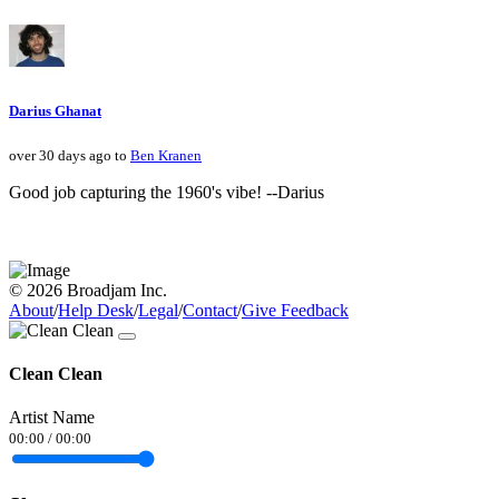
Darius Ghanat
over 30 days ago to
Ben Kranen
Good job capturing the 1960's vibe! --Darius
© 2026 Broadjam Inc.
About
/
Help Desk
/
Legal
/
Contact
/
Give Feedback
Clean Clean
Artist Name
00:00
/
00:00