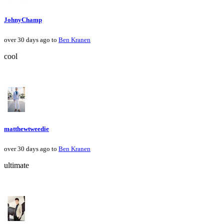
JohnyChamp
over 30 days ago to
Ben Kranen
cool
matthewtweedie
over 30 days ago to
Ben Kranen
ultimate