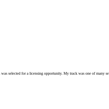
 was selected for a licensing opportunity. My track was one of many sel