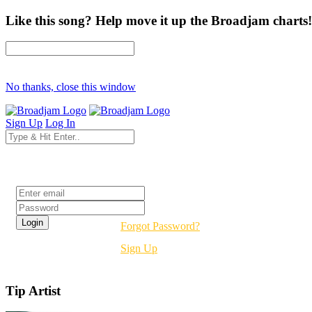
Like this song? Help move it up the Broadjam charts!
No thanks, close this window
Sign Up
Log In
Login
Forgot Password?
Sign Up
Tip Artist