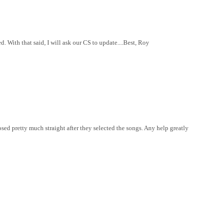
. With that said, I will ask our CS to update....Best, Roy
losed pretty much straight after they selected the songs. Any help greatly