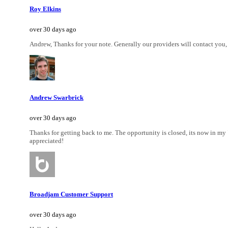
Roy Elkins
over 30 days ago
Andrew, Thanks for your note. Generally our providers will contact you, h
Andrew Swarbrick
over 30 days ago
Thanks for getting back to me. The opportunity is closed, its now in my "c
appreciated!
Broadjam Customer Support
over 30 days ago