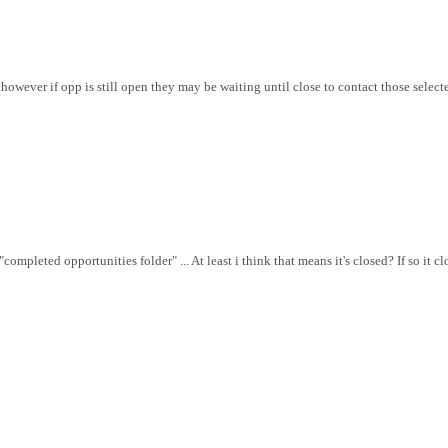
owever if opp is still open they may be waiting until close to contact those selected
ompleted opportunities folder" ... At least i think that means it's closed? If so it c