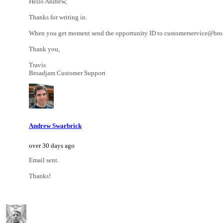
Hello Andrew,
Thanks for writing in.
When you get moment send the opportunity ID to customerservice@broadj
Thank you,
Travis
Broadjam Customer Support
Andrew Swarbrick
over 30 days ago
Email sent.
Thanks!