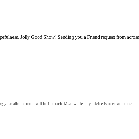
opefulness. Jolly Good Show! Sending you a Friend request from across
ing your albums out. I will be in touch. Meanwhile, any advice is most welcome.