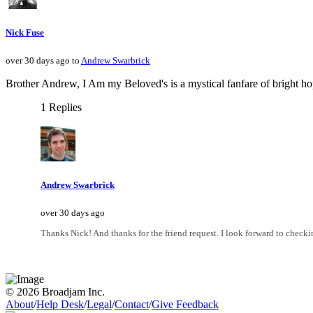
Nick Fuse
over 30 days ago to
Andrew Swarbrick
Brother Andrew, I Am my Beloved's is a mystical fanfare of bright h
1 Replies
Andrew Swarbrick
over 30 days ago
Thanks Nick! And thanks for the friend request. I look forward to check
© 2026 Broadjam Inc.
About
/
Help Desk
/
Legal
/
Contact
/
Give Feedback