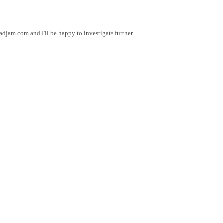
am.com and I'll be happy to investigate further.