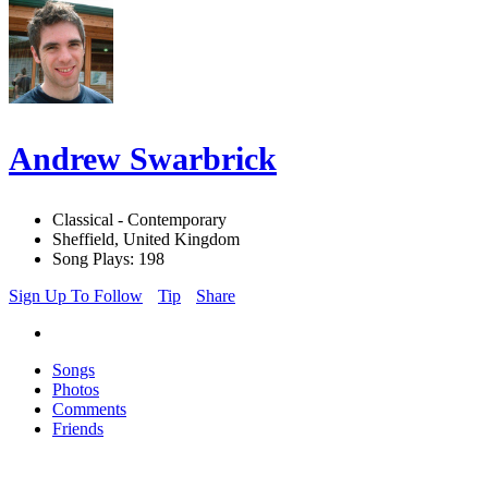
Andrew Swarbrick
Classical - Contemporary
Sheffield, United Kingdom
Song Plays: 198
Sign Up To Follow
Tip
Share
Songs
Photos
Comments
Friends