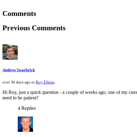
Comments
Previous Comments
Andrew Swarbrick
over 30 days ago to
Roy Elkins
Hi Roy, just a quick question - a couple of weeks ago, one of my cues
need to be patient?
4 Replies