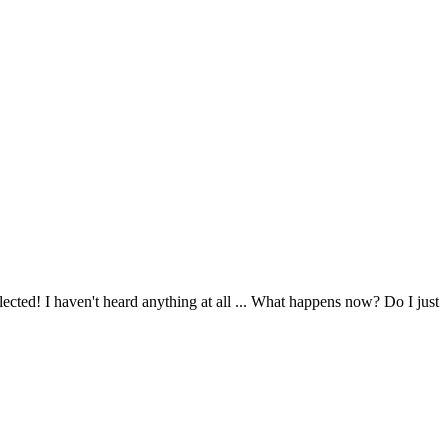
ected! I haven't heard anything at all ... What happens now? Do I just