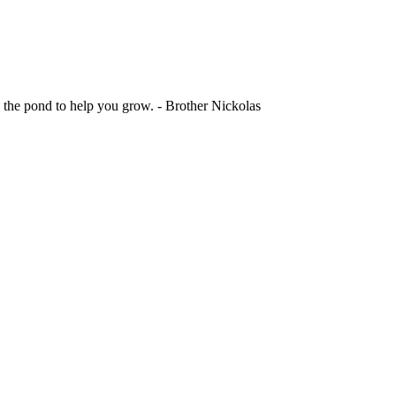
 the pond to help you grow. - Brother Nickolas