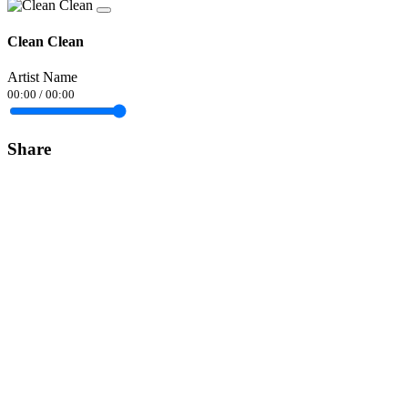
Clean Clean
Artist Name
00:00
/
00:00
Share