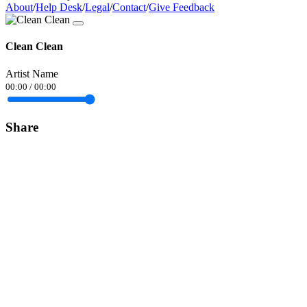
About
/
Help Desk
/
Legal
/
Contact
/
Give Feedback
Clean Clean
Artist Name
00:00
/
00:00
Share