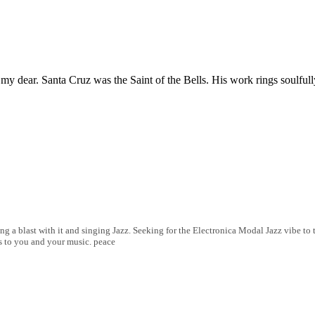
. my dear. Santa Cruz was the Saint of the Bells. His work rings soulful
ng a blast with it and singing Jazz. Seeking for the Electronica Modal Jazz vibe t
s to you and your music. peace