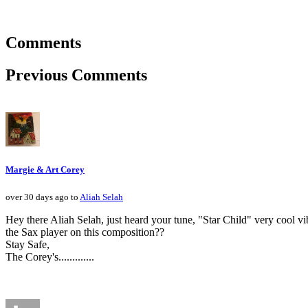
Comments
Previous Comments
Margie & Art Corey
over 30 days ago to
Aliah Selah
Hey there Aliah Selah, just heard your tune, "Star Child" very cool
the Sax player on this composition??
Stay Safe,
The Corey's.............