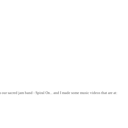
 our sacred jam band - Spiral On... and I made some music videos that are at: