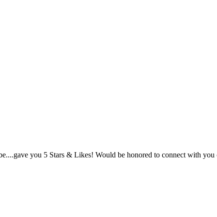
 vibe....gave you 5 Stars & Likes! Would be honored to connect with y