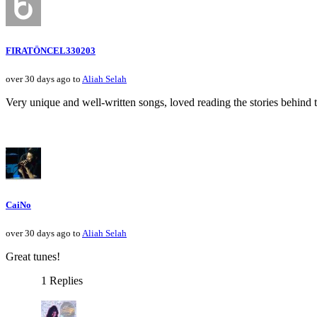
FIRATÖNCEL330203
over 30 days ago to
Aliah Selah
Very unique and well-written songs, loved reading the stories behind 
CaiNo
over 30 days ago to
Aliah Selah
Great tunes!
1 Replies