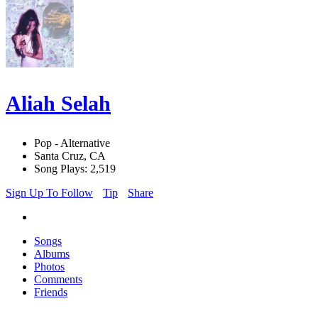
Aliah Selah
Pop - Alternative
Santa Cruz, CA
Song Plays: 2,519
Sign Up To Follow
Tip
Share
Songs
Albums
Photos
Comments
Friends