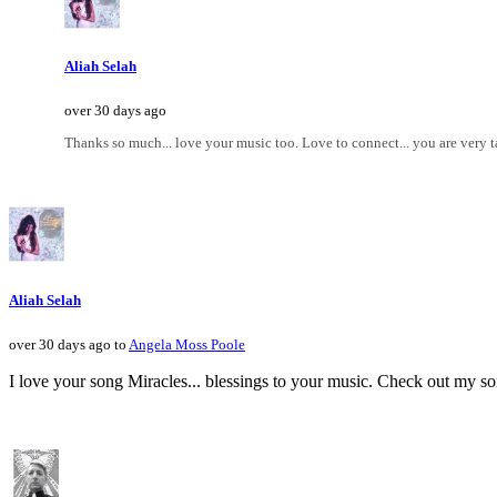
Aliah Selah
over 30 days ago
Thanks so much... love your music too. Love to connect... you are very ta
Aliah Selah
over 30 days ago to
Angela Moss Poole
I love your song Miracles... blessings to your music. Check out my