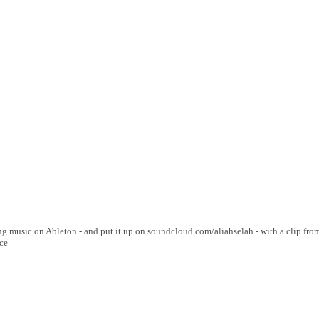
g music on Ableton - and put it up on soundcloud.com/aliahselah - with a clip from
ce