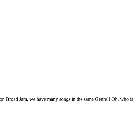
ou on Broad Jam, we have many songs in the same Genre!! Oh, who is