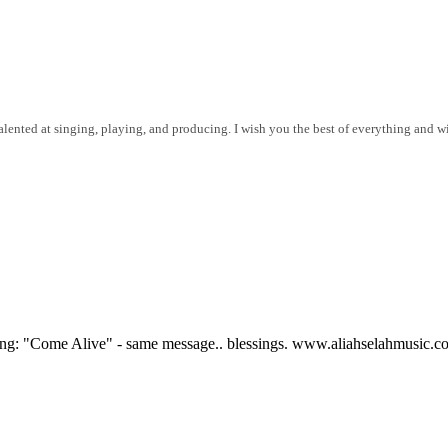
lented at singing, playing, and producing. I wish you the best of everything and wil
 song: "Come Alive" - same message.. blessings. www.aliahselahmusic.c