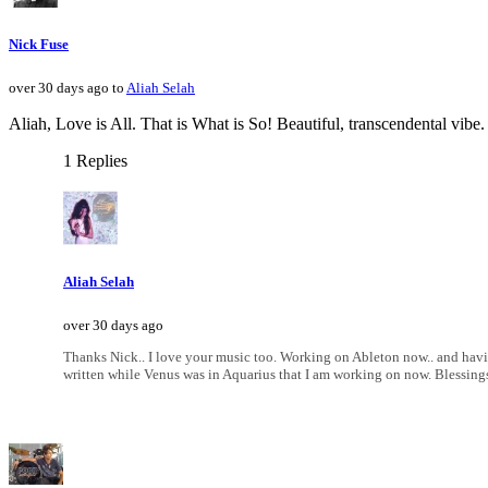
Nick Fuse
over 30 days ago to
Aliah Selah
Aliah, Love is All. That is What is So! Beautiful, transcendental vibe
1 Replies
Aliah Selah
over 30 days ago
Thanks Nick.. I love your music too. Working on Ableton now.. and havi
written while Venus was in Aquarius that I am working on now. Blessing