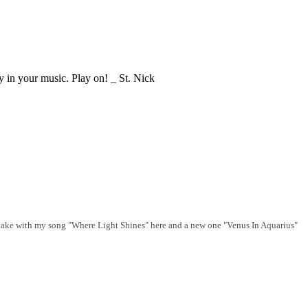
ly in your music. Play on! _ St. Nick
o take with my song "Where Light Shines" here and a new one "Venus In Aquarius"