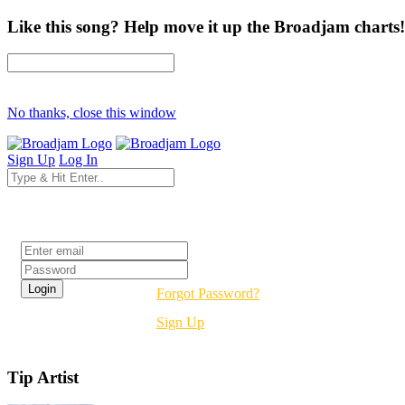
Like this song? Help move it up the Broadjam charts!
No thanks, close this window
Sign Up
Log In
Login
Forgot Password?
Sign Up
Tip Artist