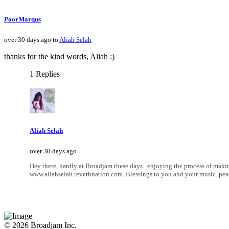
PoorMarqus
over 30 days ago to
Aliah Selah
thanks for the kind words, Aliah :)
1 Replies
Aliah Selah
over 30 days ago
Hey there, hardly at Broadjam these days.. enjoying the process of makin
www.aliahselah.reverbnation.com. Blessings to you and your music. pea
© 2026 Broadjam Inc.