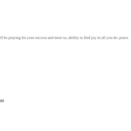
l be praying for your success and more so, ability to find joy in all you do. peace
om