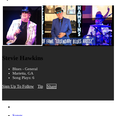
Stevie Hawkins
Blues - General
Marietta, GA
Song Plays: 6
Sign Up To Follow
Tip
Share
Songs