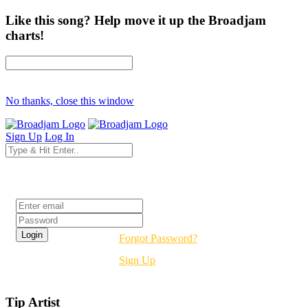
Like this song? Help move it up the Broadjam
charts!
No thanks, close this window
Sign Up
Log In
Login
Forgot Password?
Sign Up
Tip Artist