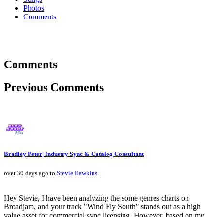
Photos
Comments
Comments
Previous Comments
Bradley Peter| Industry Sync & Catalog Consultant
over 30 days ago to
Stevie Hawkins
Hey Stevie, I have been analyzing the some genres charts on
Broadjam, and your track "Wind Fly South" stands out as a high
value asset for commercial sync licensing. However, based on my