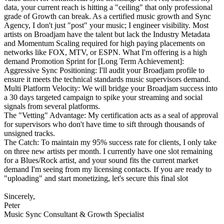
data, your current reach is hitting a "ceiling" that only professional
grade of Growth can break. As a certified music growth and Sync
Agency, I don't just "post" your music; I engineer visibility. Most
artists on Broadjam have the talent but lack the Industry Metadata
and Momentum Scaling required for high paying placements on
networks like FOX, MTV, or ESPN. What I'm offering is a high
demand Promotion Sprint for [Long Term Achievement]:
Aggressive Sync Positioning: I'll audit your Broadjam profile to
ensure it meets the technical standards music supervisors demand.
Multi Platform Velocity: We will bridge your Broadjam success into
a 30 days targeted campaign to spike your streaming and social
signals from several platforms.
The "Vetting" Advantage: My certification acts as a seal of approval
for supervisors who don't have time to sift through thousands of
unsigned tracks.
The Catch: To maintain my 95% success rate for clients, I only take
on three new artists per month. I currently have one slot remaining
for a Blues/Rock artist, and your sound fits the current market
demand I'm seeing from my licensing contacts. If you are ready to
"uploading" and start monetizing, let's secure this final slot
Sincerely,
Peter
Music Sync Consultant & Growth Specialist