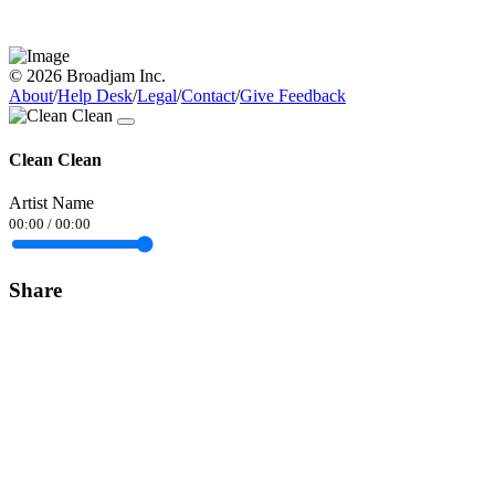
© 2026 Broadjam Inc.
About
/
Help Desk
/
Legal
/
Contact
/
Give Feedback
Clean Clean
Artist Name
00:00
/
00:00
Share