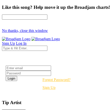
Like this song? Help move it up the Broadjam charts!
No thanks, close this window
Sign Up
Log In
Login
Forgot Password?
Sign Up
Tip Artist