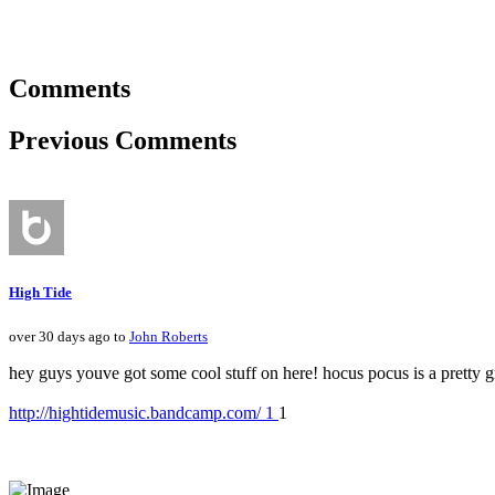
Comments
Previous Comments
High Tide
over 30 days ago to
John Roberts
hey guys youve got some cool stuff on here! hocus pocus is a pretty g
http://hightidemusic.bandcamp.com/ 1
1