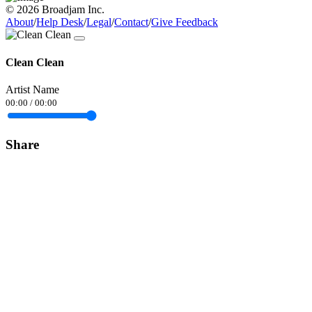
© 2026 Broadjam Inc.
About
/
Help Desk
/
Legal
/
Contact
/
Give Feedback
Clean Clean
Artist Name
00:00
/
00:00
Share