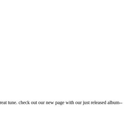
reat tune. check out our new page with our just released album--