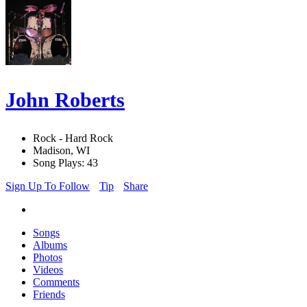
John Roberts
Rock - Hard Rock
Madison, WI
Song Plays: 43
Sign Up To Follow
Tip
Share
Songs
Albums
Photos
Videos
Comments
Friends