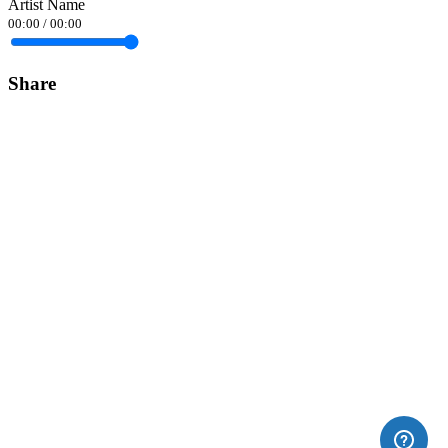
Artist Name
00:00
/
00:00
Share