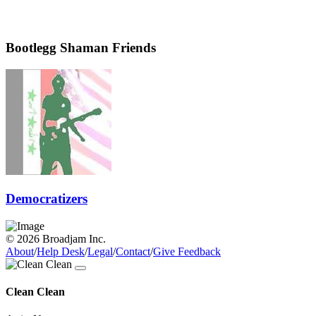
Bootlegg Shaman Friends
Democratizers
© 2026 Broadjam Inc.
About
/
Help Desk
/
Legal
/
Contact
/
Give Feedback
Clean Clean