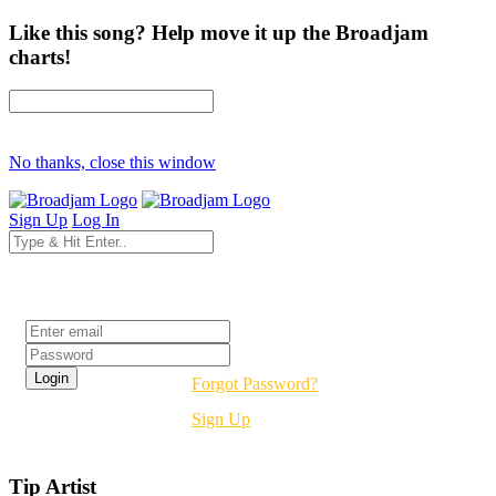
Like this song? Help move it up the Broadjam
charts!
No thanks, close this window
Sign Up
Log In
Login
Forgot Password?
Sign Up
Tip Artist