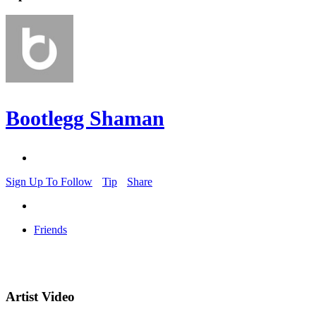
Bootlegg Shaman
Sign Up To Follow
Tip
Share
Friends
Artist Video