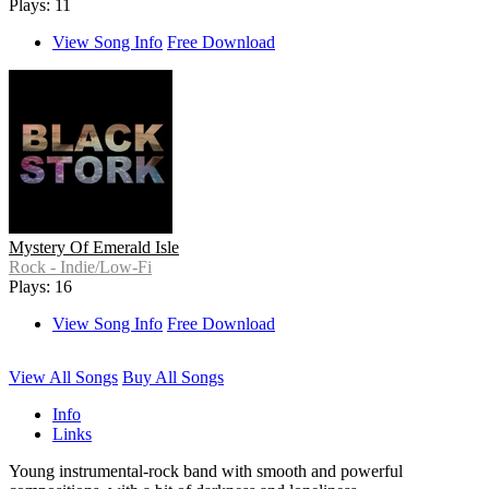
Plays: 11
View Song Info
Free Download
Mystery Of Emerald Isle
Rock - Indie/Low-Fi
Plays: 16
View Song Info
Free Download
View All Songs
Buy All Songs
Info
Links
Young instrumental-rock band with smooth and powerful