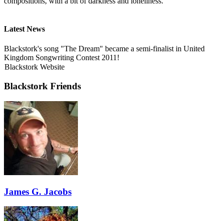
compositions, with a bit of darkness and loneliness.
Latest News
Blackstork's song "The Dream" became a semi-finalist in United
Kingdom Songwriting Contest 2011!
Blackstork Website
Blackstork Friends
James G. Jacobs