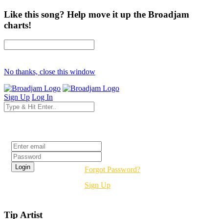
Like this song? Help move it up the Broadjam
charts!
No thanks, close this window
Sign Up
Log In
Login
Forgot Password?
Sign Up
Tip Artist