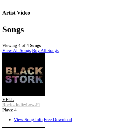
Artist Video
Songs
Viewing 4 of
4 Songs
View All Songs
Buy All Songs
VFLL
Rock - Indie/Low-Fi
Plays: 4
View Song Info
Free Download