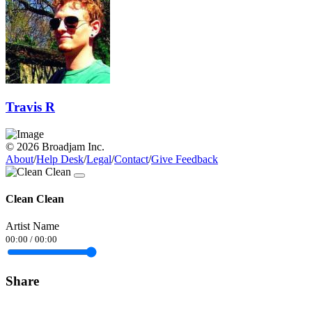
Travis R
© 2026 Broadjam Inc.
About
/
Help Desk
/
Legal
/
Contact
/
Give Feedback
Clean Clean
Artist Name
00:00
/
00:00
Share