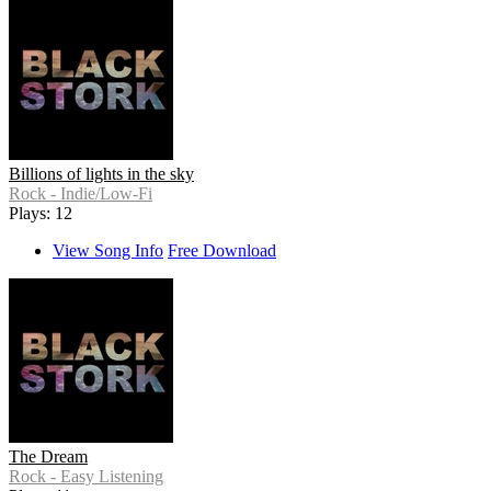
Billions of lights in the sky
Rock - Indie/Low-Fi
Plays: 12
View Song Info
Free Download
The Dream
Rock - Easy Listening