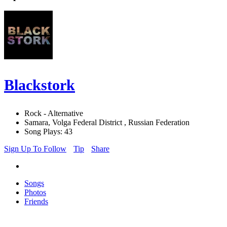
Blackstork
Rock - Alternative
Samara, Volga Federal District , Russian Federation
Song Plays: 43
Sign Up To Follow
Tip
Share
Songs
Photos
Friends