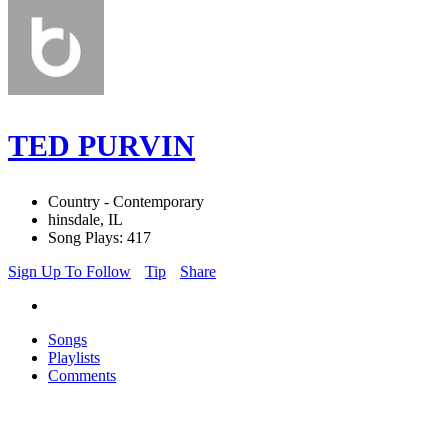
TED PURVIN
Country - Contemporary
hinsdale, IL
Song Plays: 417
Sign Up To Follow
Tip
Share
Songs
Playlists
Comments