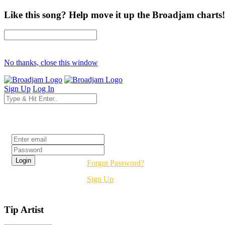
Like this song? Help move it up the Broadjam charts!
No thanks, close this window
Sign Up
Log In
Login
Forgot Password?
Sign Up
Tip Artist