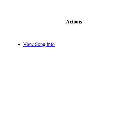
Actions
View Song Info