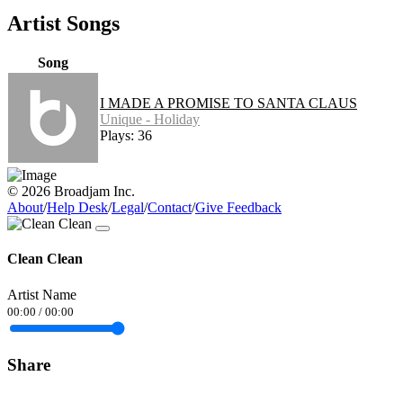
Artist Songs
Song
I MADE A PROMISE TO SANTA CLAUS
Unique - Holiday
Plays: 36
© 2026 Broadjam Inc.
About
/
Help Desk
/
Legal
/
Contact
/
Give Feedback
Clean Clean
Artist Name
00:00
/
00:00
Share