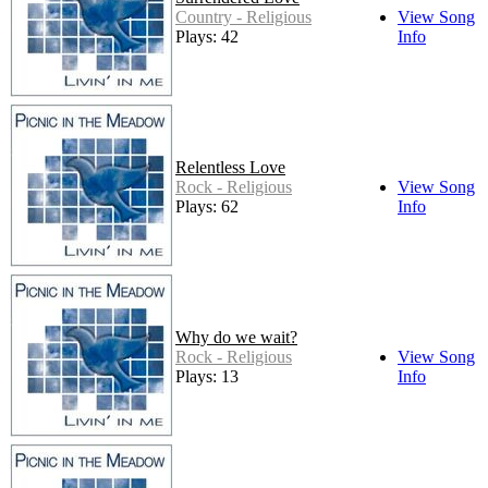
Country - Religious
View Song
Plays: 42
Info
Relentless Love
Rock - Religious
View Song
Plays: 62
Info
Why do we wait?
Rock - Religious
View Song
Plays: 13
Info