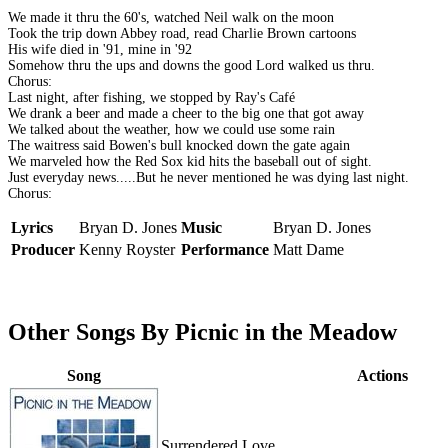
We made it thru the 60's, watched Neil walk on the moon
Took the trip down Abbey road, read Charlie Brown cartoons
His wife died in '91, mine in '92
Somehow thru the ups and downs the good Lord walked us thru.
Chorus:
Last night, after fishing, we stopped by Ray's Café
We drank a beer and made a cheer to the big one that got away
We talked about the weather, how we could use some rain
The waitress said Bowen's bull knocked down the gate again
We marveled how the Red Sox kid hits the baseball out of sight.
Just everyday news.....But he never mentioned he was dying last night.
Chorus:
Lyrics
Bryan D. Jones
Music
Bryan D. Jones
Producer
Kenny Royster
Performance
Matt Dame
Other Songs By Picnic in the Meadow
Song
Actions
Surrendered Love