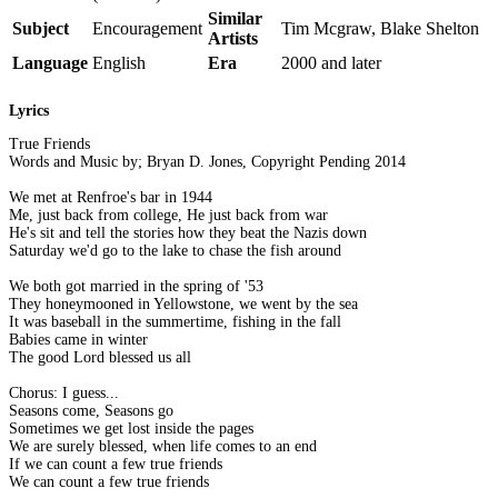
Similar
Subject
Encouragement
Tim Mcgraw, Blake Shelton
Artists
Language
English
Era
2000 and later
Lyrics
True Friends
Words and Music by; Bryan D. Jones, Copyright Pending 2014
We met at Renfroe's bar in 1944
Me, just back from college, He just back from war
He's sit and tell the stories how they beat the Nazis down
Saturday we'd go to the lake to chase the fish around
We both got married in the spring of '53
They honeymooned in Yellowstone, we went by the sea
It was baseball in the summertime, fishing in the fall
Babies came in winter
The good Lord blessed us all
Chorus: I guess...
Seasons come, Seasons go
Sometimes we get lost inside the pages
We are surely blessed, when life comes to an end
If we can count a few true friends
We can count a few true friends