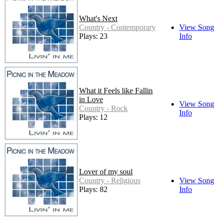
What's Next
Country - Contemporary
View Song
Plays: 23
Info
What it Feels like Fallin
in Love
View Song
Country - Rock
Info
Plays: 12
Lover of my soul
Country - Religious
View Song
Plays: 82
Info