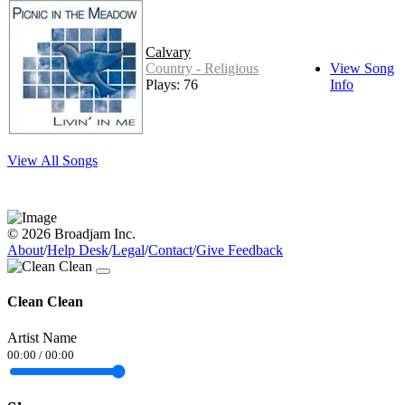
Calvary
Country - Religious
View Song
Plays: 76
Info
View All Songs
© 2026 Broadjam Inc.
About
/
Help Desk
/
Legal
/
Contact
/
Give Feedback
Clean Clean
Artist Name
00:00
/
00:00