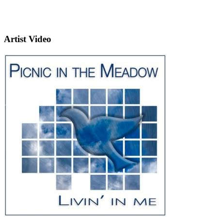
Artist Video