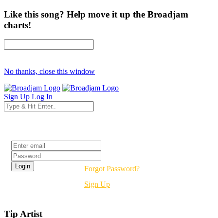
Like this song? Help move it up the Broadjam
charts!
No thanks, close this window
Sign Up
Log In
Login
Forgot Password?
Sign Up
Tip Artist