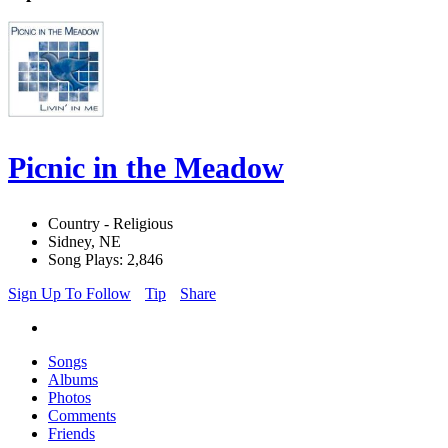
Picnic in the Meadow
Country - Religious
Sidney, NE
Song Plays: 2,846
Sign Up To Follow
Tip
Share
Songs
Albums
Photos
Comments
Friends