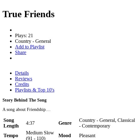
True Friends
Plays: 21
Country - General
Add to Playlist
Share
Details
Reviews
Credits
Playlists & Top 10's
Story Behind The Song
A song about Friendship....
Song
Country - General, Classical
4:37
Genre
Length
- Contemporary
Medium Slow
Tempo
Mood
Pleasant
(91 - 110)