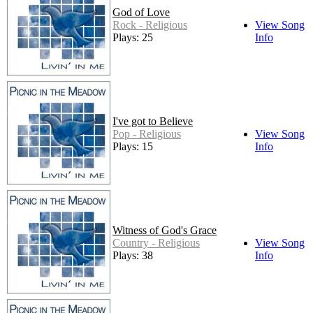
God of Love
Rock - Religious
View Song
Plays: 25
Info
I've got to Believe
Pop - Religious
View Song
Plays: 15
Info
Witness of God's Grace
Country - Religious
View Song
Plays: 38
Info