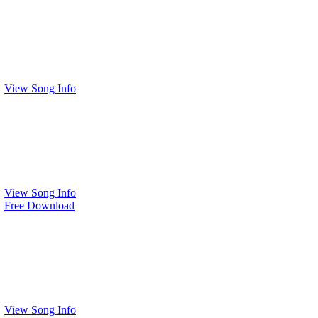
View Song Info
View Song Info
Free Download
View Song Info