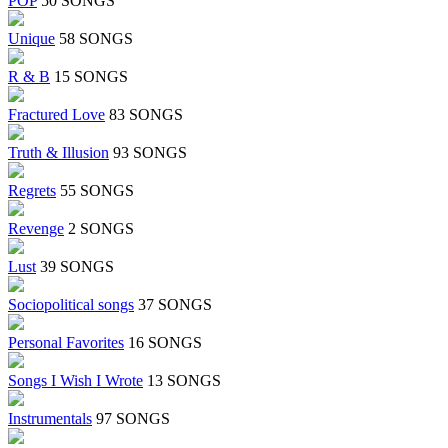
POP
50 SONGS
Unique
58 SONGS
R & B
15 SONGS
Fractured Love
83 SONGS
Truth & Illusion
93 SONGS
Regrets
55 SONGS
Revenge
2 SONGS
Lust
39 SONGS
Sociopolitical songs
37 SONGS
Personal Favorites
16 SONGS
Songs I Wish I Wrote
13 SONGS
Instrumentals
97 SONGS