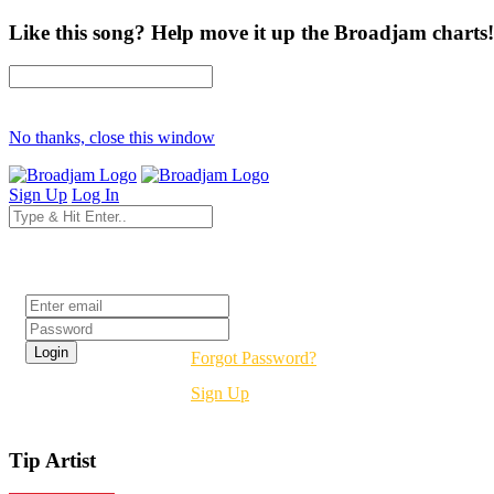
Like this song? Help move it up the Broadjam charts!
No thanks, close this window
Sign Up
Log In
Login
Forgot Password?
Sign Up
Tip Artist