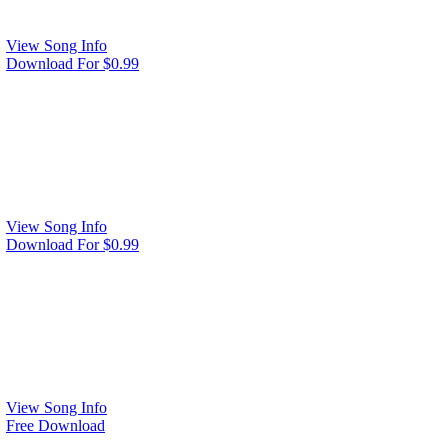
View Song Info
Download For $0.99
View Song Info
Download For $0.99
View Song Info
Free Download