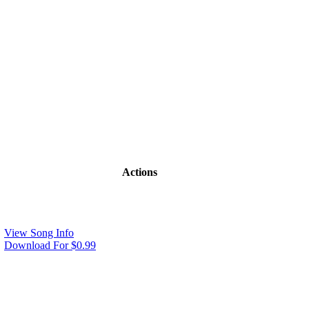
Actions
View Song Info
Download For $0.99