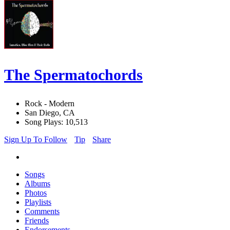
The Spermatochords
Rock - Modern
San Diego, CA
Song Plays: 10,513
Sign Up To Follow
Tip
Share
Songs
Albums
Photos
Playlists
Comments
Friends
Endorsements