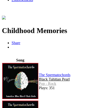
Childhood Memories
Share
Song
The Spermatochords
Black Tahitian Pearl
Pop - Rock
Plays: 351