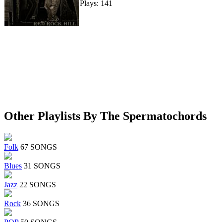
Plays: 141
Other Playlists By The Spermatochords
Folk
67 SONGS
Blues
31 SONGS
Jazz
22 SONGS
Rock
36 SONGS