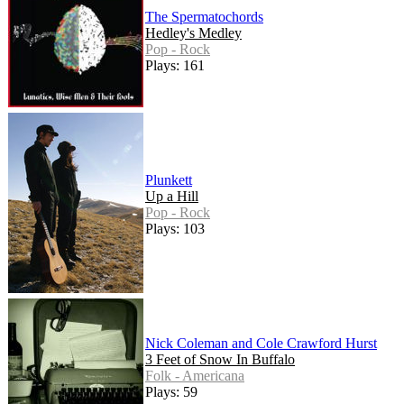
The Spermatochords
Hedley's Medley
Pop - Rock
Plays: 161
Plunkett
Up a Hill
Pop - Rock
Plays: 103
Nick Coleman and Cole Crawford Hurst
3 Feet of Snow In Buffalo
Folk - Americana
Plays: 59