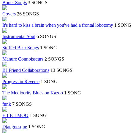
Boner Songs
3 SONGS
Covers
26 SONGS
It's hard to kiss a brain when you've had a frontal lobotomy
1 SONG
Instrumental Soul
6 SONGS
Stuffed Bear Songs
1 SONG
Manure Connoisseurs
2 SONGS
BJ Friend Collaborations
13 SONGS
Progress in Reverse
1 SONG
The Mediocrity Blues on Kazoo
1 SONG
funk
7 SONGS
E-I-E-I-MOO
1 SONG
Djangoesque
1 SONG