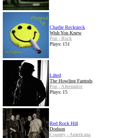
Charlie Recksieck
Wish You Knew
Pop - Rock
Plays: 151
Lilted
The Howling Fantods
Pop - Alternative
Plays: 15
Red Rock Hill
Dodson
Country - Americana