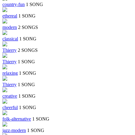
country-fun
1 SONG
ethereal
1 SONG
modern
2 SONGS
classical
1 SONG
Thierry
2 SONGS
Thierry
1 SONG
relaxing
1 SONG
Thierry
1 SONG
creative
1 SONG
cheerful
1 SONG
folk-alternative
1 SONG
jazz-modern
1 SONG