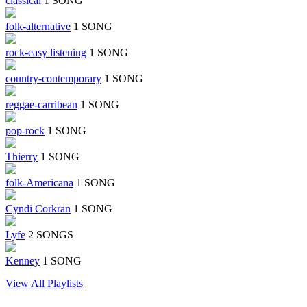
classical
1 SONG
folk-alternative
1 SONG
rock-easy listening
1 SONG
country-contemporary
1 SONG
reggae-carribean
1 SONG
pop-rock
1 SONG
Thierry
1 SONG
folk-Americana
1 SONG
Cyndi Corkran
1 SONG
Lyfe
2 SONGS
Kenney
1 SONG
View All Playlists