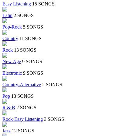
Easy Listening
15 SONGS
Latin
2 SONGS
Pop-Rock
5 SONGS
Country
11 SONGS
Rock
13 SONGS
New Age
9 SONGS
Electronic
9 SONGS
Country-Alternative
2 SONGS
Pop
13 SONGS
R & B
2 SONGS
Rock-Easy Listening
3 SONGS
Jazz
12 SONGS