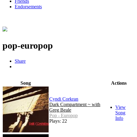
Friends
Endorsements
pop-europop
Share
Song
Actions
Cyndi Corkran
Dark Compartment ~ with
View
Greg Beale
Song
Pop - Europop
Info
Plays: 22