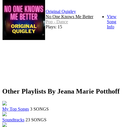
Original Quigley
No One Knows Me Better
View
Pop - Dance
Song
Plays: 15
Info
Other Playlists By Jeana Marie Potthoff
My Top Songs
3 SONGS
Soundtracks
23 SONGS