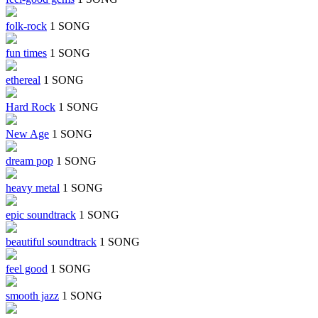
folk-rock
1 SONG
fun times
1 SONG
ethereal
1 SONG
Hard Rock
1 SONG
New Age
1 SONG
dream pop
1 SONG
heavy metal
1 SONG
epic soundtrack
1 SONG
beautiful soundtrack
1 SONG
feel good
1 SONG
smooth jazz
1 SONG