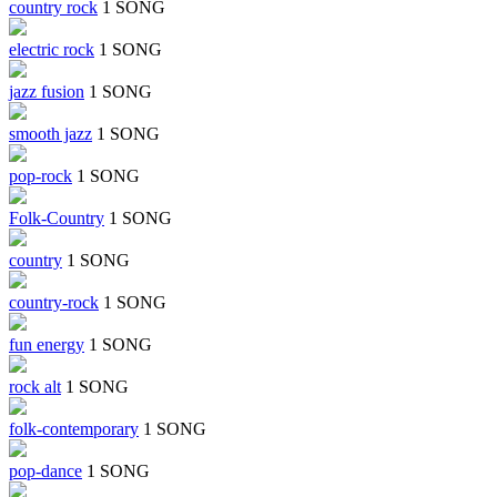
country rock
1 SONG
electric rock
1 SONG
jazz fusion
1 SONG
smooth jazz
1 SONG
pop-rock
1 SONG
Folk-Country
1 SONG
country
1 SONG
country-rock
1 SONG
fun energy
1 SONG
rock alt
1 SONG
folk-contemporary
1 SONG
pop-dance
1 SONG