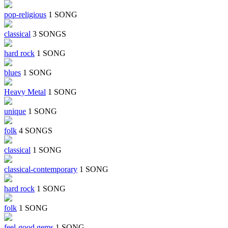
pop-religious
1 SONG
classical
3 SONGS
hard rock
1 SONG
blues
1 SONG
Heavy Metal
1 SONG
unique
1 SONG
folk
4 SONGS
classical
1 SONG
classical-contemporary
1 SONG
hard rock
1 SONG
folk
1 SONG
feel-good gems
1 SONG