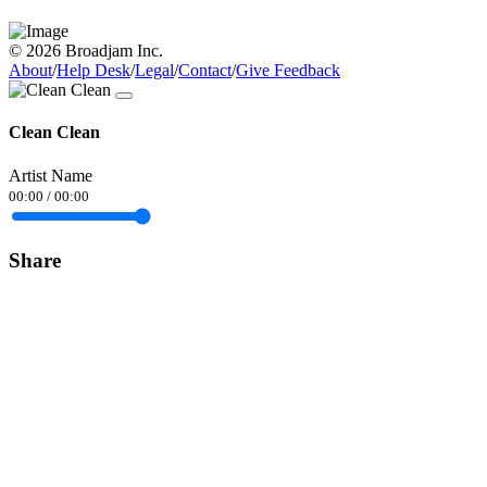
© 2026 Broadjam Inc.
About
/
Help Desk
/
Legal
/
Contact
/
Give Feedback
Clean Clean
Artist Name
00:00
/
00:00
Share