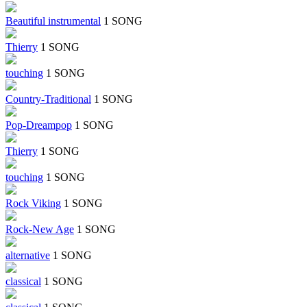
Beautiful instrumental
1 SONG
Thierry
1 SONG
touching
1 SONG
Country-Traditional
1 SONG
Pop-Dreampop
1 SONG
Thierry
1 SONG
touching
1 SONG
Rock Viking
1 SONG
Rock-New Age
1 SONG
alternative
1 SONG
classical
1 SONG