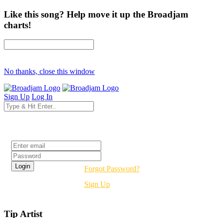
Like this song? Help move it up the Broadjam
charts!
No thanks, close this window
Sign Up
Log In
Login
Forgot Password?
Sign Up
Tip Artist