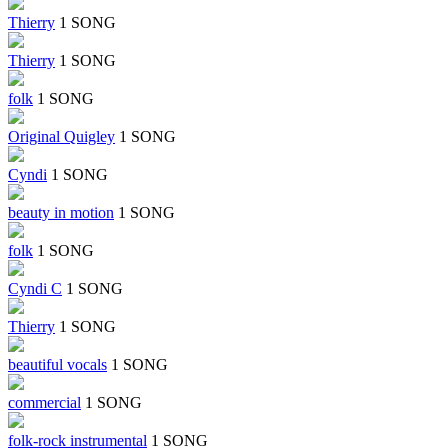
Thierry
1 SONG
Thierry
1 SONG
folk
1 SONG
Original Quigley
1 SONG
Cyndi
1 SONG
beauty in motion
1 SONG
folk
1 SONG
Cyndi C
1 SONG
Thierry
1 SONG
beautiful vocals
1 SONG
commercial
1 SONG
folk-rock instrumental
1 SONG