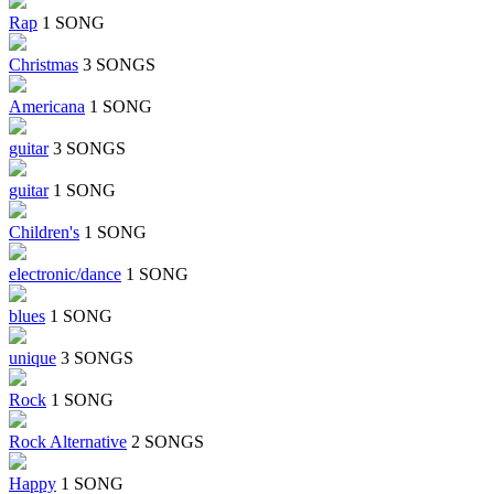
Rap
1 SONG
Christmas
3 SONGS
Americana
1 SONG
guitar
3 SONGS
guitar
1 SONG
Children's
1 SONG
electronic/dance
1 SONG
blues
1 SONG
unique
3 SONGS
Rock
1 SONG
Rock Alternative
2 SONGS
Happy
1 SONG