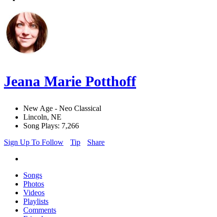
Jeana Marie Potthoff
New Age - Neo Classical
Lincoln, NE
Song Plays: 7,266
Sign Up To Follow
Tip
Share
Songs
Photos
Videos
Playlists
Comments