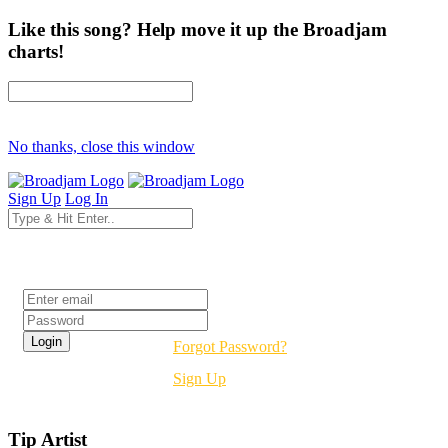
Like this song? Help move it up the Broadjam
charts!
No thanks, close this window
Sign Up
Log In
Login
Forgot Password?
Sign Up
Tip Artist