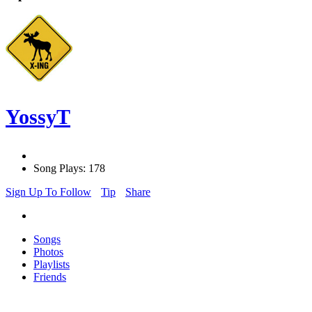
YossyT
Song Plays: 178
Sign Up To Follow
Tip
Share
Songs
Photos
Playlists
Friends