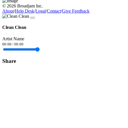
© 2026 Broadjam Inc.
About
/
Help Desk
/
Legal
/
Contact
/
Give Feedback
Clean Clean
Artist Name
00:00
/
00:00
Share