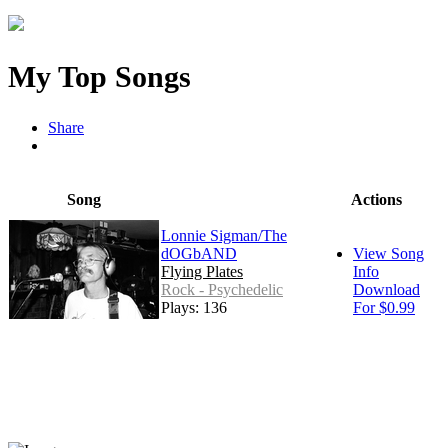
My Top Songs
Share
Song
Actions
Lonnie Sigman/The
dOGbAND
View Song
Flying Plates
Info
Rock - Psychedelic
Download
Plays: 136
For $0.99