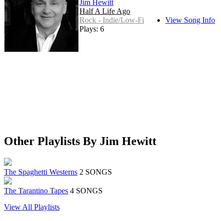
Jim Hewitt
Half A Life Ago
Rock - Indie/Low-Fi
View Song Info
Plays: 6
Other Playlists By Jim Hewitt
The Spaghetti Westerns
2 SONGS
The Tarantino Tapes
4 SONGS
View All Playlists