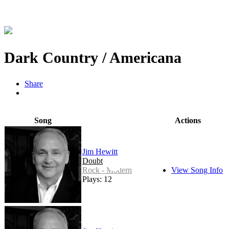
Dark Country / Americana
Share
Song
Actions
Jim Hewitt
Doubt
Rock - Modern
View Song Info
Plays: 12