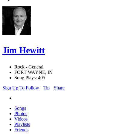
Jim Hewitt
Rock - General
FORT WAYNE, IN
Song Plays: 405
Sign Up To Follow
Tip
Share
Songs
Photos
Videos
Playlists
Friends