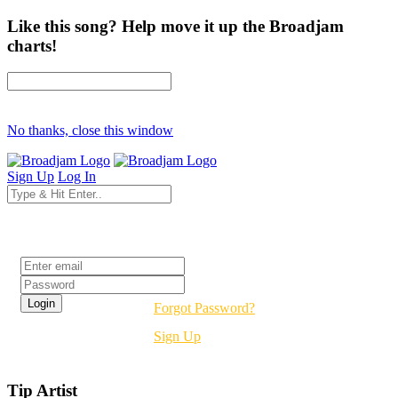
Like this song? Help move it up the Broadjam
charts!
No thanks, close this window
Sign Up
Log In
Login
Forgot Password?
Sign Up
Tip Artist