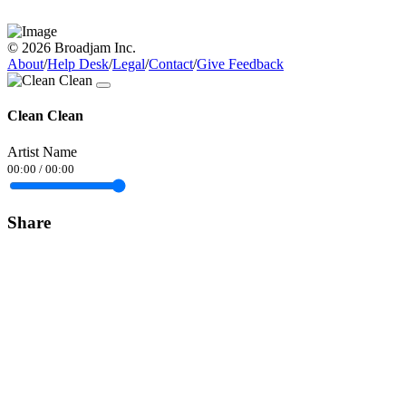
© 2026 Broadjam Inc.
About
/
Help Desk
/
Legal
/
Contact
/
Give Feedback
Clean Clean
Artist Name
00:00
/
00:00
Share