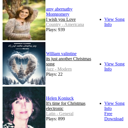
amy abernathy
Montgomery
I wish you Love
View Song
Country - Americana
Info
Plays: 939
William valintine
its just another Christmas
song
View Song
Jazz - Modern
Info
Plays: 22
Helen Koniuck
It's time for Christmas
View Song
electronic
Info
Latin - General
Free
Plays: 899
Download