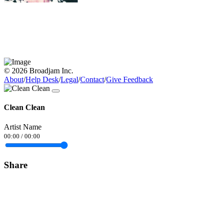
© 2026 Broadjam Inc.
About
/
Help Desk
/
Legal
/
Contact
/
Give Feedback
Clean Clean
Artist Name
00:00
/
00:00
Share