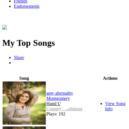
Friends
Endorsements
My Top Songs
Share
Song
Actions
amy abernathy
Montgomery
Hand Up
View Song
Country - Religious
Info
Plays: 192