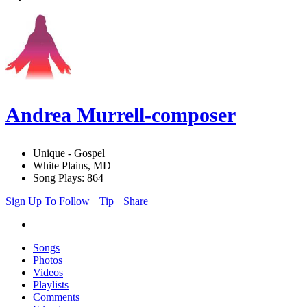
Andrea Murrell-composer
Unique - Gospel
White Plains, MD
Song Plays: 864
Sign Up To Follow
Tip
Share
Songs
Photos
Videos
Playlists
Comments