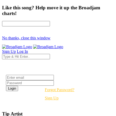
Like this song? Help move it up the Broadjam
charts!
No thanks, close this window
Sign Up
Log In
Login
Forgot Password?
Sign Up
Tip Artist