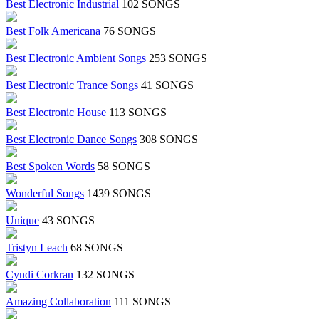
Best Electronic Industrial
102 SONGS
Best Folk Americana
76 SONGS
Best Electronic Ambient Songs
253 SONGS
Best Electronic Trance Songs
41 SONGS
Best Electronic House
113 SONGS
Best Electronic Dance Songs
308 SONGS
Best Spoken Words
58 SONGS
Wonderful Songs
1439 SONGS
Unique
43 SONGS
Tristyn Leach
68 SONGS
Cyndi Corkran
132 SONGS
Amazing Collaboration
111 SONGS