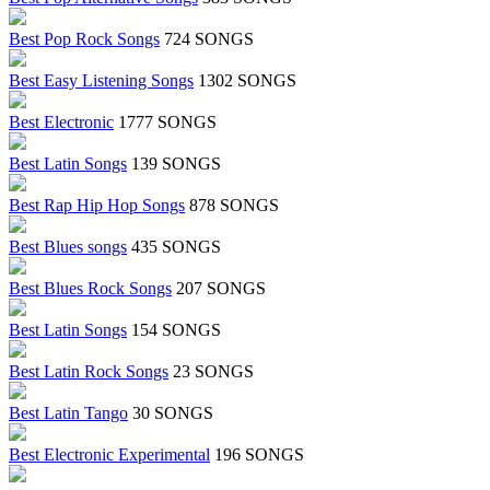
Best Pop Rock Songs
724 SONGS
Best Easy Listening Songs
1302 SONGS
Best Electronic
1777 SONGS
Best Latin Songs
139 SONGS
Best Rap Hip Hop Songs
878 SONGS
Best Blues songs
435 SONGS
Best Blues Rock Songs
207 SONGS
Best Latin Songs
154 SONGS
Best Latin Rock Songs
23 SONGS
Best Latin Tango
30 SONGS
Best Electronic Experimental
196 SONGS