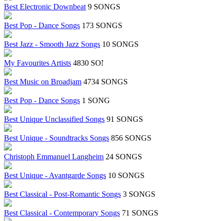
Best Electronic Downbeat
9 SONGS
Best Pop - Dance Songs
173 SONGS
Best Jazz - Smooth Jazz Songs
10 SONGS
My Favourites Artists
4830 SONGS
Best Music on Broadjam
4734 SONGS
Best Pop - Dance Songs
1 SONG
Best Unique Unclassified Songs
91 SONGS
Best Unique - Soundtracks Songs
856 SONGS
Christoph Emmanuel Langheim
24 SONGS
Best Unique - Avantgarde Songs
10 SONGS
Best Classical - Post-Romantic Songs
3 SONGS
Best Classical - Contemporary Songs
71 SONGS