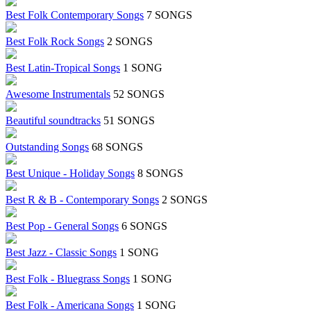
Best Folk Contemporary Songs
7 SONGS
Best Folk Rock Songs
2 SONGS
Best Latin-Tropical Songs
1 SONG
Awesome Instrumentals
52 SONGS
Beautiful soundtracks
51 SONGS
Outstanding Songs
68 SONGS
Best Unique - Holiday Songs
8 SONGS
Best R & B - Contemporary Songs
2 SONGS
Best Pop - General Songs
6 SONGS
Best Jazz - Classic Songs
1 SONG
Best Folk - Bluegrass Songs
1 SONG
Best Folk - Americana Songs
1 SONG