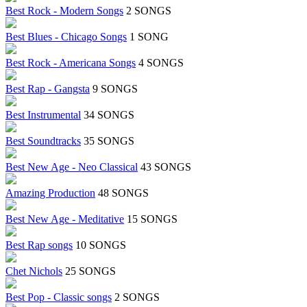
Best Rock - Modern Songs
2 SONGS
Best Blues - Chicago Songs
1 SONG
Best Rock - Americana Songs
4 SONGS
Best Rap - Gangsta
9 SONGS
Best Instrumental
34 SONGS
Best Soundtracks
35 SONGS
Best New Age - Neo Classical
43 SONGS
Amazing Production
48 SONGS
Best New Age - Meditative
15 SONGS
Best Rap songs
10 SONGS
Chet Nichols
25 SONGS
Best Pop - Classic songs
2 SONGS