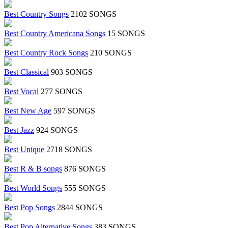
Best Country Songs
2102 SONGS
Best Country Americana Songs
15 SONGS
Best Country Rock Songs
210 SONGS
Best Classical
903 SONGS
Best Vocal
277 SONGS
Best New Age
597 SONGS
Best Jazz
924 SONGS
Best Unique
2718 SONGS
Best R & B songs
876 SONGS
Best World Songs
555 SONGS
Best Pop Songs
2844 SONGS
Best Pop Alternative Songs
383 SONGS