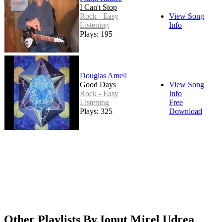
I Can't Stop
Rock - Easy
View Song
Listening
Info
Plays: 195
Douglas Amell
Good Days
View Song
Rock - Easy
Info
Listening
Free
Plays: 325
Download
Other Playlists By Ionut Mirel Udrea