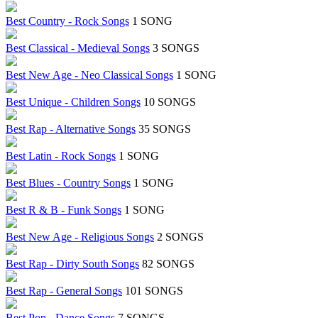
Best Country - Rock Songs
1 SONG
Best Classical - Medieval Songs
3 SONGS
Best New Age - Neo Classical Songs
1 SONG
Best Unique - Children Songs
10 SONGS
Best Rap - Alternative Songs
35 SONGS
Best Latin - Rock Songs
1 SONG
Best Blues - Country Songs
1 SONG
Best R & B - Funk Songs
1 SONG
Best New Age - Religious Songs
2 SONGS
Best Rap - Dirty South Songs
82 SONGS
Best Rap - General Songs
101 SONGS
Best Pop - Dance Songs
7 SONGS