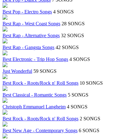
Best Pop - Electro Songs
4 SONGS
Best Rap - West Coast Songs
28 SONGS
Best Rap - Alternative Songs
32 SONGS
Best Rap - Gangsta Songs
42 SONGS
Best Electronic - Trip Hop Songs
4 SONGS
Just Wonderful
59 SONGS
Best Rock - Roots/Rock n' Roll Songs
10 SONGS
Best Classical - Romantic Songs
5 SONGS
Christoph Emmanuel Langheim
4 SONGS
Best Rock - Roots/Rock n' Roll Songs
2 SONGS
Best New Age - Contemporary Songs
6 SONGS