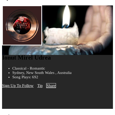
Ionut Mirel Udrea
Classical - Romantic
Sydney, New South Wales , Australia
Song Plays: 692
Sign Up To Follow
Tip
Share