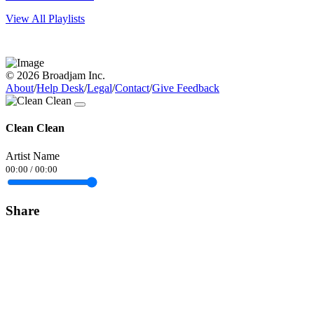
View All Playlists
© 2026 Broadjam Inc.
About
/
Help Desk
/
Legal
/
Contact
/
Give Feedback
Clean Clean
Artist Name
00:00
/
00:00
Share