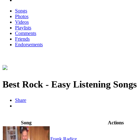
Songs
Photos
Videos
Playlists
Comments
Friends
Endorsements
Best Rock - Easy Listening Songs
Share
Song
Actions
Frank Radice