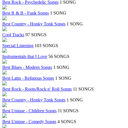
Best Rock - Psychedelic Songs
1 SONG
Best R & B - Funk Songs
1 SONG
Best Country - Honky Tonk Songs
1 SONG
Cool Tracks
97 SONGS
Special Listening
103 SONGS
Instrumentals that I Love
56 SONGS
Best Blues - Modern Songs
1 SONG
Best Latin - Religious Songs
1 SONG
Best Rock - Roots/Rock n' Roll Songs
11 SONGS
Best Country - Honky Tonk Songs
1 SONG
Best Unique - Children Songs
11 SONGS
Best Unique - Comedy Songs
4 SONGS