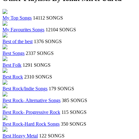
My Top Songs
14112 SONGS
My Favourites Songs
12104 SONGS
Best of the best
1376 SONGS
Best Songs
2337 SONGS
Best Folk
1291 SONGS
Best Rock
2310 SONGS
Best Rock/Indie Songs
179 SONGS
Best Rock- Alternative Songs
385 SONGS
Best Rock- Progressive Rock
115 SONGS
Best Rock-Hard Rock Songs
350 SONGS
Best Heavy Metal
122 SONGS