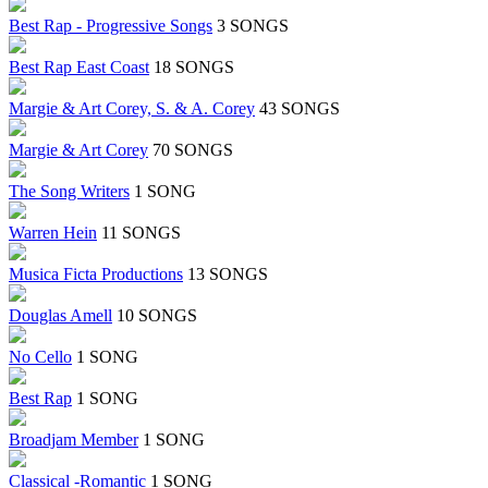
Best Rap - Progressive Songs
3 SONGS
Best Rap East Coast
18 SONGS
Margie & Art Corey, S. & A. Corey
43 SONGS
Margie & Art Corey
70 SONGS
The Song Writers
1 SONG
Warren Hein
11 SONGS
Musica Ficta Productions
13 SONGS
Douglas Amell
10 SONGS
No Cello
1 SONG
Best Rap
1 SONG
Broadjam Member
1 SONG
Classical -Romantic
1 SONG