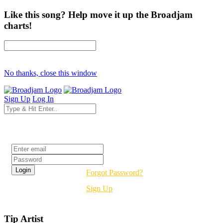
Like this song? Help move it up the Broadjam
charts!
No thanks, close this window
Sign Up
Log In
Login
Forgot Password?
Sign Up
Tip Artist