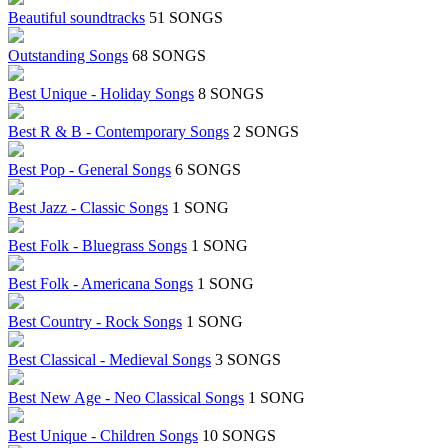
Beautiful soundtracks
51 SONGS
Outstanding Songs
68 SONGS
Best Unique - Holiday Songs
8 SONGS
Best R & B - Contemporary Songs
2 SONGS
Best Pop - General Songs
6 SONGS
Best Jazz - Classic Songs
1 SONG
Best Folk - Bluegrass Songs
1 SONG
Best Folk - Americana Songs
1 SONG
Best Country - Rock Songs
1 SONG
Best Classical - Medieval Songs
3 SONGS
Best New Age - Neo Classical Songs
1 SONG
Best Unique - Children Songs
10 SONGS