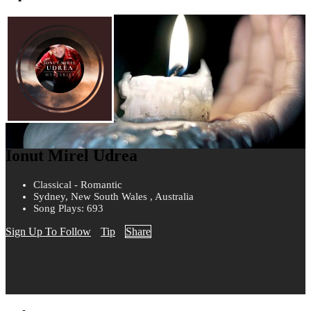
Ionut Mirel Udrea
Classical - Romantic
Sydney, New South Wales , Australia
Song Plays: 693
Sign Up To Follow
Tip
Share