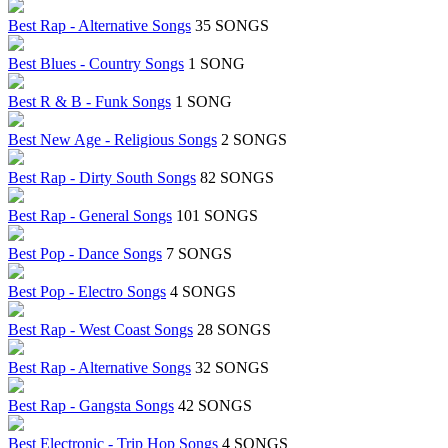
Best Rap - Alternative Songs
35 SONGS
Best Blues - Country Songs
1 SONG
Best R & B - Funk Songs
1 SONG
Best New Age - Religious Songs
2 SONGS
Best Rap - Dirty South Songs
82 SONGS
Best Rap - General Songs
101 SONGS
Best Pop - Dance Songs
7 SONGS
Best Pop - Electro Songs
4 SONGS
Best Rap - West Coast Songs
28 SONGS
Best Rap - Alternative Songs
32 SONGS
Best Rap - Gangsta Songs
42 SONGS
Best Electronic - Trip Hop Songs
4 SONGS