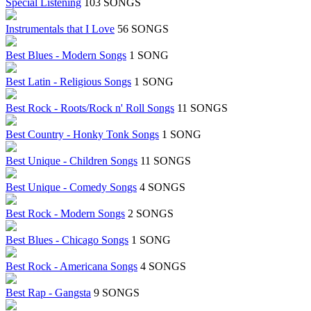
Special Listening
103 SONGS
Instrumentals that I Love
56 SONGS
Best Blues - Modern Songs
1 SONG
Best Latin - Religious Songs
1 SONG
Best Rock - Roots/Rock n' Roll Songs
11 SONGS
Best Country - Honky Tonk Songs
1 SONG
Best Unique - Children Songs
11 SONGS
Best Unique - Comedy Songs
4 SONGS
Best Rock - Modern Songs
2 SONGS
Best Blues - Chicago Songs
1 SONG
Best Rock - Americana Songs
4 SONGS
Best Rap - Gangsta
9 SONGS