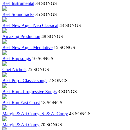
Best Instrumental
34 SONGS
Best Soundtracks
35 SONGS
Best New Age - Neo Classical
43 SONGS
Amazing Production
48 SONGS
Best New Age - Meditative
15 SONGS
Best Rap songs
10 SONGS
Chet Nichols
25 SONGS
Best Pop - Classic songs
2 SONGS
Best Rap - Progressive Songs
3 SONGS
Best Rap East Coast
18 SONGS
Margie & Art Corey, S. & A. Corey
43 SONGS
Margie & Art Corey
70 SONGS