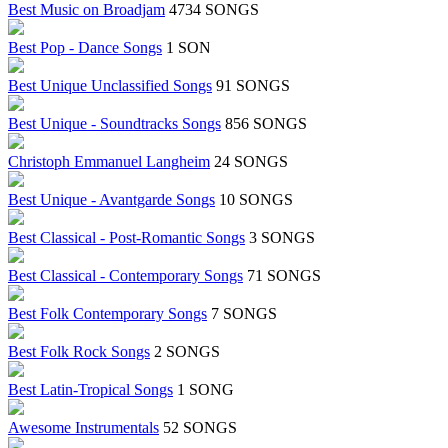
Best Music on Broadjam
4734 SONGS
Best Pop - Dance Songs
1 SONG
Best Unique Unclassified Songs
91 SONGS
Best Unique - Soundtracks Songs
856 SONGS
Christoph Emmanuel Langheim
24 SONGS
Best Unique - Avantgarde Songs
10 SONGS
Best Classical - Post-Romantic Songs
3 SONGS
Best Classical - Contemporary Songs
71 SONGS
Best Folk Contemporary Songs
7 SONGS
Best Folk Rock Songs
2 SONGS
Best Latin-Tropical Songs
1 SONG
Awesome Instrumentals
52 SONGS