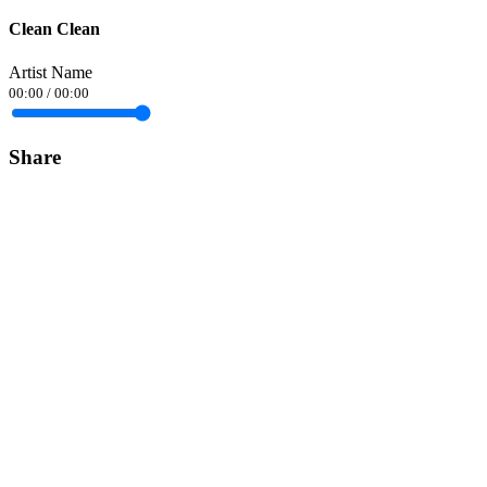
Clean Clean
Artist Name
00:00
/
00:00
Share