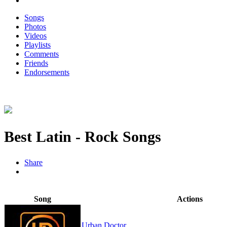
Songs
Photos
Videos
Playlists
Comments
Friends
Endorsements
Best Latin - Rock Songs
Share
Song
Actions
Urban Doctor