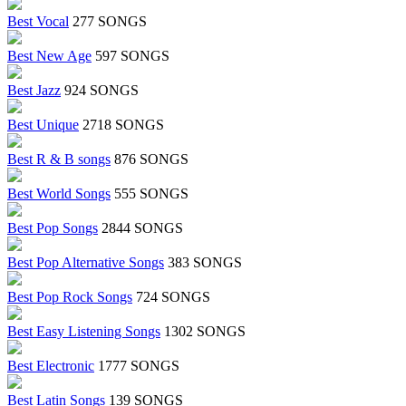
Best Vocal
277 SONGS
Best New Age
597 SONGS
Best Jazz
924 SONGS
Best Unique
2718 SONGS
Best R & B songs
876 SONGS
Best World Songs
555 SONGS
Best Pop Songs
2844 SONGS
Best Pop Alternative Songs
383 SONGS
Best Pop Rock Songs
724 SONGS
Best Easy Listening Songs
1302 SONGS
Best Electronic
1777 SONGS
Best Latin Songs
139 SONGS