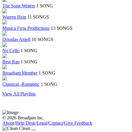
The Song Writers
1 SONG
Warren Hein
11 SONGS
Musica Ficta Productions
13 SONGS
Douglas Amell
10 SONGS
No Cello
1 SONG
Best Rap
1 SONG
Broadjam Member
1 SONG
Classical -Romantic
1 SONG
View All Playlists
© 2026 Broadjam Inc.
About
/
Help Desk
/
Legal
/
Contact
/
Give Feedback