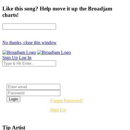
Like this song? Help move it up the Broadjam
charts!
No thanks, close this window
Sign Up
Log In
Login
Forgot Password?
Sign Up
Tip Artist