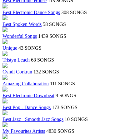
Best Electronic House
113 SONGS
Best Electronic Dance Songs
308 SONGS
Best Spoken Words
58 SONGS
Wonderful Songs
1439 SONGS
Unique
43 SONGS
Tristyn Leach
68 SONGS
Cyndi Corkran
132 SONGS
Amazing Collaboration
111 SONGS
Best Electronic Downbeat
9 SONGS
Best Pop - Dance Songs
173 SONGS
Best Jazz - Smooth Jazz Songs
10 SONGS
My Favourites Artists
4830 SONGS