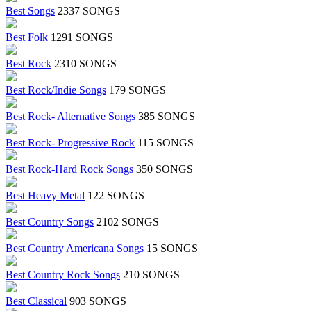
Best Songs
2337 SONGS
Best Folk
1291 SONGS
Best Rock
2310 SONGS
Best Rock/Indie Songs
179 SONGS
Best Rock- Alternative Songs
385 SONGS
Best Rock- Progressive Rock
115 SONGS
Best Rock-Hard Rock Songs
350 SONGS
Best Heavy Metal
122 SONGS
Best Country Songs
2102 SONGS
Best Country Americana Songs
15 SONGS
Best Country Rock Songs
210 SONGS
Best Classical
903 SONGS