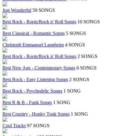
Just Wonderful
59 SONGS
Best Rock - Roots/Rock n' Roll Songs
10 SONGS
Best Classical - Romantic Songs
5 SONGS
Christoph Emmanuel Langheim
4 SONGS
Best Rock - Roots/Rock n' Roll Songs
2 SONGS
Best New Age - Contemporary Songs
6 SONGS
Best Rock - Easy Listening Songs
2 SONGS
Best Rock - Psychedelic Songs
1 SONG
Best R & B - Funk Songs
1 SONG
Best Country - Honky Tonk Songs
1 SONG
Cool Tracks
97 SONGS