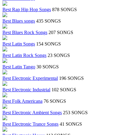
Best Rap Hip Hop Songs
878 SONGS
Best Blues songs
435 SONGS
Best Blues Rock Songs
207 SONGS
Best Latin Songs
154 SONGS
Best Latin Rock Songs
23 SONGS
Best Latin Tango
30 SONGS
Best Electronic Experimental
196 SONGS
Best Electronic Industrial
102 SONGS
Best Folk Americana
76 SONGS
Best Electronic Ambient Songs
253 SONGS
Best Electronic Trance Songs
41 SONGS