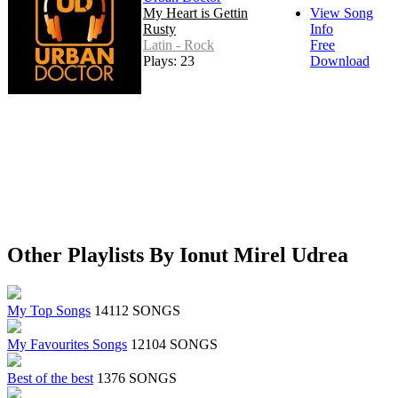
My Heart is Gettin
View Song
Rusty
Info
Latin - Rock
Free
Plays: 23
Download
Other Playlists By Ionut Mirel Udrea
My Top Songs
14112 SONGS
My Favourites Songs
12104 SONGS
Best of the best
1376 SONGS