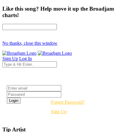
Like this song? Help move it up the Broadjam
charts!
No thanks, close this window
Sign Up
Log In
Login
Forgot Password?
Sign Up
Tip Artist