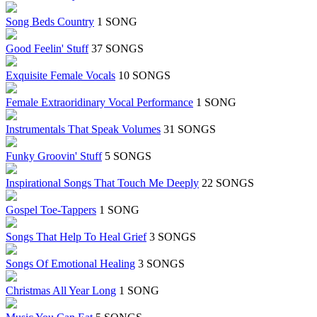
Song Beds Country
1 SONG
Good Feelin' Stuff
37 SONGS
Exquisite Female Vocals
10 SONGS
Female Extraoridinary Vocal Performance
1 SONG
Instrumentals That Speak Volumes
31 SONGS
Funky Groovin' Stuff
5 SONGS
Inspirational Songs That Touch Me Deeply
22 SONGS
Gospel Toe-Tappers
1 SONG
Songs That Help To Heal Grief
3 SONGS
Songs Of Emotional Healing
3 SONGS
Christmas All Year Long
1 SONG