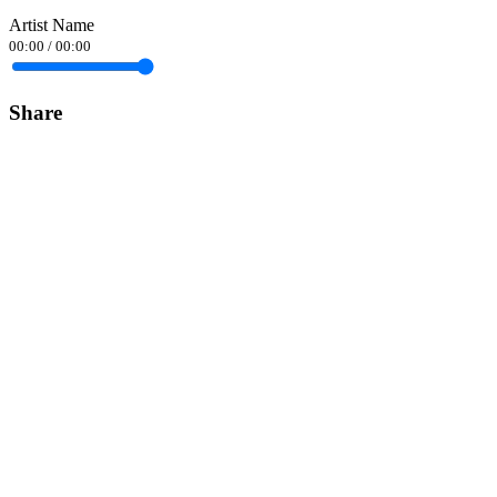
Artist Name
00:00
/
00:00
Share