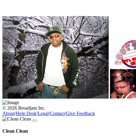
© 2026 Broadjam Inc.
About
/
Help Desk
/
Legal
/
Contact
/
Give Feedback
Clean Clean