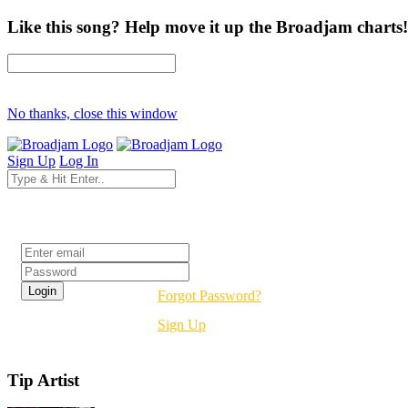
Like this song? Help move it up the Broadjam charts!
No thanks, close this window
Sign Up
Log In
Login
Forgot Password?
Sign Up
Tip Artist