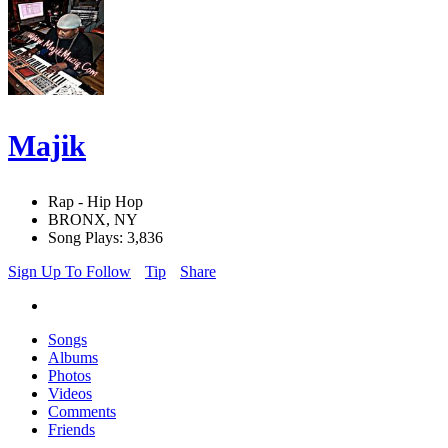
Majik
Rap - Hip Hop
BRONX, NY
Song Plays: 3,836
Sign Up To Follow
Tip
Share
Songs
Albums
Photos
Videos
Comments
Friends