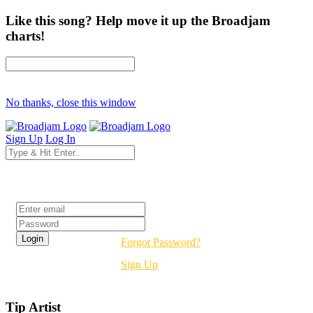
Like this song? Help move it up the Broadjam
charts!
No thanks, close this window
Sign Up
Log In
Login
Forgot Password?
Sign Up
Tip Artist