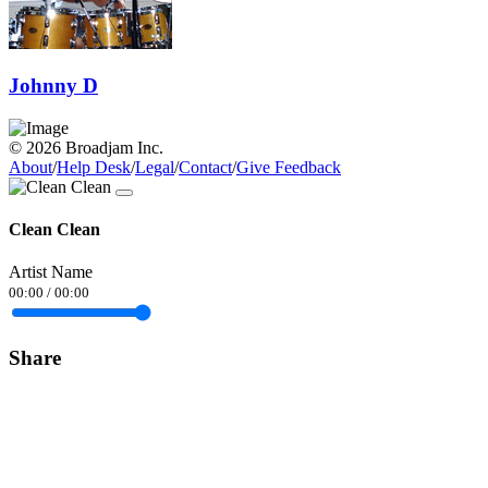
Johnny D
© 2026 Broadjam Inc.
About
/
Help Desk
/
Legal
/
Contact
/
Give Feedback
Clean Clean
Artist Name
00:00
/
00:00
Share