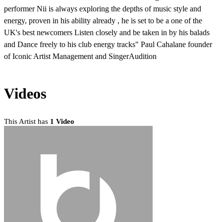
performer Nii is always exploring the depths of music style and
energy, proven in his ability already , he is set to be a one of the
UK's best newcomers Listen closely and be taken in by his balads
and Dance freely to his club energy tracks" Paul Cahalane founder
of Iconic Artist Management and SingerAudition
Videos
This Artist has
1 Video