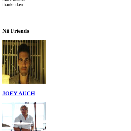
thanks dave
Nii Friends
JOEY AUCH