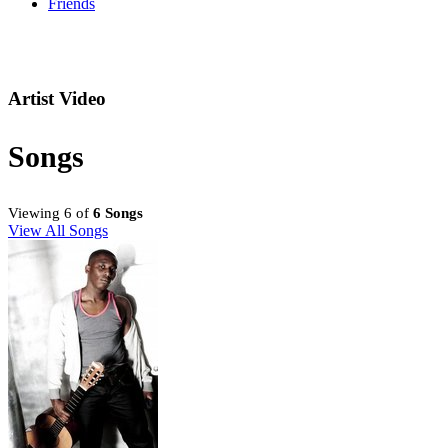
Friends
Artist Video
Songs
Viewing 6 of
6 Songs
View All Songs