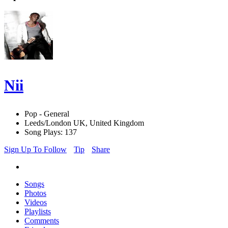
Nii
Pop - General
Leeds/London UK, United Kingdom
Song Plays: 137
Sign Up To Follow
Tip
Share
Songs
Photos
Videos
Playlists
Comments