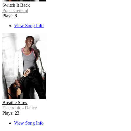
Switch It Back
Pop - General
Plays: 8
View Song Info
Breathe Slow
Electronic - Dance
Plays: 23
View Song Info