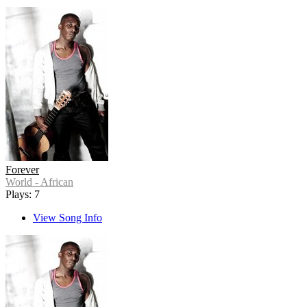
Forever
World - African
Plays: 7
View Song Info