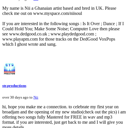
My name is Nii a Ghanaian artist based and bred in UK. Please
check me out on www.myspace.com/niisoul
If you are interested in the following songs : Is It Over ; Dance ; If I
Could Hold You; Make Some Noise; Computer Love then please
see www.dedgood.co.uk ; www.playdedgood.com ;
www.playapm.com for those tracks on the DedGood VoxPops
which I ghost wrote and sang.
str.productions
over 30 days ago to
Nii
hi, hope you make me a connection. to celebrate my first year on
broadjam and the opening of my new studio(check out the pics) i am
offering two songs fully Mastered for FREE in wav and mp3
format. if you are interested, just get back to me and I will give you
more details