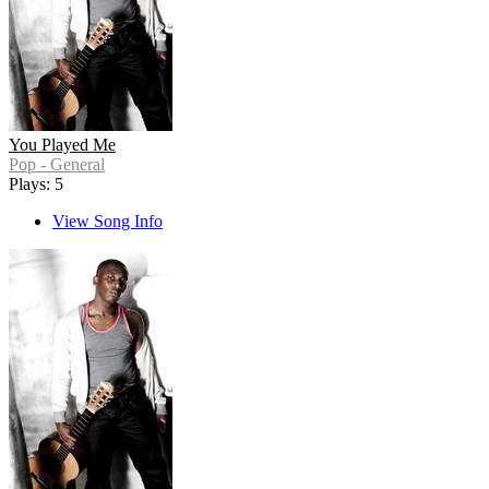
You Played Me
Pop - General
Plays: 5
View Song Info