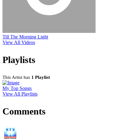
Till The Morning Light
View All Videos
Playlists
This Artist has
1 Playlist
My Top Songs
View All Playlists
Comments