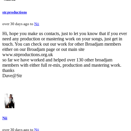
str.productions
over 30 days ago to
Nii
Hi, hope you make us contacts, just to let you know that if you ever
need any production or mastering work on your songs, just get in
touch. You can check out our work for other Broadjam members
either on our Broadjam page or out main site
www.strproductions.org.uk
so far we have worked and helped over 130 other broadjam
members with either full re-mix, production and mastering work.
thanks
Dave@Str
Nii
over 30 days ago to
Nii