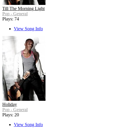
Till The Morning Light
Pop - General
Plays: 74
View Song Info
Holiday
Pop - General
Plays: 20
View Song Info