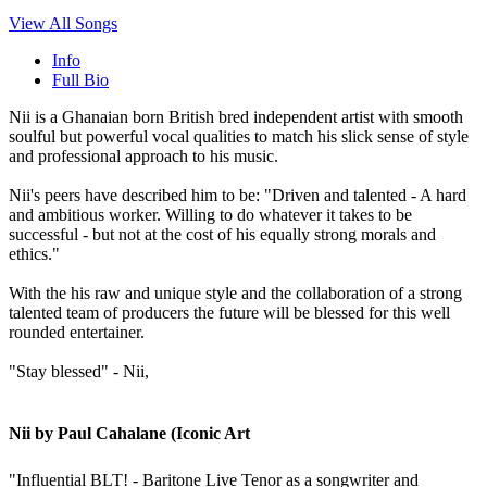
View All Songs
Info
Full Bio
Nii is a Ghanaian born British bred independent artist with smooth
soulful but powerful vocal qualities to match his slick sense of style
and professional approach to his music.
Nii's peers have described him to be: "Driven and talented - A hard
and ambitious worker. Willing to do whatever it takes to be
successful - but not at the cost of his equally strong morals and
ethics."
With the his raw and unique style and the collaboration of a strong
talented team of producers the future will be blessed for this well
rounded entertainer.
"Stay blessed" - Nii,
Nii by Paul Cahalane (Iconic Art
"Influential BLT! - Baritone Live Tenor as a songwriter and