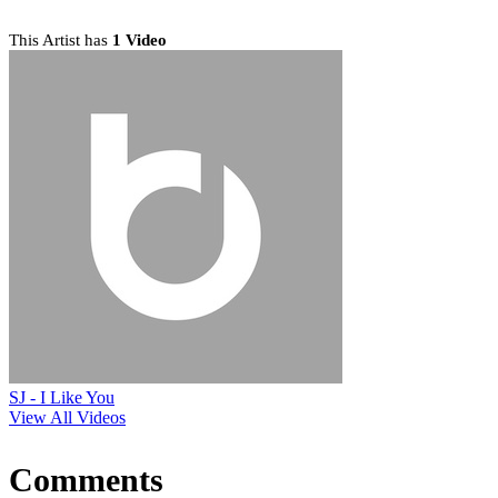
This Artist has
1 Video
SJ - I Like You
View All Videos
Comments