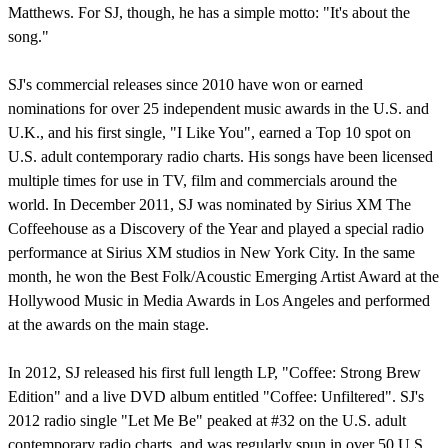
Matthews. For SJ, though, he has a simple motto: "It's about the
song."
SJ's commercial releases since 2010 have won or earned
nominations for over 25 independent music awards in the U.S. and
U.K., and his first single, "I Like You", earned a Top 10 spot on
U.S. adult contemporary radio charts. His songs have been licensed
multiple times for use in TV, film and commercials around the
world. In December 2011, SJ was nominated by Sirius XM The
Coffeehouse as a Discovery of the Year and played a special radio
performance at Sirius XM studios in New York City. In the same
month, he won the Best Folk/Acoustic Emerging Artist Award at the
Hollywood Music in Media Awards in Los Angeles and performed
at the awards on the main stage.
In 2012, SJ released his first full length LP, "Coffee: Strong Brew
Edition" and a live DVD album entitled "Coffee: Unfiltered". SJ's
2012 radio single "Let Me Be" peaked at #32 on the U.S. adult
contemporary radio charts, and was regularly spun in over 50 U.S.