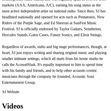
markets (AAA, Americana, A/C), earning his song status as the
most active independent artist on national radio. Since then, SJ has
headlined nationally and opened for acts such as Pentatonix, New
Riders of the Purple Sage, and Ed Sheeran at SunFest Music
Festival. SJ is officially endorsed by Taylor Guitars, Sennheiser,
Hercules Stands, Gator Cases, Future Sonics, and Elixir Strings.
Regardless of awards, radio and big stage performances, though, at
heart, SJ just enjoys writing and sharing original music and playing
smaller intimate settings, which all starts from his home studio he
calls the AcoustiShak. It's equally important to him to spend time
with his family and friends, and to help other acoustic-centric
musicians through the company he founded, Acoustic Soul
Entertainment Group.
SJ Website
Videos