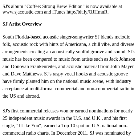
SJ's album "Coffee: Strong Brew Edition" is now available at
www.sjacoustic.com and iTunes http://bit.ly/QJHmnR.
SJ Artist Overview
South Florida-based acoustic singer-songwriter SJ blends melodic
folk, acoustic rock with hints of Americana, a chill vibe, and diverse
arrangements creating an acoustically soulful groove and sound. SJ's
music has been compared to music from artists such as Jack Johnson
and Donovan Frankenreiter, and acoustic material from John Mayer
and Dave Matthews. SJ's raspy vocal hooks and acoustic groove
have firmly planted him on the national music scene, with industry
acceptance at multi-format commercial and non-commercial radio in
the US and abroad.
SJ's first commercial releases won or earned nominations for nearly
25 independent music awards in the U.S. and U.K., and his first
single, "I Like You", earned a Top 10 spot on U.S. national non-
commercial radio charts. In December 2011, SJ was nominated by