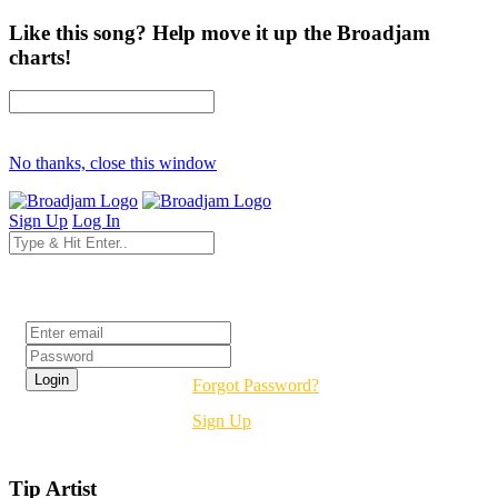
Like this song? Help move it up the Broadjam
charts!
No thanks, close this window
Sign Up
Log In
Login
Forgot Password?
Sign Up
Tip Artist