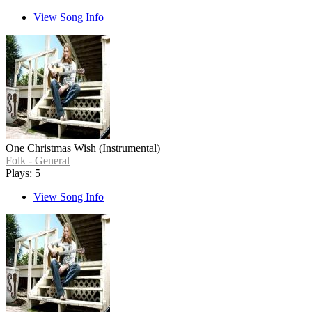
View Song Info
One Christmas Wish (Instrumental)
Folk - General
Plays: 5
View Song Info