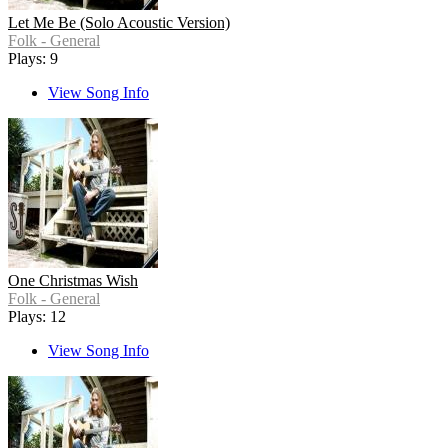
Let Me Be (Solo Acoustic Version)
Folk - General
Plays: 9
View Song Info
One Christmas Wish
Folk - General
Plays: 12
View Song Info