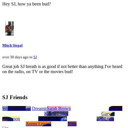
Hey SJ, how ya been bud?
Mitch Siegal
over 30 days ago to
SJ
Great job SJ breath is as good if not better than anything I've heard
on the radio, on TV or the movies bud!
SJ Friends
Witch and Toad
DeeWone
Dreaming in Stereo
Sarah Brown
Majaeo
Karen Turley
Gary T
Anderson
Eric Lives Here
Bill Long
Aremi Legard
Nina