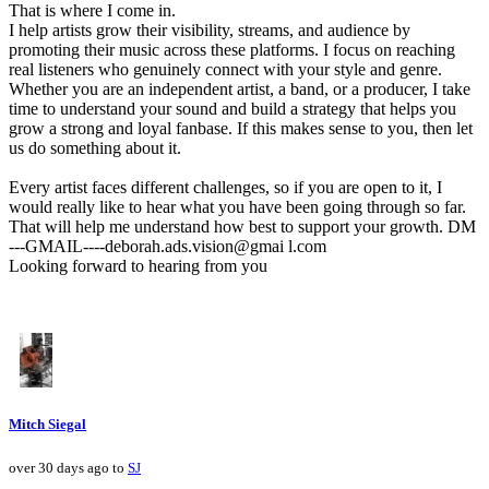
That is where I come in.
I help artists grow their visibility, streams, and audience by
promoting their music across these platforms. I focus on reaching
real listeners who genuinely connect with your style and genre.
Whether you are an independent artist, a band, or a producer, I take
time to understand your sound and build a strategy that helps you
grow a strong and loyal fanbase. If this makes sense to you, then let
us do something about it.
Every artist faces different challenges, so if you are open to it, I
would really like to hear what you have been going through so far.
That will help me understand how best to support your growth. DM
---GMAIL----deborah.ads.vision@gmai l.com
Looking forward to hearing from you
Mitch Siegal
over 30 days ago to
SJ