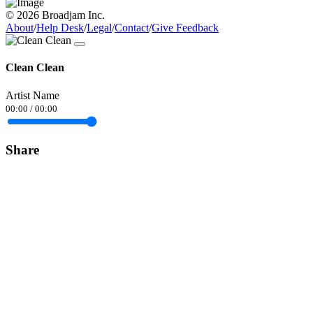
© 2026 Broadjam Inc.
About
/
Help Desk
/
Legal
/
Contact
/
Give Feedback
Clean Clean
Artist Name
00:00
/
00:00
Share