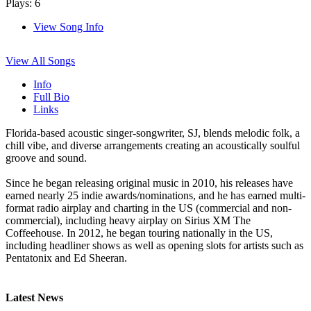
Plays: 6
View Song Info
View All Songs
Info
Full Bio
Links
Florida-based acoustic singer-songwriter, SJ, blends melodic folk, a
chill vibe, and diverse arrangements creating an acoustically soulful
groove and sound.
Since he began releasing original music in 2010, his releases have
earned nearly 25 indie awards/nominations, and he has earned multi-
format radio airplay and charting in the US (commercial and non-
commercial), including heavy airplay on Sirius XM The
Coffeehouse. In 2012, he began touring nationally in the US,
including headliner shows as well as opening slots for artists such as
Pentatonix and Ed Sheeran.
Latest News