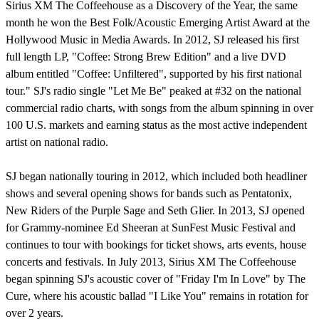
Sirius XM The Coffeehouse as a Discovery of the Year, the same
month he won the Best Folk/Acoustic Emerging Artist Award at the
Hollywood Music in Media Awards. In 2012, SJ released his first
full length LP, "Coffee: Strong Brew Edition" and a live DVD
album entitled "Coffee: Unfiltered", supported by his first national
tour." SJ's radio single "Let Me Be" peaked at #32 on the national
commercial radio charts, with songs from the album spinning in over
100 U.S. markets and earning status as the most active independent
artist on national radio.
SJ began nationally touring in 2012, which included both headliner
shows and several opening shows for bands such as Pentatonix,
New Riders of the Purple Sage and Seth Glier. In 2013, SJ opened
for Grammy-nominee Ed Sheeran at SunFest Music Festival and
continues to tour with bookings for ticket shows, arts events, house
concerts and festivals. In July 2013, Sirius XM The Coffeehouse
began spinning SJ's acoustic cover of "Friday I'm In Love" by The
Cure, where his acoustic ballad "I Like You" remains in rotation for
over 2 years.