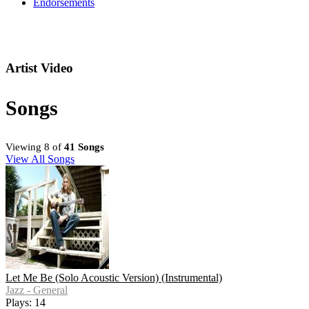
Endorsements
Artist Video
Songs
Viewing 8 of
41 Songs
View All Songs
Let Me Be (Solo Acoustic Version) (Instrumental)
Jazz - General
Plays: 14