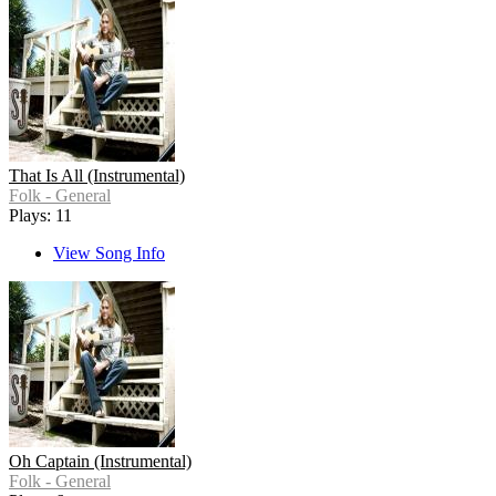
That Is All (Instrumental)
Folk - General
Plays: 11
View Song Info
Oh Captain (Instrumental)
Folk - General