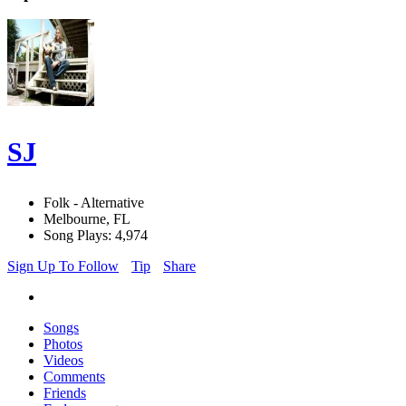
SJ
Folk - Alternative
Melbourne, FL
Song Plays: 4,974
Sign Up To Follow
Tip
Share
Songs
Photos
Videos
Comments
Friends