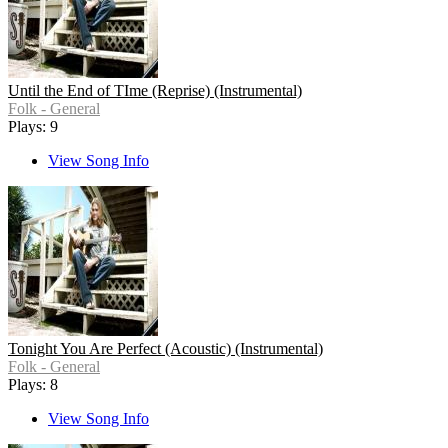
Until the End of TIme (Reprise) (Instrumental)
Folk - General
Plays: 9
View Song Info
Tonight You Are Perfect (Acoustic) (Instrumental)
Folk - General
Plays: 8
View Song Info