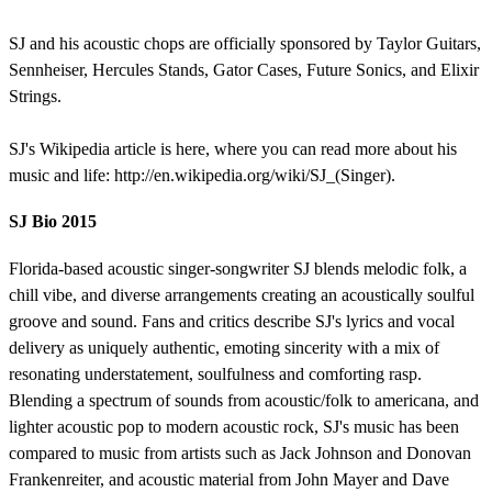
SJ and his acoustic chops are officially sponsored by Taylor Guitars,
Sennheiser, Hercules Stands, Gator Cases, Future Sonics, and Elixir
Strings.
SJ's Wikipedia article is here, where you can read more about his
music and life: http://en.wikipedia.org/wiki/SJ_(Singer).
SJ Bio 2015
Florida-based acoustic singer-songwriter SJ blends melodic folk, a
chill vibe, and diverse arrangements creating an acoustically soulful
groove and sound. Fans and critics describe SJ's lyrics and vocal
delivery as uniquely authentic, emoting sincerity with a mix of
resonating understatement, soulfulness and comforting rasp.
Blending a spectrum of sounds from acoustic/folk to americana, and
lighter acoustic pop to modern acoustic rock, SJ's music has been
compared to music from artists such as Jack Johnson and Donovan
Frankenreiter, and acoustic material from John Mayer and Dave