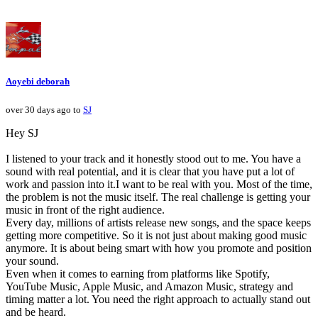
Aoyebi deborah
over 30 days ago to
SJ
Hey SJ
I listened to your track and it honestly stood out to me. You have a
sound with real potential, and it is clear that you have put a lot of
work and passion into it.I want to be real with you. Most of the time,
the problem is not the music itself. The real challenge is getting your
music in front of the right audience.
Every day, millions of artists release new songs, and the space keeps
getting more competitive. So it is not just about making good music
anymore. It is about being smart with how you promote and position
your sound.
Even when it comes to earning from platforms like Spotify,
YouTube Music, Apple Music, and Amazon Music, strategy and
timing matter a lot. You need the right approach to actually stand out
and be heard.