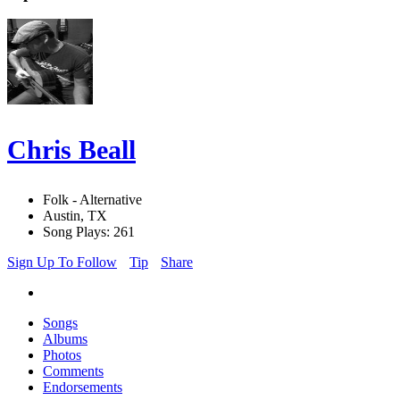
Chris Beall
Folk - Alternative
Austin, TX
Song Plays: 261
Sign Up To Follow
Tip
Share
Songs
Albums
Photos
Comments
Endorsements