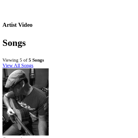
Artist Video
Songs
Viewing 5 of
5 Songs
View All Songs