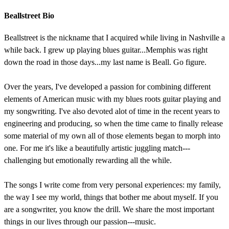
Beallstreet Bio
Beallstreet is the nickname that I acquired while living in Nashville a
while back. I grew up playing blues guitar...Memphis was right
down the road in those days...my last name is Beall. Go figure.
Over the years, I've developed a passion for combining different
elements of American music with my blues roots guitar playing and
my songwriting. I've also devoted alot of time in the recent years to
engineering and producing, so when the time came to finally release
some material of my own all of those elements began to morph into
one. For me it's like a beautifully artistic juggling match---
challenging but emotionally rewarding all the while.
The songs I write come from very personal experiences: my family,
the way I see my world, things that bother me about myself. If you
are a songwriter, you know the drill. We share the most important
things in our lives through our passion---music.