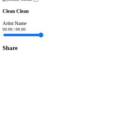
Clean Clean
Artist Name
00:00
/
00:00
Share