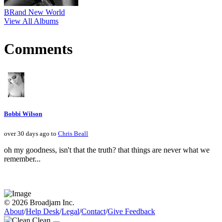
BRand New World
View All Albums
Comments
Bobbi Wilson
over 30 days ago to
Chris Beall
oh my goodness, isn't that the truth? that things are never what we
remember...
© 2026 Broadjam Inc.
About
/
Help Desk
/
Legal
/
Contact
/
Give Feedback