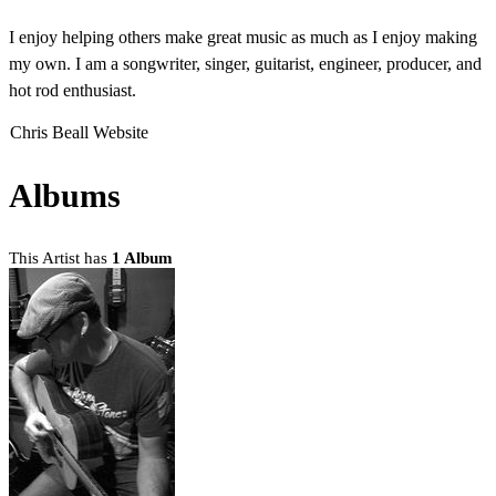
I enjoy helping others make great music as much as I enjoy making
my own. I am a songwriter, singer, guitarist, engineer, producer, and
hot rod enthusiast.
Chris Beall Website
Albums
This Artist has
1 Album