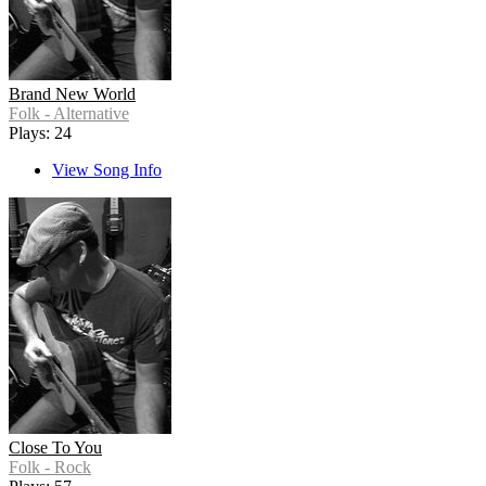
Brand New World
Folk - Alternative
Plays: 24
View Song Info
Close To You
Folk - Rock