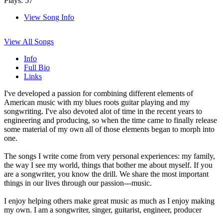
Plays: 57
View Song Info
View All Songs
Info
Full Bio
Links
I've developed a passion for combining different elements of
American music with my blues roots guitar playing and my
songwriting. I've also devoted alot of time in the recent years to
engineering and producing, so when the time came to finally release
some material of my own all of those elements began to morph into
one.
The songs I write come from very personal experiences: my family,
the way I see my world, things that bother me about myself. If you
are a songwriter, you know the drill. We share the most important
things in our lives through our passion---music.
I enjoy helping others make great music as much as I enjoy making
my own. I am a songwriter, singer, guitarist, engineer, producer