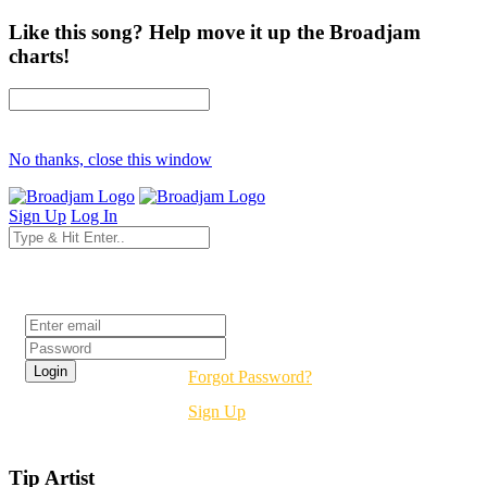
Like this song? Help move it up the Broadjam
charts!
No thanks, close this window
Sign Up
Log In
Login
Forgot Password?
Sign Up
Tip Artist