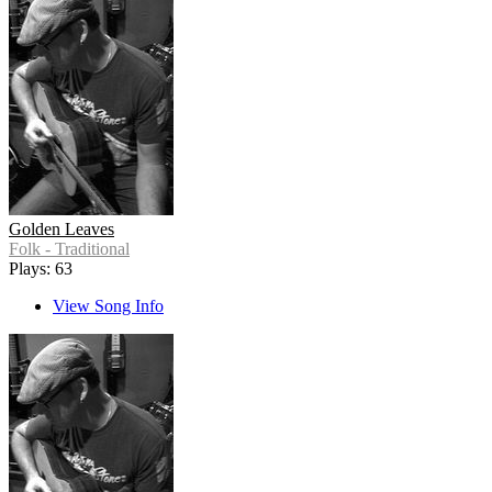
Golden Leaves
Folk - Traditional
Plays: 63
View Song Info