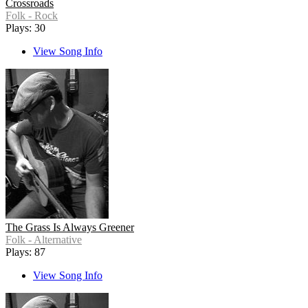
Crossroads
Folk - Rock
Plays: 30
View Song Info
The Grass Is Always Greener
Folk - Alternative
Plays: 87
View Song Info