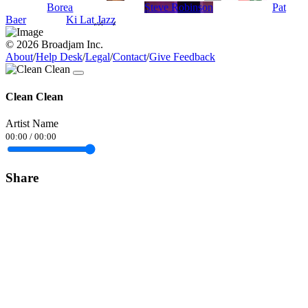
Borea
Steve Robinson
Pat
Baer
Ki Lat Jazz
© 2026 Broadjam Inc.
About
/
Help Desk
/
Legal
/
Contact
/
Give Feedback
Clean Clean
Artist Name
00:00
/
00:00
Share