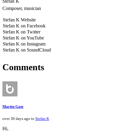
Stefan K
Composer, musician
Stefan K Website
Stefan K on Facebook
Stefan K on Twitter
Stefan K on YouTube
Stefan K on Instagram
Stefan K on SoundCloud
Comments
Martin Gate
over 30 days ago to
Stefan K
Hi,