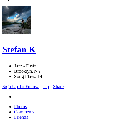
Stefan K
Jazz - Fusion
Brooklyn, NY
Song Plays: 14
Sign Up To Follow
Tip
Share
Photos
Comments
Friends