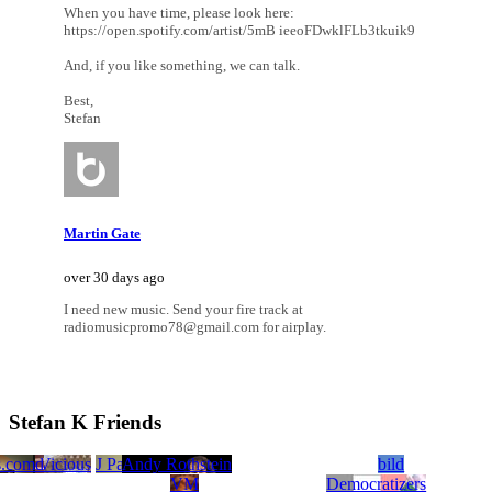
When you have time, please look here:
https://open.spotify.com/artist/5mB ieeoFDwklFLb3tkuik9
And, if you like something, we can talk.
Best,
Stefan
Martin Gate
over 30 days ago
I need new music. Send your fire track at
radiomusicpromo78@gmail.com for airplay.
Stefan K Friends
s.com
ground
Yid Vicious
J Paul Bolcar
Andy Rothstein
bild
VM
Democratizers