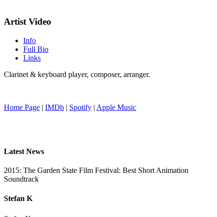
Artist Video
Info
Full Bio
Links
Clarinet & keyboard player, composer, arranger.
Home Page
|
IMDb
|
Spotify
|
Apple Music
Latest News
2015: The Garden State Film Festival: Best Short Animation
Soundtrack
Stefan K