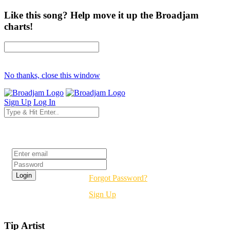
Like this song? Help move it up the Broadjam
charts!
No thanks, close this window
Sign Up
Log In
Login
Forgot Password?
Sign Up
Tip Artist