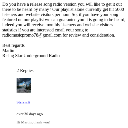
Do you have a release song radio version you will like to get it out
there to be heard by many? Our playlist alone currently get hit 5000
listeners and website visitors per hour. So, if you have your song
featured on our playlist we can guarantee you it is going to be heard,
indeed you will receive monthly listeners and website visitors
statistics if you are interested email your song to
radiomusicpromo78@gmail.com for review and consideration.
Best regards
Martin
Rising Star Underground Radio
2 Replies
Stefan K
over 30 days ago
Hi Martin, thank you!