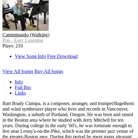
Camminando (Walking)
Pop - Easy Listening
Plays: 210
View Song Info
Free Download
View All Songs
Buy All Songs
Info
Full Bio
Links
Bart Brady Ciampa, is a composer, arranger, and trumpet/flugelhorn
and wind synthesizer player who lives and records in Vancouver,
Washington, a suburb of Portland, Oregon. He was born and raised
in the Boston area where he studied with Jerry Mitchell for ten
years. During college in the early '60's, he was fortunate enough to
live near Lenny's-on-the-Pike, which was the premier jazz venue of
the greater-Boston area. During this period he spent many pleasant