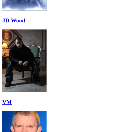
JD Wood
VM