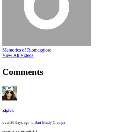
Memories of Riomaggiore
View All Videos
Comments
Ziplok
over 30 days ago to
Bart Brady Ciampa