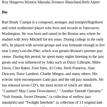
Roy Hargrove,Wynton Marsalis,Terrance Blanchard,Herb Alpert
Bio
Bart Brady Ciampa is a composer, arranger, and trumpet/flugelhorn
and wind synthesizer player who lives and records in Vancouver,
Washington. He was born and raised in the Boston area where he
studied with Jerry Mitchell for ten years. During college in the early
60's, he played with several groups and was fortunate enough to live
near Lenny's-on-the-Pike, which was greater-Boston's premier jazz
venue. During this period, he spent many nights listening to the jazz
greats and was influenced by folks such as Dizzy Gillespie, Miles
Davis, Chet Baker, Zoot Sims, Al Cohn, Herb Pomeroy, Alan
Dawson, Dave Lambert, Charlie Mingus, and many others. His
eclectic style encompasses Latin jazz and the old jazz standards. He
has released seven CD's, the most recent of which are titled,
"Caution!! May Cause Drowsiness!," "Another Smooth Operator,"
"Soft Sounds, Sweet Dreams," (a collection of mellow jazz
standards) and "Twilight Interlude" (a collection of 13 original laid-