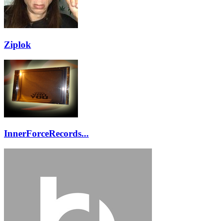
Ziplok
InnerForceRecords...