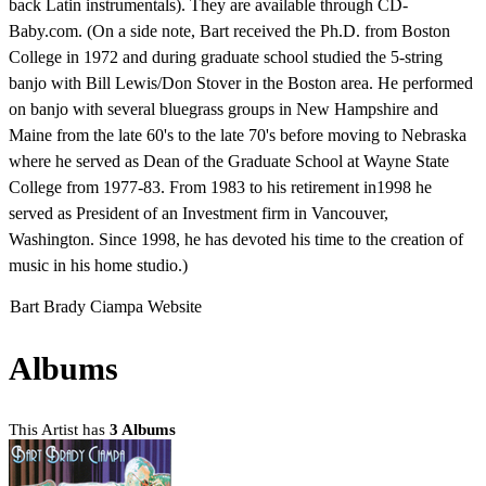
back Latin instrumentals). They are available through CD-
Baby.com. (On a side note, Bart received the Ph.D. from Boston
College in 1972 and during graduate school studied the 5-string
banjo with Bill Lewis/Don Stover in the Boston area. He performed
on banjo with several bluegrass groups in New Hampshire and
Maine from the late 60's to the late 70's before moving to Nebraska
where he served as Dean of the Graduate School at Wayne State
College from 1977-83. From 1983 to his retirement in1998 he
served as President of an Investment firm in Vancouver,
Washington. Since 1998, he has devoted his time to the creation of
music in his home studio.)
Bart Brady Ciampa Website
Albums
This Artist has
3 Albums