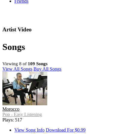
Friends
Artist Video
Songs
Viewing 8 of
109 Songs
View All Songs
Buy All Songs
Morocco
Pop - Easy Listening
Plays: 517
View Song Info
Download For $0.99