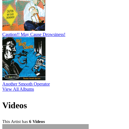
Caution!! May Cause Drowsiness!
Another Smooth Operator
View All Albums
Videos
This Artist has
6 Videos