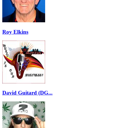
Roy Elkins
David Guitard (DG...