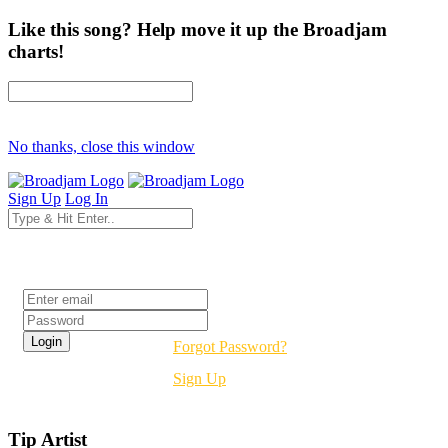
Like this song? Help move it up the Broadjam
charts!
No thanks, close this window
Sign Up
Log In
Login
Forgot Password?
Sign Up
Tip Artist