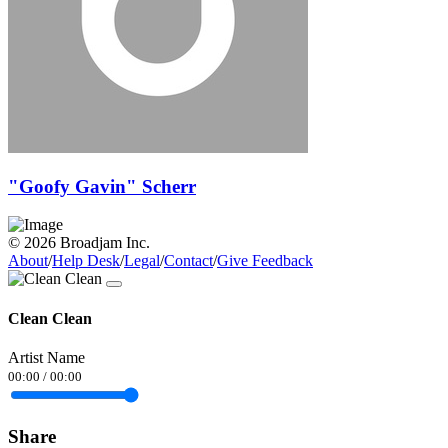
"Goofy Gavin" Scherr
© 2026 Broadjam Inc.
About
/
Help Desk
/
Legal
/
Contact
/
Give Feedback
Clean Clean
Artist Name
00:00
/
00:00
Share