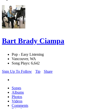
Bart Brady Ciampa
Pop - Easy Listening
Vancouver, WA
Song Plays: 6,642
Sign Up To Follow
Tip
Share
Songs
Albums
Photos
Videos
Comments