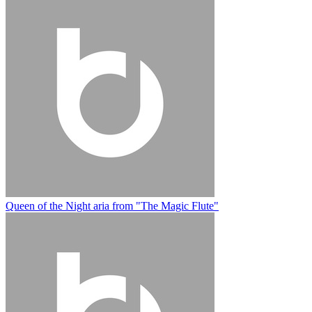
Queen of the Night aria from "The Magic Flute"