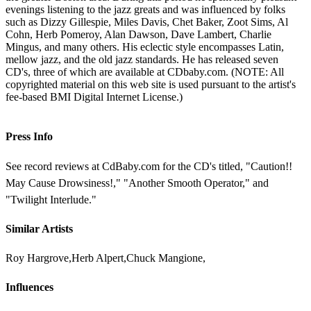
evenings listening to the jazz greats and was influenced by folks
such as Dizzy Gillespie, Miles Davis, Chet Baker, Zoot Sims, Al
Cohn, Herb Pomeroy, Alan Dawson, Dave Lambert, Charlie
Mingus, and many others. His eclectic style encompasses Latin,
mellow jazz, and the old jazz standards. He has released seven
CD's, three of which are available at CDbaby.com. (NOTE: All
copyrighted material on this web site is used pursuant to the artist's
fee-based BMI Digital Internet License.)
Press Info
See record reviews at CdBaby.com for the CD's titled, "Caution!!
May Cause Drowsiness!," "Another Smooth Operator," and
"Twilight Interlude."
Similar Artists
Roy Hargrove,Herb Alpert,Chuck Mangione,
Influences