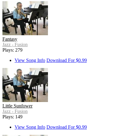
Fantasy
Jazz - Fusion
Plays: 279
View Song Info
Download For $0.99
Little Sunfower
Jazz - Fusion
Plays: 149
View Song Info
Download For $0.99