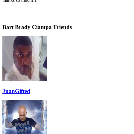
thanks so much!!!!
Bart Brady Ciampa Friends
JuanGifted