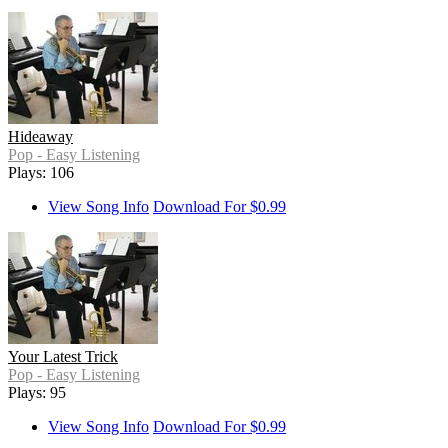
Hideaway
Pop - Easy Listening
Plays: 106
View Song Info
Download For $0.99
Your Latest Trick
Pop - Easy Listening
Plays: 95
View Song Info
Download For $0.99