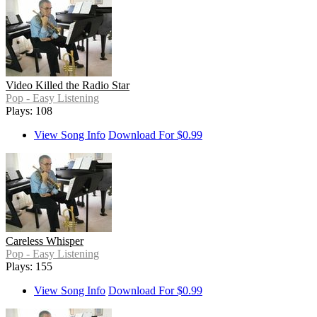
Video Killed the Radio Star
Pop - Easy Listening
Plays: 108
View Song Info
Download For $0.99
Careless Whisper
Pop - Easy Listening
Plays: 155
View Song Info
Download For $0.99