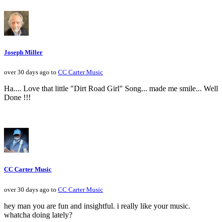
Joseph Miller
over 30 days ago to
CC Carter Music
Ha.... Love that little "Dirt Road Girl" Song... made me smile... Well
Done !!!
CC Carter Music
over 30 days ago to
CC Carter Music
hey man you are fun and insightful. i really like your music.
whatcha doing lately?