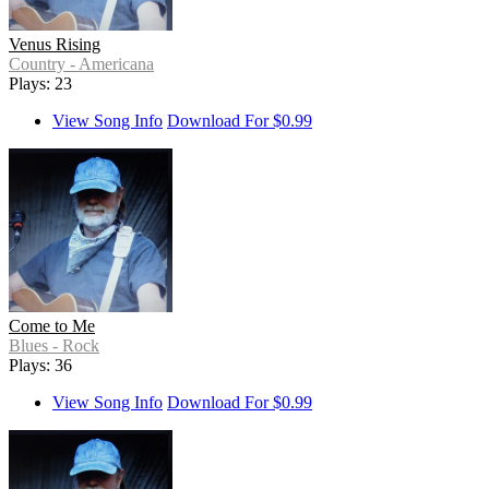
Venus Rising
Country - Americana
Plays: 23
View Song Info
Download For $0.99
Come to Me
Blues - Rock
Plays: 36
View Song Info
Download For $0.99