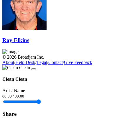
Roy Elkins
© 2026 Broadjam Inc.
About
/
Help Desk
/
Legal
/
Contact
/
Give Feedback
Clean Clean
Artist Name
00:00
/
00:00
Share