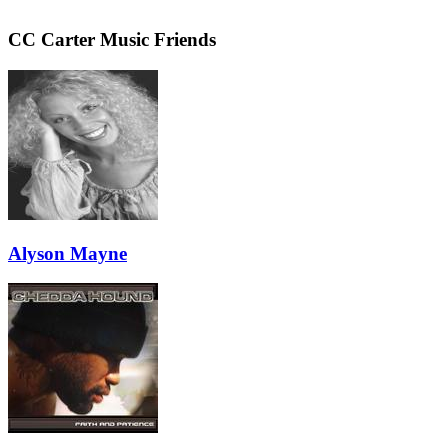
CC Carter Music Friends
Alyson Mayne