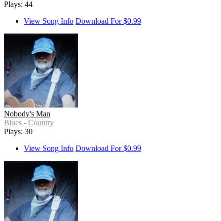
Plays: 44
View Song Info
Download For $0.99
Nobody's Man
Blues - Country
Plays: 30
View Song Info
Download For $0.99