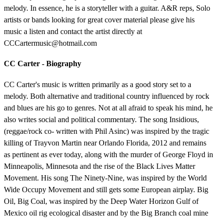
melody. In essence, he is a storyteller with a guitar. A&R reps, Solo
artists or bands looking for great cover material please give his
music a listen and contact the artist directly at
CCCartermusic@hotmail.com
CC Carter - Biography
CC Carter's music is written primarily as a good story set to a
melody. Both alternative and traditional country influenced by rock
and blues are his go to genres. Not at all afraid to speak his mind, he
also writes social and political commentary. The song Insidious,
(reggae/rock co- written with Phil Asinc) was inspired by the tragic
killing of Trayvon Martin near Orlando Florida, 2012 and remains
as pertinent as ever today, along with the murder of George Floyd in
Minneapolis, Minnesota and the rise of the Black Lives Matter
Movement. His song The Ninety-Nine, was inspired by the World
Wide Occupy Movement and still gets some European airplay. Big
Oil, Big Coal, was inspired by the Deep Water Horizon Gulf of
Mexico oil rig ecological disaster and by the Big Branch coal mine