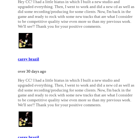
Hey CC! I had a little hiatus in which I built a new studio and
upgraded everything. Then, I went to work and did a new cd as well as
did some recording/producing for some clients. Now, I'm back in the
game and ready to rock with some new tracks that are what I consider
to be competitive quality wise even more so than my previous work.
We'll see!! Thank you for your positive comments.
carey brazil
over 30 days ago
Hey CC! I had a little hiatus in which I built a new studio and
upgraded everything. Then, I went to work and did a new cd as well as
did some recording/producing for some clients. Now, I'm back in the
game and ready to rock with some new tracks that are what I consider
to be competitive quality wise even more so than my previous work.
We'll see!! Thank you for your positive comments.
carey brazil