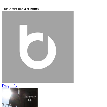
This Artist has
4 Albums
Dragonfly