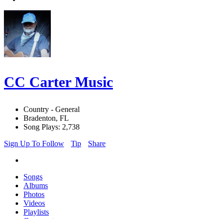
CC Carter Music
Country - General
Bradenton, FL
Song Plays: 2,738
Sign Up To Follow
Tip
Share
Songs
Albums
Photos
Videos
Playlists