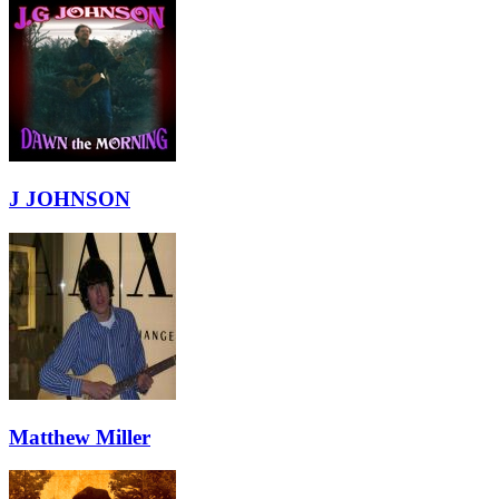
J JOHNSON
Matthew Miller