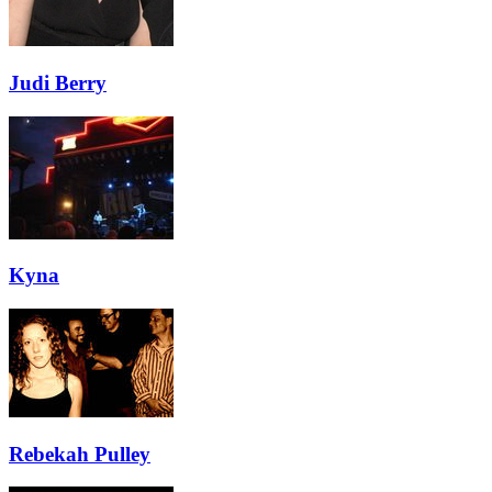
Judi Berry
Kyna
Rebekah Pulley