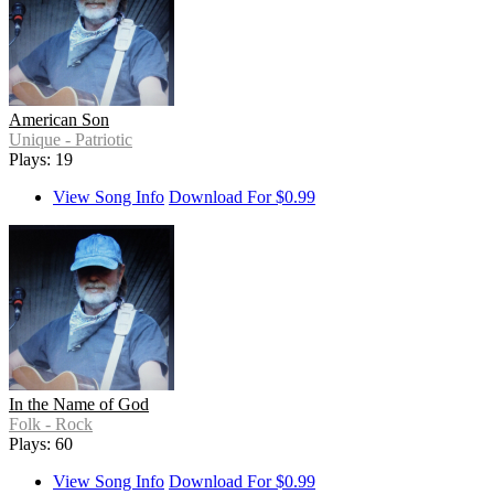
American Son
Unique - Patriotic
Plays: 19
View Song Info
Download For $0.99
In the Name of God
Folk - Rock
Plays: 60
View Song Info
Download For $0.99