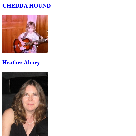
CHEDDA HOUND
Heather Abney