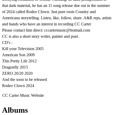
that dark material, he has an 11 song release due out in the summer
of 2024 called Rodeo Clown. Just pure roots Country and
Americana storytelling. Listen, like, follow, share. A&R reps, artists
and bands who have an interest in recording CC Carter
Please contact him direct: cccartermusic@hotmail.com
CC is also a short story writer, painter and poet.
CD's :
Kill your Television 2005
American Son 2009
This Pretty Life 2012
Dragonfly 2015
ZERO 20/20 2020
And the soon to be released
Rodeo Clown 2024
CC Carter Music Website
Albums