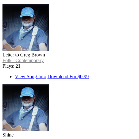
Letter to Greg Brown
Folk - Contemporary
Plays: 21
View Song Info
Download For $0.99
Shine