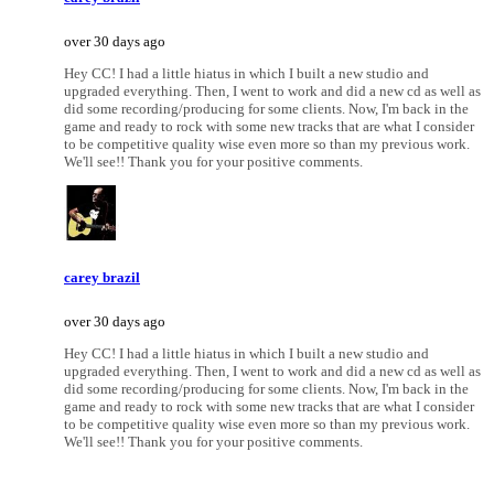
over 30 days ago
Hey CC! I had a little hiatus in which I built a new studio and
upgraded everything. Then, I went to work and did a new cd as well as
did some recording/producing for some clients. Now, I'm back in the
game and ready to rock with some new tracks that are what I consider
to be competitive quality wise even more so than my previous work.
We'll see!! Thank you for your positive comments.
carey brazil
over 30 days ago
Hey CC! I had a little hiatus in which I built a new studio and
upgraded everything. Then, I went to work and did a new cd as well as
did some recording/producing for some clients. Now, I'm back in the
game and ready to rock with some new tracks that are what I consider
to be competitive quality wise even more so than my previous work.
We'll see!! Thank you for your positive comments.