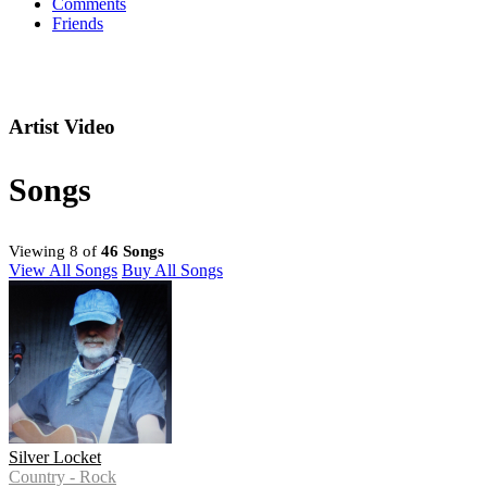
Comments
Friends
Artist Video
Songs
Viewing 8 of
46 Songs
View All Songs
Buy All Songs
Silver Locket
Country - Rock