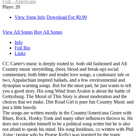
Folk - Americana
Plays: 20
View Song Info
Download For $0.99
View All Songs
Buy All Songs
Info
Full Bio
Links
CC Carter's music is deeply rooted in both old fashioned and Alt
Country music storytelling, (beer, blood and break-up) social
commentary, both bitter and tender love songs, a cautionary tale or
two, Appalachian inspired ballads, and a few environmental and
dystopian warning songs. But for the most part, he just wants to tell
you a good story. His song Wind from Avalon is about the battle of
Gettysburg. The Moral of This Story is about moderation and the
choices that we make. Dirt Road Girl is pure fun Country Music and
just a little bawdy.
The songs are written mostly in the Country/Americana Genre with
Blues, Rock, Honky-Tonk and many other influences thrown in. He
does not consider himself to be a political song writer but he is also
not afraid to speak his mind. His song Insidious, co written with Phil
Asinc; (guitar solo by Pearse Kelly) was inspired by the tragic