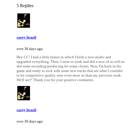
5 Replies
carey brazil
over 30 days ago
Hey CC! I had a little hiatus in which I built a new studio and
upgraded everything. Then, I went to work and did a new cd as well as
did some recording/producing for some clients. Now, I'm back in the
game and ready to rock with some new tracks that are what I consider
to be competitive quality wise even more so than my previous work.
We'll see!! Thank you for your positive comments.
carey brazil
over 30 days ago