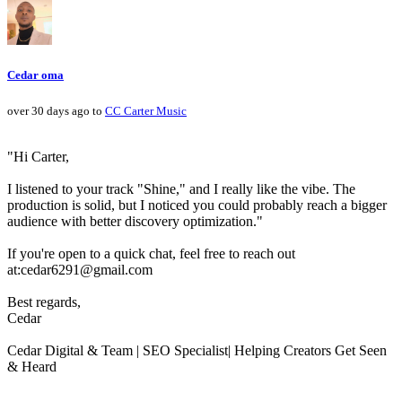
Cedar oma
over 30 days ago to
CC Carter Music
"Hi Carter,
I listened to your track "Shine," and I really like the vibe. The
production is solid, but I noticed you could probably reach a bigger
audience with better discovery optimization."
If you're open to a quick chat, feel free to reach out
at:cedar6291@gmail.com
Best regards,
Cedar
Cedar Digital & Team | SEO Specialist| Helping Creators Get Seen
& Heard