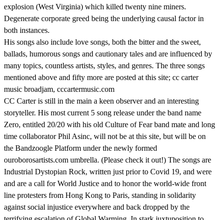
explosion (West Virginia) which killed twenty nine miners.
Degenerate corporate greed being the underlying causal factor in
both instances.
His songs also include love songs, both the bitter and the sweet,
ballads, humorous songs and cautionary tales and are influenced by
many topics, countless artists, styles, and genres. The three songs
mentioned above and fifty more are posted at this site; cc carter
music broadjam, cccartermusic.com
CC Carter is still in the main a keen observer and an interesting
storyteller. His most current 5 song release under the band name
Zero, entitled 20/20 with his old Culture of Fear band mate and long
time collaborator Phil Asinc, will not be at this site, but will be on
the Bandzoogle Platform under the newly formed
ouroborosartists.com umbrella. (Please check it out!) The songs are
Industrial Dystopian Rock, written just prior to Covid 19, and were
and are a call for World Justice and to honor the world-wide front
line protesters from Hong Kong to Paris, standing in solidarity
against social injustice everywhere and back dropped by the
terrifying escalation of Global Warming. In stark juxtuposition to