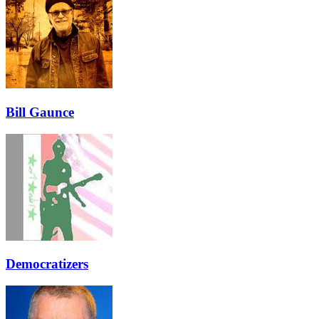
Bill Gaunce
Democratizers