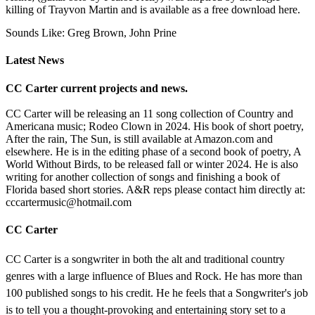
killing of Trayvon Martin and is available as a free download here.
Sounds Like: Greg Brown, John Prine
Latest News
CC Carter current projects and news.
CC Carter will be releasing an 11 song collection of Country and
Americana music; Rodeo Clown in 2024. His book of short poetry,
After the rain, The Sun, is still available at Amazon.com and
elsewhere. He is in the editing phase of a second book of poetry, A
World Without Birds, to be released fall or winter 2024. He is also
writing for another collection of songs and finishing a book of
Florida based short stories. A&R reps please contact him directly at:
cccartermusic@hotmail.com
CC Carter
CC Carter is a songwriter in both the alt and traditional country
genres with a large influence of Blues and Rock. He has more than
100 published songs to his credit. He he feels that a Songwriter's job
is to tell you a thought-provoking and entertaining story set to a