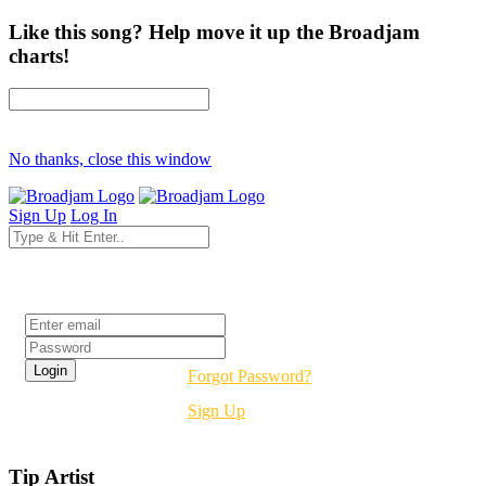
Like this song? Help move it up the Broadjam
charts!
No thanks, close this window
Sign Up
Log In
Login
Forgot Password?
Sign Up
Tip Artist