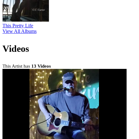
This Pretty Life
View All Albums
Videos
This Artist has
13 Videos