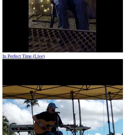
In Perfect Time (Live)