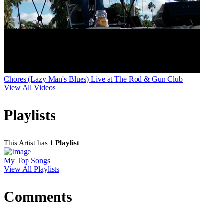
Chores (Lazy Man's Blues) Live at The Rod & Gun Club
View All Videos
Playlists
This Artist has
1 Playlist
My Top Songs
View All Playlists
Comments