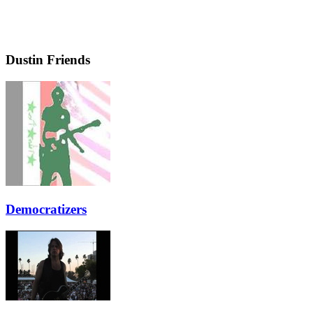
Dustin Friends
Democratizers