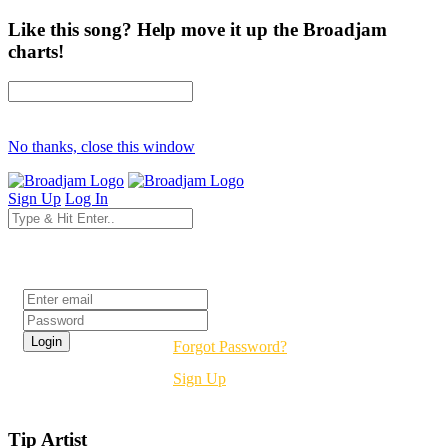
Like this song? Help move it up the Broadjam
charts!
No thanks, close this window
Sign Up
Log In
Login
Forgot Password?
Sign Up
Tip Artist