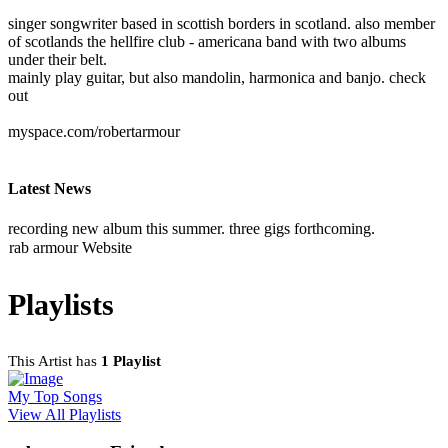
singer songwriter based in scottish borders in scotland. also member
of scotlands the hellfire club - americana band with two albums
under their belt.
mainly play guitar, but also mandolin, harmonica and banjo. check
out
myspace.com/robertarmour
Latest News
recording new album this summer. three gigs forthcoming.
rab armour Website
Playlists
This Artist has
1 Playlist
My Top Songs
View All Playlists