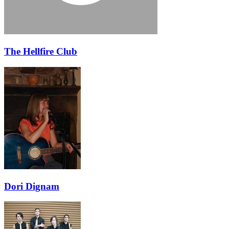
The Hellfire Club
Dori Dignam