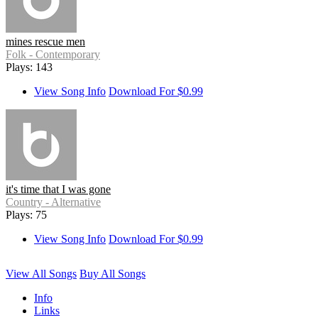
mines rescue men
Folk - Contemporary
Plays: 143
View Song Info
Download For $0.99
it's time that I was gone
Country - Alternative
Plays: 75
View Song Info
Download For $0.99
View All Songs
Buy All Songs
Info
Links