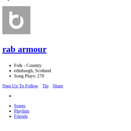
rab armour
Folk - Country
edinburgh, Scotland
Song Plays: 270
Sign Up To Follow
Tip
Share
Songs
Playlists
Friends