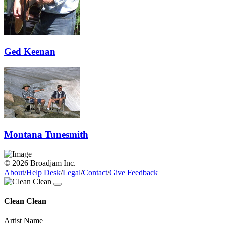
Ged Keenan
Montana Tunesmith
© 2026 Broadjam Inc.
About
/
Help Desk
/
Legal
/
Contact
/
Give Feedback
Clean Clean
Artist Name