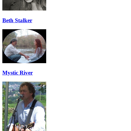
Beth Stalker
Mystic River