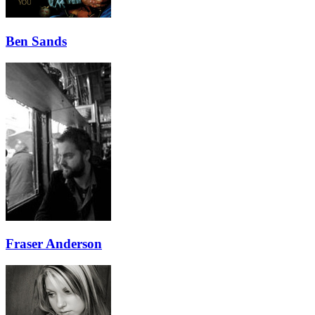
Ben Sands
Fraser Anderson