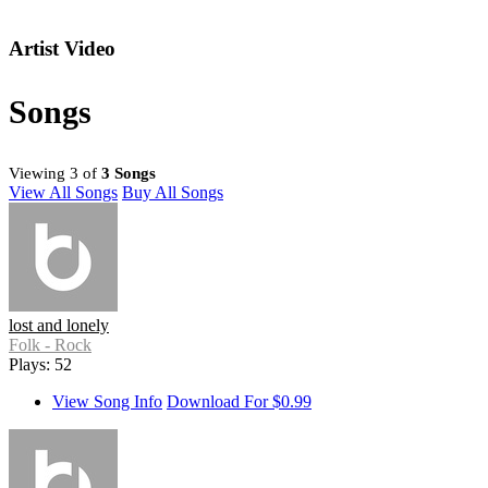
Artist Video
Songs
Viewing 3 of
3 Songs
View All Songs
Buy All Songs
lost and lonely
Folk - Rock
Plays: 52
View Song Info
Download For $0.99