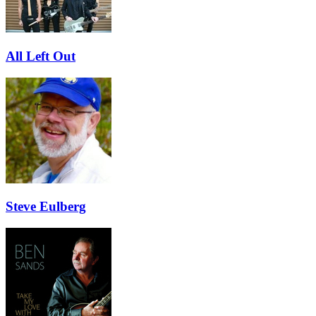
All Left Out
Steve Eulberg