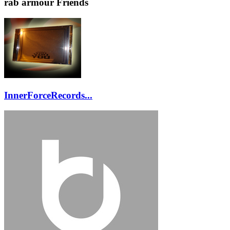
rab armour Friends
InnerForceRecords...