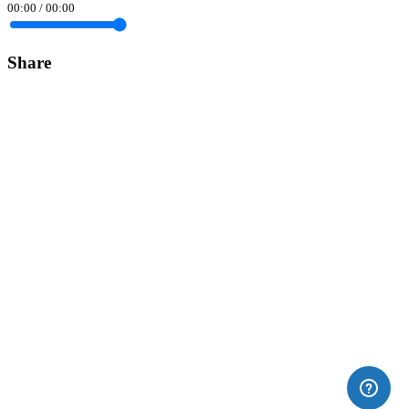
00:00
/
00:00
Share