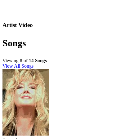
Artist Video
Songs
Viewing 8 of
14 Songs
View All Songs