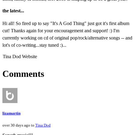
the latest...
Hi all! So fired up to say "It's A God Thing" just got it's first album
cut! Thanks again for your encouragement and support! :) I'm
currently working on cd of original pop/rock/alternative songs -- and
lot's of co-writing...stay tuned :)...
Tina Dod Website
Comments
lizamartin
over 30 days ago to
Tina Dod