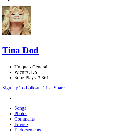
Tina Dod
Unique - General
Wichita, KS
Song Plays: 3,361
Sign Up To Follow
Tip
Share
Songs
Photos
Comments
Friends
Endorsements