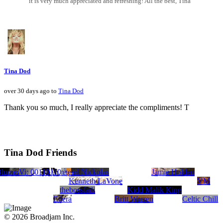
it is very much appreciated and refreshing! All the best, Tina
Tina Dod
over 30 days ago to
Tina Dod
Thank you so much, I really appreciate the compliments! T
Tina Dod Friends
Blume
Nine Productions/Michael Nickolas
opher Scott Hamilton
orea
str.productions
Kolby Wade
The Digital Divide
Johnny Rodgers
Vi: 00110110
Steven Judge
ambrose-c
Jamie Holden
Kenneth LaVone
VM
thebossfadi
Kidd Malik King
Eilera
Britt Warren
Celtic Chill
© 2026 Broadjam Inc.