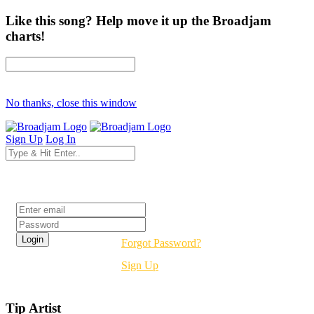
Like this song? Help move it up the Broadjam
charts!
No thanks, close this window
Sign Up
Log In
Login
Forgot Password?
Sign Up
Tip Artist