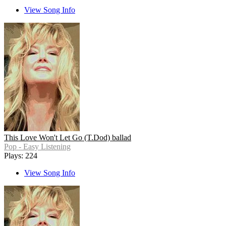
View Song Info
This Love Won't Let Go (T.Dod) ballad
Pop - Easy Listening
Plays: 224
View Song Info