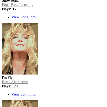
Snowstorm
Pop - Easy Listening
Plays: 95
View Song Info
I'm Fly
Rap - Alternative
Plays: 120
View Song Info