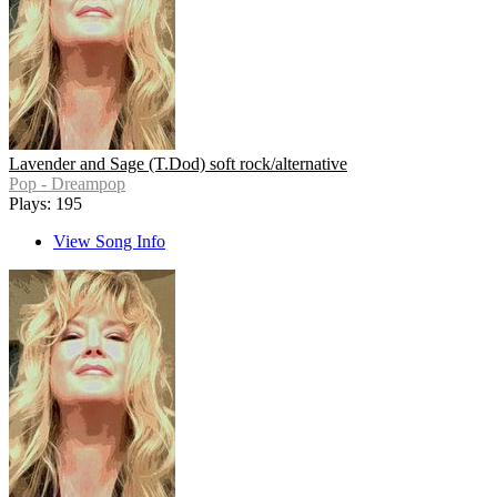
Lavender and Sage (T.Dod) soft rock/alternative
Pop - Dreampop
Plays: 195
View Song Info