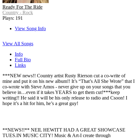
Ready For The Ride
Country - Rock
Plays: 191
View Song Info
View All Songs
Info
Full Bio
Links
***NEW news!! Country artist Rusty Rierson cut a co-write of
mine and put it on his new album!! It’s “That’s All She Wrote” that I
co-wrote with Steve Amos - never give up on your songs that you
believe in…even if it takes YEARS to get them cut!***keep
writing!! He said it will be his only release to radio and Csoon! I
hope it’s a hit for him, he’s a great guy!
**NEWS!!** NEIL HEWITT HAD A GREAT SHOWCASE
TUES.IN MUSIC CITY! Music & Art-I create through