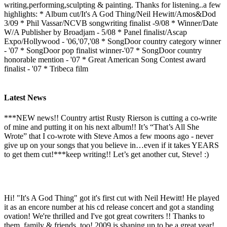
writing,performing,sculpting & painting. Thanks for listening..a few
highlights: * Album cut/It's A God Thing/Neil Hewitt/Amos&Dod
3/09 * Phil Vassar/NCVB songwriting finalist -9/08 * Winner/Date
W/A Publisher by Broadjam - 5/08 * Panel finalist/Ascap
Expo/Hollywood - '06,'07,'08 * SongDoor country category winner
- '07 * SongDoor pop finalist winner-'07 * SongDoor country
honorable mention - '07 * Great American Song Contest award
finalist - '07 * Tribeca film
Latest News
***NEW news!! Country artist Rusty Rierson is cutting a co-write
of mine and putting it on his next album!! It’s “That’s All She
Wrote” that I co-wrote with Steve Amos a few moons ago - never
give up on your songs that you believe in…even if it takes YEARS
to get them cut!***keep writing!! Let’s get another cut, Steve! :)
Hi! "It's A God Thing" got it's first cut with Neil Hewitt! He played
it as an encore number at his cd release concert and got a standing
ovation! We're thrilled and I've got great cowriters !! Thanks to
them, family & friends, too! 2009 is shaping up to be a great year!