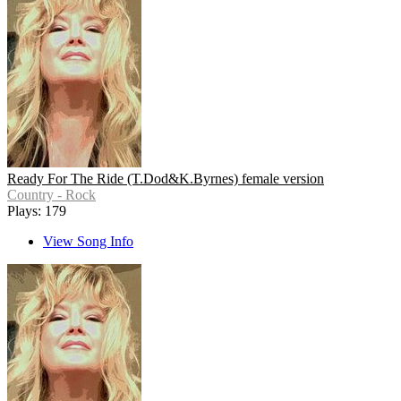
Ready For The Ride (T.Dod&K.Byrnes) female version
Country - Rock
Plays: 179
View Song Info