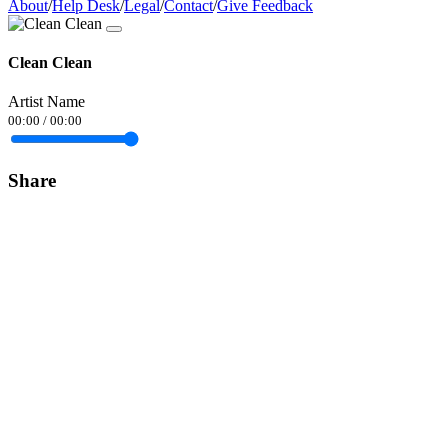
About
/
Help Desk
/
Legal
/
Contact
/
Give Feedback
Clean Clean
Artist Name
00:00
/
00:00
Share