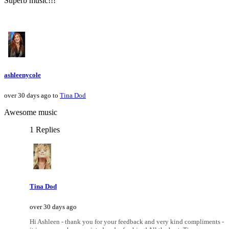
Superb music!!!
ashleenycole
over 30 days ago to
Tina Dod
Awesome music
1 Replies
Tina Dod
over 30 days ago
Hi Ashleen - thank you for your feedback and very kind compliments -