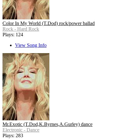
Color In My World (T.Dod) rock/power ballad
Rock - Hard Rock
Plays: 124
View Song Info
Mr.Exotic (T.Dod,K.Byrnes,A.Gurley) dance
Electronic - Dance
Plays: 283