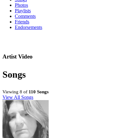
Photos
Playlists
Comments
Friends
Endorsements
Artist Video
Songs
Viewing 8 of
110 Songs
View All Songs