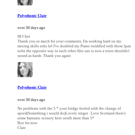
Polyphonic Clair
over 30 days ago
HI Chet
Thank you so much for your comments, I'm working hard on my
mixing skills eeks lol I've doubled my Piano twiddled with those lpan
nobs the opposite way to each other Alto sax is now a tenor shouldn't
sound as harsh. Thank you again
Polyphonic Clair
over 30 days ago
No problems with the 5 * your bridge fooled with the change of
speed(Something i would do)Lovely singer . Love Scotland there's
some fantastic scenery here worth more than 5*
Bye for now
Clair