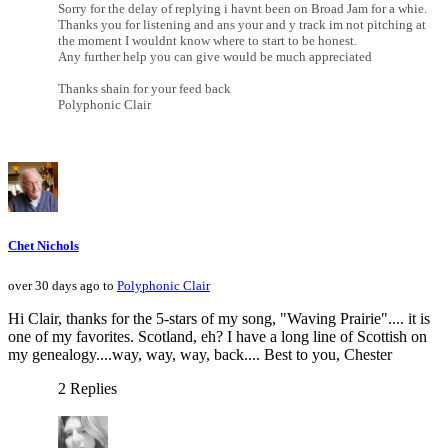
Sorry for the delay of replying i havnt been on Broad Jam for a whie.
Thanks you for listening and ans your and y track im not pitching at
the moment I wouldnt know where to start to be honest.
Any further help you can give would be much appreciated
Thanks shain for your feed back
Polyphonic Clair
Chet Nichols
over 30 days ago to
Polyphonic Clair
Hi Clair, thanks for the 5-stars of my song, "Waving Prairie".... it is
one of my favorites. Scotland, eh? I have a long line of Scottish on
my genealogy....way, way, way, back.... Best to you, Chester
2 Replies