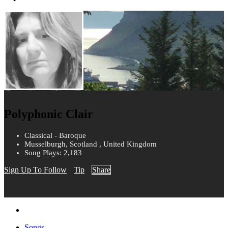
Polyphonic Clair
Classical - Baroque
Musselburgh, Scotland , United Kingdom
Song Plays: 2,183
Sign Up To Follow
Tip
Share
Songs