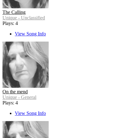
The Calling
Unique - Unclassified
Plays: 4
View Song Info
On the mend
Unique - General
Plays: 4
View Song Info