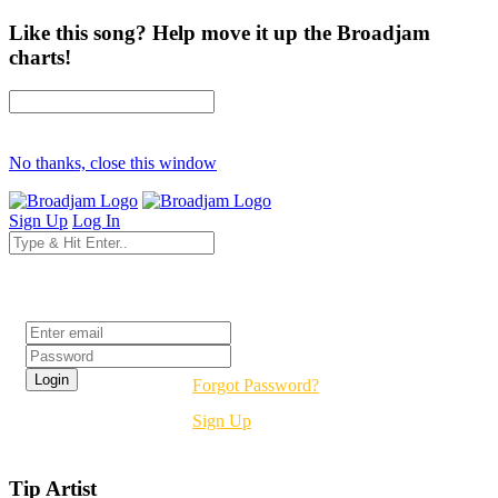
Like this song? Help move it up the Broadjam
charts!
No thanks, close this window
Sign Up
Log In
Login
Forgot Password?
Sign Up
Tip Artist