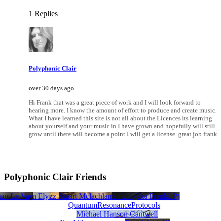
1 Replies
Polyphonic Clair
over 30 days ago
Hi Frank that was a great piece of work and I will look forward to
hearing more. I know the amount of effort to produce and create music.
What I have learned this site is not all about the Licences its learning
about yourself and your music in I have grown and hopefully will still
grow until there will become a point I will get a license. great job frank
Polyphonic Clair Friends
Nichols
han Le Vay
Penny Lea-Buzz Smith
Tim Ely
Stuart Mclachlan
blissGG
Frank Pietrantoni (aka FrankLP)
QuantumResonanceProtocols
Michael Hanson Cantwell