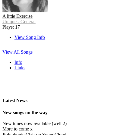
A little Exercise
Unique - General
Plays: 17
View Song Info
View All Songs
Info
Links
Latest News
New songs on the way
New tunes now available (well 2)
More to come x
Polyphonic Clair on SoundCloud