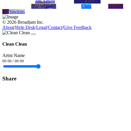
Jim Aitken
Jimmi Accardi
Buc Williams
Chris
Michael
G. Hawkins
© 2026 Broadjam Inc.
About
/
Help Desk
/
Legal
/
Contact
/
Give Feedback
Clean Clean
Artist Name
00:00
/
00:00
Share