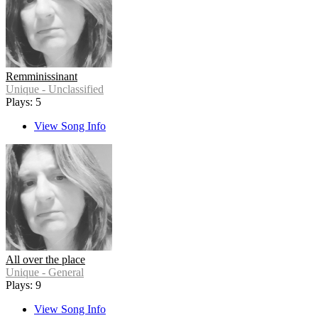
Remminissinant
Unique - Unclassified
Plays: 5
View Song Info
All over the place
Unique - General
Plays: 9
View Song Info