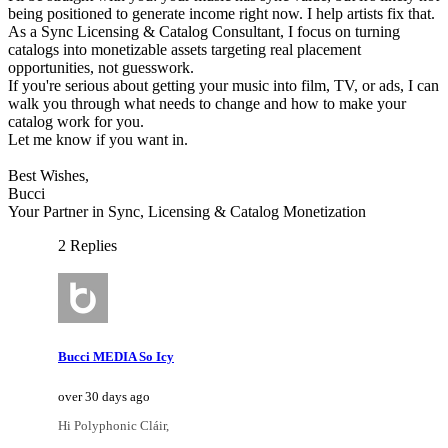
being positioned to generate income right now. I help artists fix that.
As a Sync Licensing & Catalog Consultant, I focus on turning
catalogs into monetizable assets targeting real placement
opportunities, not guesswork.
If you're serious about getting your music into film, TV, or ads, I can
walk you through what needs to change and how to make your
catalog work for you.
Let me know if you want in.
Best Wishes,
Bucci
Your Partner in Sync, Licensing & Catalog Monetization
2 Replies
Bucci MEDIA So Icy
over 30 days ago
Hi Polyphonic Cláir,