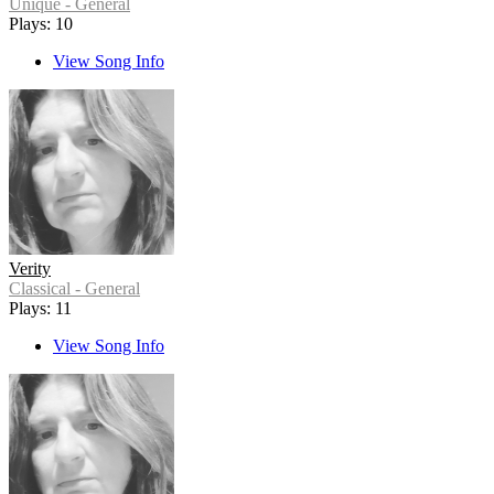
Unique - General
Plays: 10
View Song Info
Verity
Classical - General
Plays: 11
View Song Info