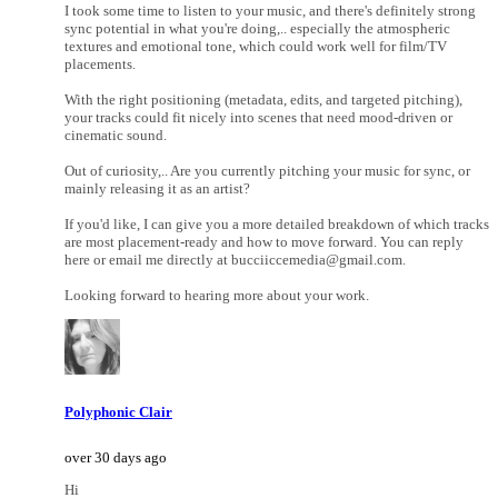
I took some time to listen to your music, and there's definitely strong
sync potential in what you're doing,.. especially the atmospheric
textures and emotional tone, which could work well for film/TV
placements.
With the right positioning (metadata, edits, and targeted pitching),
your tracks could fit nicely into scenes that need mood-driven or
cinematic sound.
Out of curiosity,.. Are you currently pitching your music for sync, or
mainly releasing it as an artist?
If you'd like, I can give you a more detailed breakdown of which tracks
are most placement-ready and how to move forward. You can reply
here or email me directly at bucciiccemedia@gmail.com.
Looking forward to hearing more about your work.
Polyphonic Clair
over 30 days ago
Hi