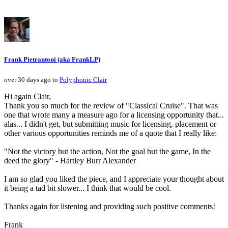
Frank Pietrantoni (aka FrankLP)
over 30 days ago to
Polyphonic Clair
Hi again Clair,
Thank you so much for the review of "Classical Cruise". That was
one that wrote many a measure ago for a licensing opportunity that...
alas... I didn't get, but submitting music for licensing, placement or
other various opportunities reminds me of a quote that I really like:
"Not the victory but the action, Not the goal but the game, In the
deed the glory" - Hartley Burr Alexander
I am so glad you liked the piece, and I appreciate your thought about
it being a tad bit slower... I think that would be cool.
Thanks again for listening and providing such positive comments!
Frank