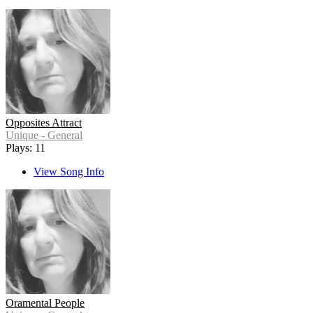
Opposites Attract
Unique - General
Plays: 11
View Song Info
Oramental People