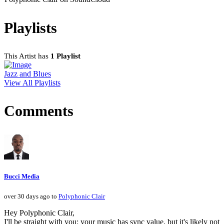
Playlists
This Artist has
1 Playlist
Jazz and Blues
View All Playlists
Comments
Bucci Media
over 30 days ago to
Polyphonic Clair
Hey Polyphonic Clair,
I'll be straight with you: your music has sync value, but it's likely not