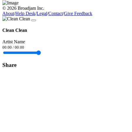
© 2026 Broadjam Inc.
About
/
Help Desk
/
Legal
/
Contact
/
Give Feedback
Clean Clean
Artist Name
00:00
/
00:00
Share