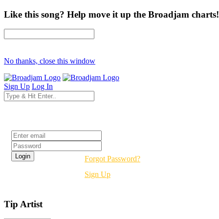
Like this song? Help move it up the Broadjam charts!
No thanks, close this window
Sign Up
Log In
Login
Forgot Password?
Sign Up
Tip Artist