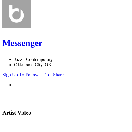
Messenger
Jazz - Contemporary
Oklahoma City, OK
Sign Up To Follow
Tip
Share
Artist Video