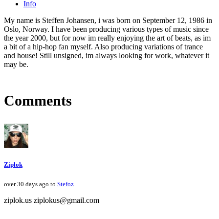
Info
My name is Steffen Johansen, i was born on September 12, 1986 in
Oslo, Norway. I have been producing various types of music since
the year 2000, but for now im really enjoying the art of beats, as im
a bit of a hip-hop fan myself. Also producing variations of trance
and house! Still unsigned, im always looking for work, whatever it
may be.
Comments
Ziplok
over 30 days ago to
Stefoz
ziplok.us ziplokus@gmail.com