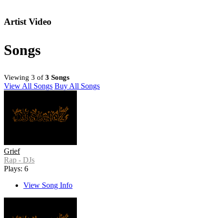
Artist Video
Songs
Viewing 3 of
3 Songs
View All Songs
Buy All Songs
Grief
Rap - DJs
Plays: 6
View Song Info