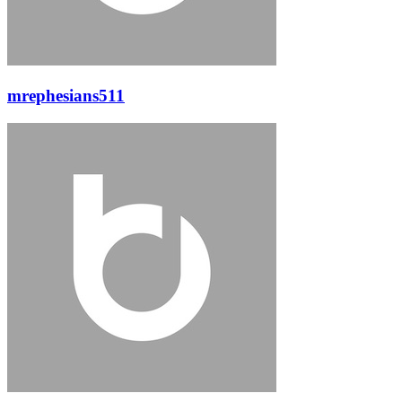
mrephesians511