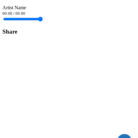
Artist Name
00:00
/
00:00
Share