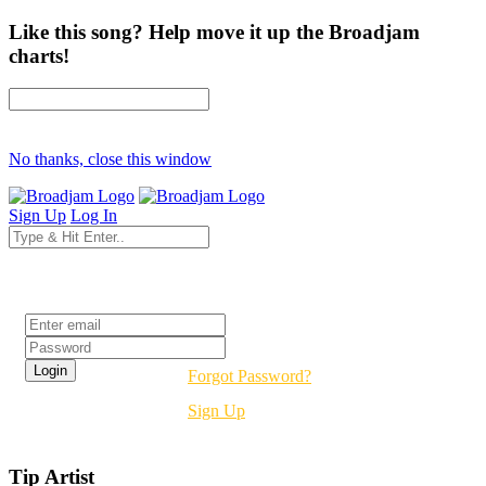
Like this song? Help move it up the Broadjam
charts!
No thanks, close this window
Sign Up
Log In
Login
Forgot Password?
Sign Up
Tip Artist