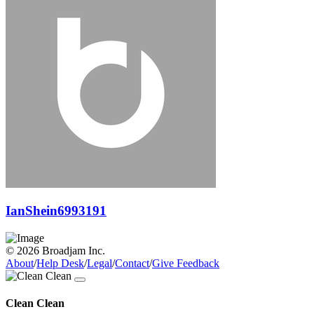
IanShein6993191
© 2026 Broadjam Inc.
About
/
Help Desk
/
Legal
/
Contact
/
Give Feedback
Clean Clean