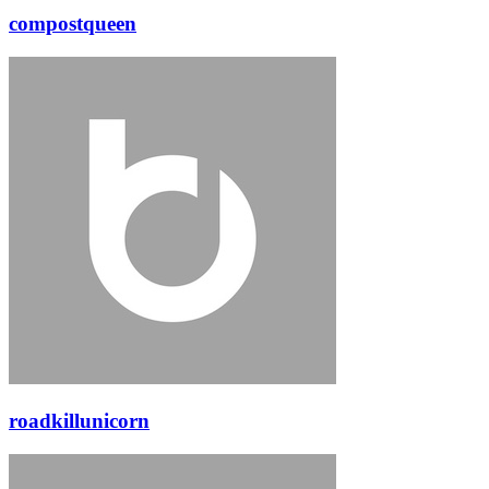
compostqueen
roadkillunicorn