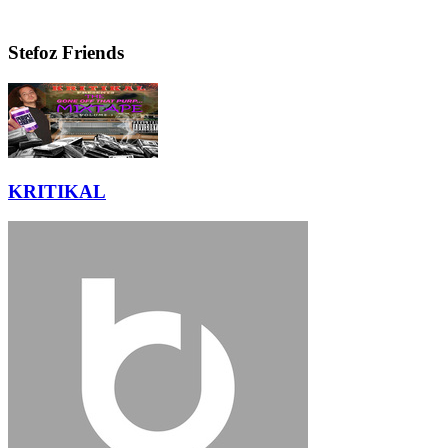
Stefoz Friends
KRITIKAL