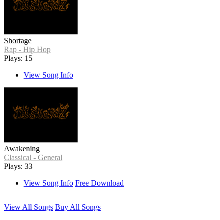
Shortage
Rap - Hip Hop
Plays: 15
View Song Info
Awakening
Classical - General
Plays: 33
View Song Info
Free Download
View All Songs
Buy All Songs