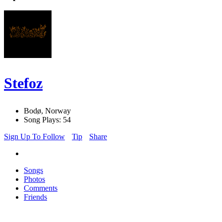
Stefoz
Bodø, Norway
Song Plays: 54
Sign Up To Follow
Tip
Share
Songs
Photos
Comments
Friends