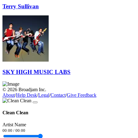
Terry Sullivan
SKY HIGH MUSIC LABS
© 2026 Broadjam Inc.
About
/
Help Desk
/
Legal
/
Contact
/
Give Feedback
Clean Clean
Artist Name
00:00
/
00:00