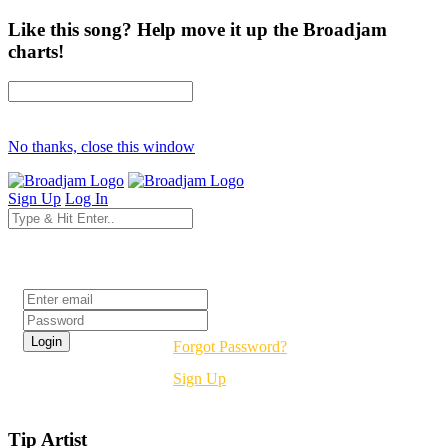
Like this song? Help move it up the Broadjam
charts!
No thanks, close this window
Sign Up
Log In
Login
Forgot Password?
Sign Up
Tip Artist