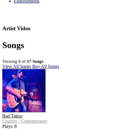
Endorsements
Artist Video
Songs
Viewing 8 of
17 Songs
View All Songs
Buy All Songs
Bad Tattoo
Country - Contemporary
Plays: 8