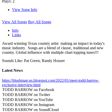
Plays: 2
View Song Info
View All Songs
Buy All Songs
Info
Links
Award winning Texas country artist making an impact in today's
music industry. Songs are a blend of classic, traditional and new
country. Global influence with multiple chart topping tunes!!!
Sounds Like: Pat Green, Randy Houser
Latest News
https://blushmag-us.blogspot.com/2022/01/meet-todd-barrow-
exclusive-interview.html
TODD BARROW on Facebook
TODD BARROW on Twitter
TODD BARROW on YouTube
TODD BARROW on Instagram
TODD BARROW on SoundCloud