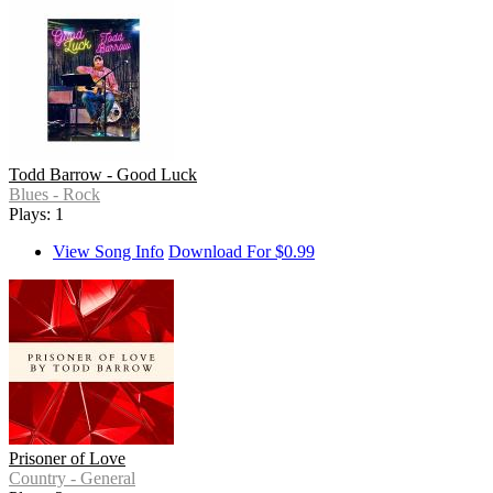
Todd Barrow - Good Luck
Blues - Rock
Plays: 1
View Song Info
Download For $0.99
Prisoner of Love
Country - General