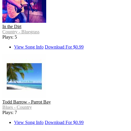
In the Dirt
Country - Bluegrass
Plays: 5
View Song Info
Download For $0.99
Todd Barrow - Parrot Bay
Blues - Country
Plays: 7
View Song Info
Download For $0.99