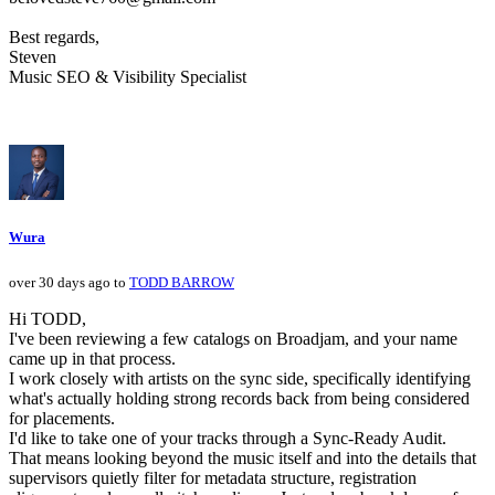
Best regards,
Steven
Music SEO & Visibility Specialist
Wura
over 30 days ago to
TODD BARROW
Hi TODD,
I've been reviewing a few catalogs on Broadjam, and your name
came up in that process.
I work closely with artists on the sync side, specifically identifying
what's actually holding strong records back from being considered
for placements.
I'd like to take one of your tracks through a Sync-Ready Audit.
That means looking beyond the music itself and into the details that
supervisors quietly filter for metadata structure, registration