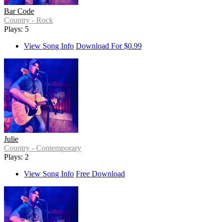
Bar Code
Country - Rock
Plays: 5
View Song Info
Download For $0.99
Julie
Country - Contemporary
Plays: 2
View Song Info
Free Download