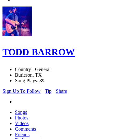
TODD BARROW
Country - General
Burleson, TX
Song Plays: 89
Sign Up To Follow
Tip
Share
Songs
Photos
Videos
Comments
Friends