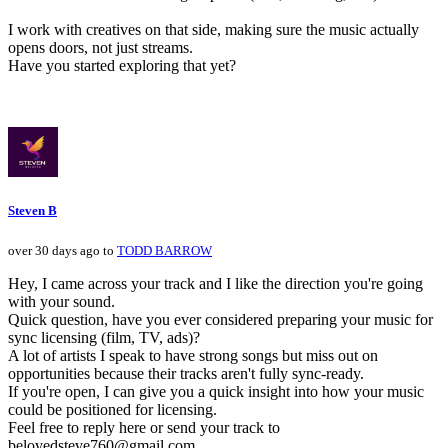
I work with creatives on that side, making sure the music actually
opens doors, not just streams.
Have you started exploring that yet?
Steven B
over 30 days ago to
TODD BARROW
Hey, I came across your track and I like the direction you're going
with your sound.
Quick question, have you ever considered preparing your music for
sync licensing (film, TV, ads)?
A lot of artists I speak to have strong songs but miss out on
opportunities because their tracks aren't fully sync-ready.
If you're open, I can give you a quick insight into how your music
could be positioned for licensing.
Feel free to reply here or send your track to
belovedsteve760@gmail.com