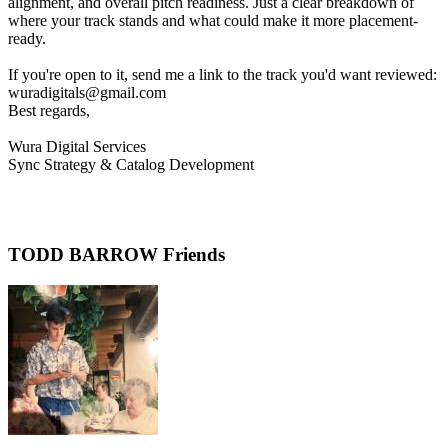
alignment, and overall pitch readiness. Just a clear breakdown of
where your track stands and what could make it more placement-
ready.
If you're open to it, send me a link to the track you'd want reviewed:
wuradigitals@gmail.com
Best regards,
Wura Digital Services
Sync Strategy & Catalog Development
TODD BARROW Friends