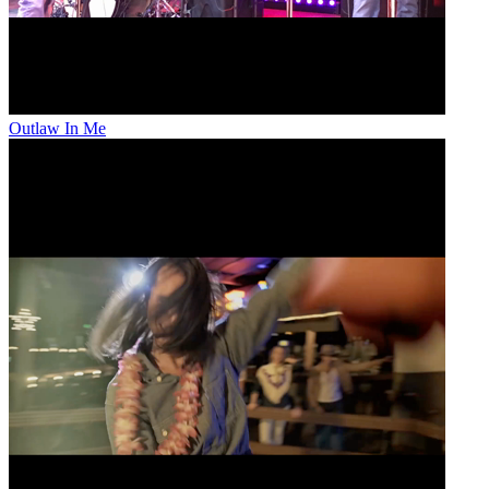
Outlaw In Me