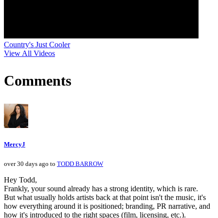
Country's Just Cooler
View All Videos
Comments
MercyJ
over 30 days ago to
TODD BARROW
Hey Todd,
Frankly, your sound already has a strong identity, which is rare.
But what usually holds artists back at that point isn't the music, it's
how everything around it is positioned; branding, PR narrative, and
how it's introduced to the right spaces (film, licensing, etc.).