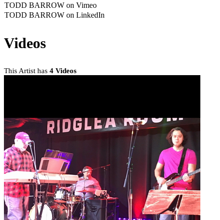
TODD BARROW on Vimeo
TODD BARROW on LinkedIn
Videos
This Artist has
4 Videos