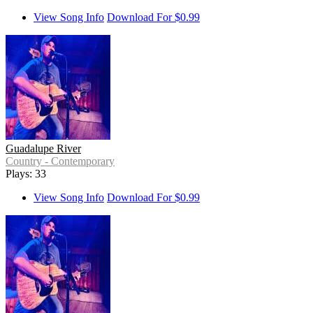
View Song Info
Download For $0.99
Guadalupe River
Country - Contemporary
Plays: 33
View Song Info
Download For $0.99