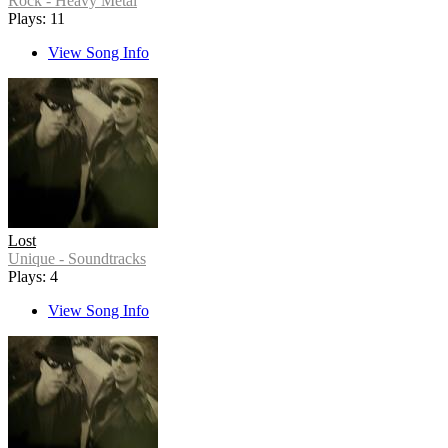
Rock - Heavy Metal
Plays: 11
View Song Info
Lost
Unique - Soundtracks
Plays: 4
View Song Info