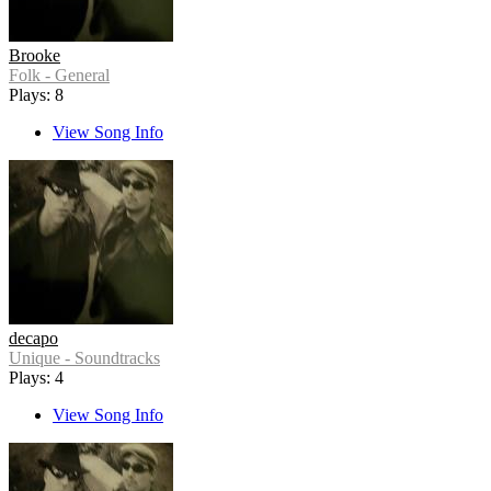
Brooke
Folk - General
Plays: 8
View Song Info
decapo
Unique - Soundtracks
Plays: 4
View Song Info