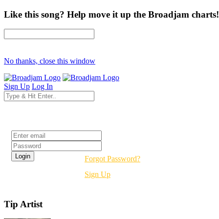
Like this song? Help move it up the Broadjam charts!
No thanks, close this window
Sign Up
Log In
Login
Forgot Password?
Sign Up
Tip Artist