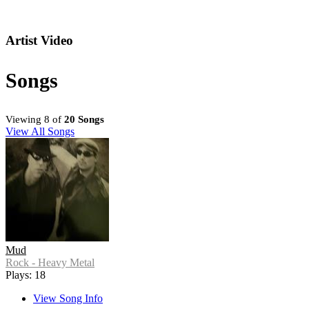
Artist Video
Songs
Viewing 8 of
20 Songs
View All Songs
Mud
Rock - Heavy Metal
Plays: 18
View Song Info