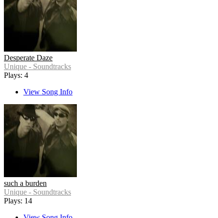
Desperate Daze
Unique - Soundtracks
Plays: 4
View Song Info
such a burden
Unique - Soundtracks
Plays: 14
View Song Info