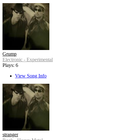
Grump
Electronic - Experimental
Plays: 6
View Song Info
stranger