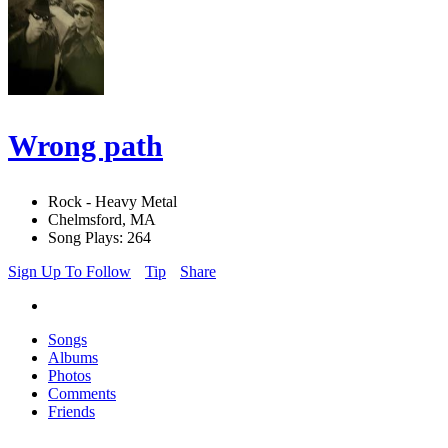
Wrong path
Rock - Heavy Metal
Chelmsford, MA
Song Plays: 264
Sign Up To Follow
Tip
Share
Songs
Albums
Photos
Comments
Friends