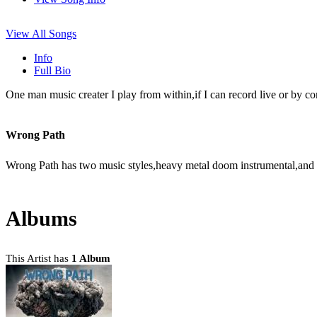
View All Songs
Info
Full Bio
One man music creater I play from within,if I can record live or by co
Wrong Path
Wrong Path has two music styles,heavy metal doom instrumental,and uni
Albums
This Artist has
1 Album