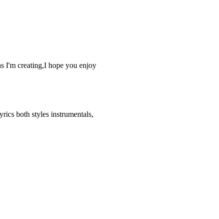
as I'm creating,I hope you enjoy
rics both styles instrumentals,