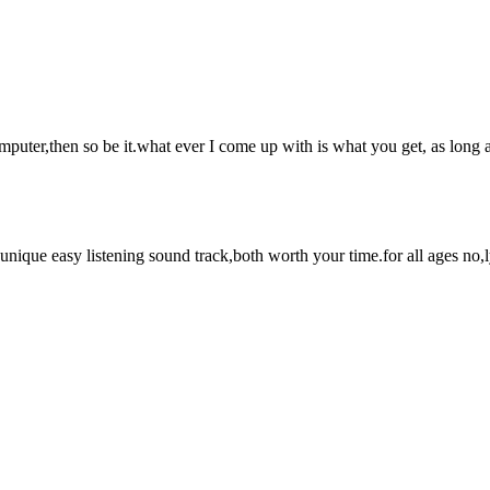
mputer,then so be it.what ever I come up with is what you get, as long 
que easy listening sound track,both worth your time.for all ages no,ly