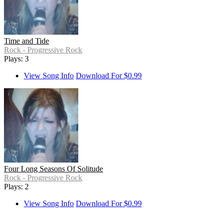
Time and Tide
Rock - Progressive Rock
Plays: 3
View Song Info
Download For $0.99
Four Long Seasons Of Solitude
Rock - Progressive Rock
Plays: 2
View Song Info
Download For $0.99