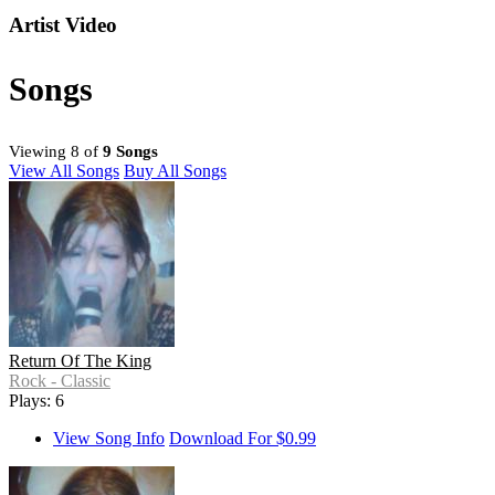
Artist Video
Songs
Viewing 8 of
9 Songs
View All Songs
Buy All Songs
Return Of The King
Rock - Classic
Plays: 6
View Song Info
Download For $0.99