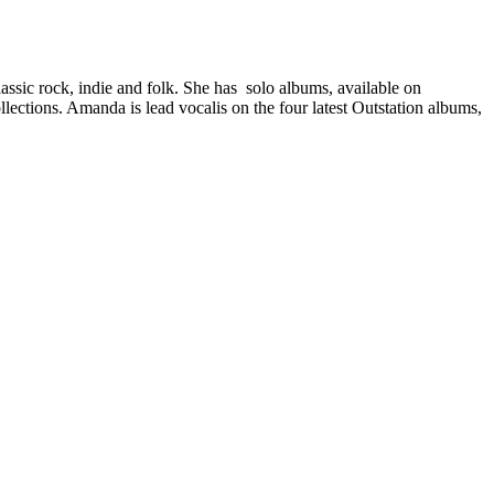
classic rock, indie and folk. She has solo albums, available on
ections. Amanda is lead vocalis on the four latest Outstation albums,