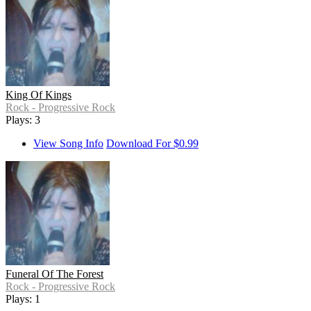
King Of Kings
Rock - Progressive Rock
Plays: 3
View Song Info
Download For $0.99
Funeral Of The Forest
Rock - Progressive Rock
Plays: 1