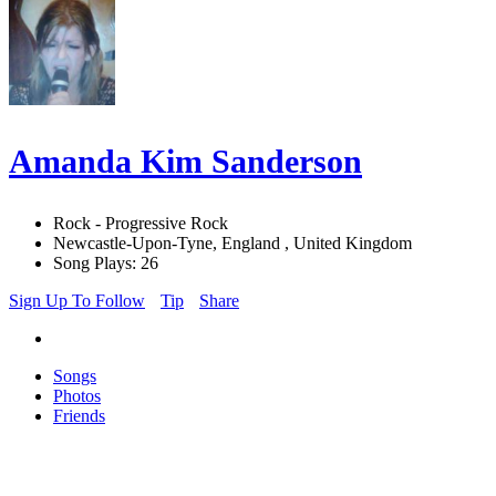
Amanda Kim Sanderson
Rock - Progressive Rock
Newcastle-Upon-Tyne, England , United Kingdom
Song Plays: 26
Sign Up To Follow
Tip
Share
Songs
Photos
Friends