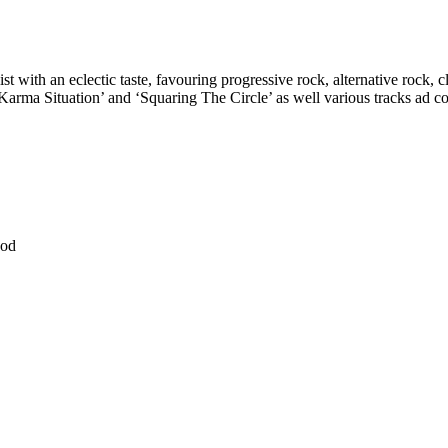
st with an eclectic taste, favouring progressive rock, alternative rock, 
ma Situation’ and ‘Squaring The Circle’ as well various tracks ad coll
ood