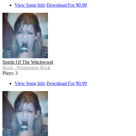
View Song Info
Download For $0.99
Spirits Of The Witchwood
Rock - Progressive Rock
Plays: 3
View Song Info
Download For $0.99