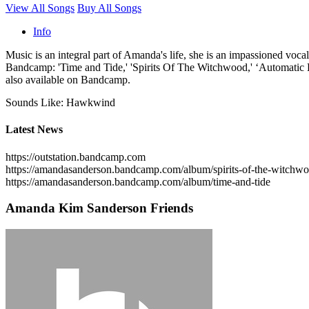
View All Songs
Buy All Songs
Info
Music is an integral part of Amanda's life, she is an impassioned vocali
Bandcamp: 'Time and Tide,' 'Spirits Of The Witchwood,' ‘Automatic Kar
also available on Bandcamp.
Sounds Like: Hawkwind
Latest News
https://outstation.bandcamp.com
https://amandasanderson.bandcamp.com/album/spirits-of-the-witchw
https://amandasanderson.bandcamp.com/album/time-and-tide
Amanda Kim Sanderson Friends