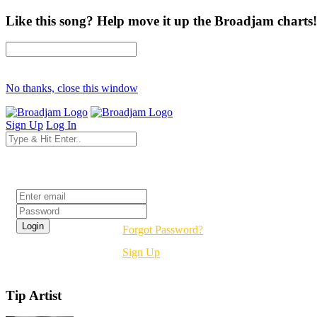
Like this song? Help move it up the Broadjam charts!
No thanks, close this window
Sign Up
Log In
Login
Forgot Password?
Sign Up
Tip Artist