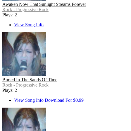
Awaken Now That Sunlight Streams Forever
Rock - Progressive Rock
Plays: 2
View Song Info
Buried In The Sands Of Time
Rock - Progressive Rock
Plays: 2
View Song Info
Download For $0.99